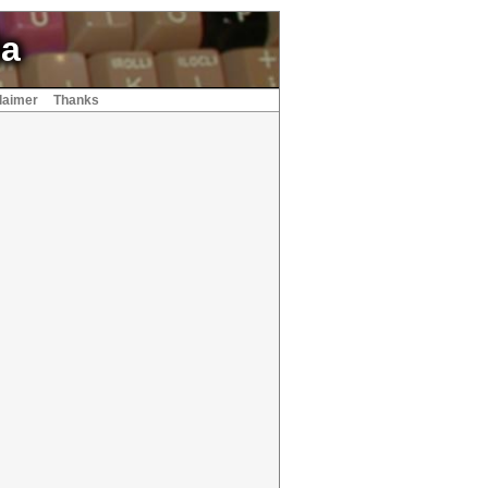
ia
laimer
Thanks