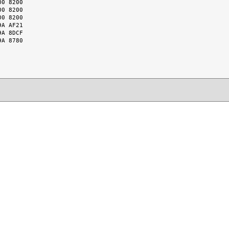
0 8200

0 8200

0 8200

A AF21

A 8DCF

A 8780
