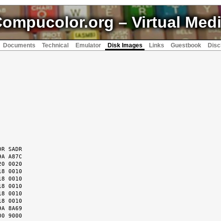
ompucolor.org
– Virtual Med
Documents
Technical
Emulator
Disk Images
Links
Guestbook
Disc
R SADR

A A87C

0 0020

8 0010

8 0010

8 0010

8 0010

8 0010

A 8A69

0 9000
