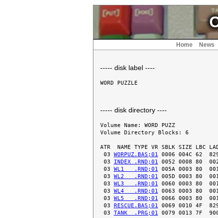
C
Home
News
----- disk label ----
----- disk directory ----
Volume Name: WORD PUZZ

Volume Directory Blocks: 6

ATR  NAME TYPE VR SBLK SIZE LBC LAD
 03 
WORPUZ.BAS;01
 0006 004C 62  829
 03 
INDEX .RND;01
 0052 0008 80  002
 03 
WL1   .RND;01
 005A 0003 80  001
 03 
WL2   .RND;01
 005D 0003 80  001
 03 
WL3   .RND;01
 0060 0003 80  001
 03 
WL4   .RND;01
 0063 0003 80  001
 03 
WL5   .RND;01
 0066 0003 80  001
 03 
RESCUE.BAS;01
 0069 0010 4F  829
 03 
TANK  .PRG;01
 0079 0013 7F  900