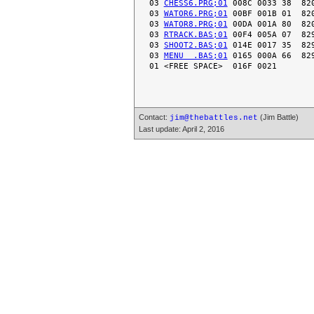
 03 
CHESS6.PRG;01
 008C 0033 38  820
 03 
WATOR6.PRG;01
 00BF 001B 01  820
 03 
WATOR8.PRG;01
 00DA 001A 80  820
 03 
RTRACK.BAS;01
 00F4 005A 07  829
 03 
SHOOT2.BAS;01
 014E 0017 35  829
 03 
MENU  .BAS;01
 0165 000A 66  829
Contact:
(Jim Battle)
jim@thebattles.net
Last update: April 2, 2016