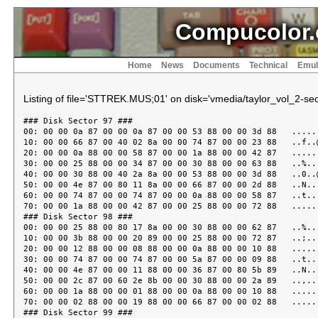
Compucolor.
Home
News
Documents
Technical
Emul
Listing of file='STTREK.MUS;01' on disk='vmedia/taylor_vol_2-sect
### Disk Sector 97 ###

00: 00 00 0a 87 00 00 0a 87 00 00 53 88 00 00 3d 88   ......
10: 00 00 66 87 00 40 02 8a 00 00 74 87 00 00 23 88   ..f..@
20: 00 00 0a 88 00 00 58 87 00 00 1a 88 00 00 42 87   ......
30: 00 00 25 88 00 00 34 87 00 00 30 88 00 00 63 88   ..%...
40: 00 00 30 88 00 40 2a 8a 00 00 53 88 00 00 3d 88   ..0..@
50: 00 00 4e 87 00 80 11 8a 00 00 66 87 00 00 2d 88   ..N...
60: 00 00 74 87 00 00 74 87 00 00 0a 88 00 00 58 87   ..t...
70: 00 00 1a 88 00 00 42 87 00 00 25 88 00 00 72 88   ......
### Disk Sector 98 ###

00: 00 00 25 88 00 80 17 8a 00 00 30 88 00 00 62 87   ..%...
10: 00 00 3b 88 00 00 20 89 00 00 25 88 00 00 72 87   ..;...
20: 00 00 12 88 00 00 08 88 00 00 0a 88 00 00 10 88   ......
30: 00 00 74 87 00 00 74 87 00 00 5a 87 00 00 09 88   ..t...
40: 00 00 4e 87 00 00 11 88 00 00 36 87 00 80 5b 89   ..N...
50: 00 00 2c 87 00 60 2e 8b 00 00 30 88 00 00 2a 89   ..,..`
60: 00 00 1a 88 00 00 01 88 00 00 0a 88 00 00 10 88   ......
70: 00 00 02 88 00 00 19 88 00 00 66 87 00 00 02 88   ......
### Disk Sector 99 ###
