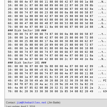
00: 00 00 4e 87 00 00 11 88 00 00 42 87 00 00 1a 88   ..N...
10: 00 00 2c 87 00 80 68 89 00 00 22 87 00 20 39 8b   ..,...
20: 00 00 53 88 00 00 3d 88 00 00 66 87 00 40 02 8a   ..S...
30: 00 00 74 87 00 00 23 88 00 00 0a 88 00 00 58 87   ..t...
40: 00 00 1a 88 00 00 42 87 00 00 25 88 00 00 34 87   ......
50: 00 00 30 88 00 00 63 88 00 00 30 88 00 00 0e 8a   ..0...
60: 00 00 47 88 00 00 48 87 00 00 53 88 00 00 3d 88   ..G...
70: 00 00 4e 87 00 80 11 8a 00 00 66 87 00 00 2d 88   ..N...
### Disk Sector 100 ###

00: 00 00 74 87 00 00 74 87 00 00 0a 88 00 00 58 87   ..t...
10: 00 00 1a 88 00 00 42 87 00 00 25 88 00 00 72 88   ......
20: 00 00 25 88 00 80 17 8a 00 00 30 88 00 00 62 87   ..%...
30: 00 00 3b 88 00 00 20 89 00 00 25 88 00 00 72 87   ..;...
40: 00 00 1a 88 00 00 01 88 00 00 0a 88 00 00 10 88   ......
50: 00 00 74 87 00 00 74 87 00 00 66 87 00 00 02 88   ..t...
60: 00 00 74 87 00 00 74 87 00 00 4e 87 00 80 11 8a   ..t...
70: 00 00 4e 87 00 00 42 88 00 00 2c 87 00 40 2e 8a   ..N...
### Disk Sector 101 ###

00: 00 00 36 87 00 00 5b 88 00 00 4e 87 00 00 42 89   ..6...
10: 00 00 1a 88 00 c0 01 8a 00 00 1a 88 00 00 42 87   ......
20: 00 00 74 87 00 00 74 87 00 00 4e 87 00 00 11 88   ..t...
30: 00 00 1a 87 00 d0 01 8c 53 28 49 29 00 e9 84 ee   ......
40: 07 8a 20 50 49 ab 30 20 88 20 32 30 39 30 00 fc   .. PI.
50: 84 f8 07 81 20 4a ac 31 20 9e 20 44 55 3a 82 20   .... J
60: 4a 00 07 85 02 08 88 20 32 31 30 30 00 13 85 2a   J.....
Contact:
(Jim Battle)
jim@thebattles.net
Last update: April 2, 2016