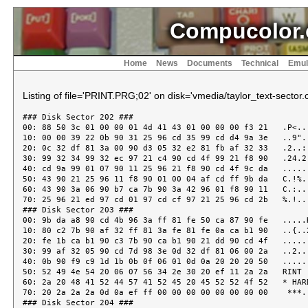
Compucolor.
Home
News
Documents
Technical
Emul
Listing of file='PRINT.PRG;02' on disk='vmedia/taylor_text-sector.c
### Disk Sector 202 ###
00: 88 50 3c 01 00 00 01 4d 41 43 01 00 00 00 f3 21   .P<....MAC.....!
10: 00 00 39 22 0b 90 31 25 96 cd 35 99 cd d4 9a 3e   ..9"..1%..5....>
20: 0c 32 df 81 3a 00 90 d3 05 32 e2 81 fb af 32 33   .2..:....2....23
30: 99 32 34 99 32 ec 97 21 c4 90 cd 4f 99 21 f8 90   .24.2..!...O.!..
40: cd 9a 99 01 07 90 11 25 96 21 f8 90 cd 4f 9c da   .......%.!...O..
50: 43 90 21 25 96 11 f8 90 01 00 04 af cd ff 9b da   C.!%............
60: 43 90 3a 06 90 b7 ca 7b 90 3a 42 96 01 f8 90 11   C.:....{.:B.....
70: 25 96 21 ed 97 cd 01 97 cd cf 97 21 25 96 cd 2b   %.!........!%..+
### Disk Sector 203 ###
00: 9b da a8 90 cd 4b 96 3a ff 81 fe 50 ca 87 90 fe   .....K.:...P....
10: 80 c2 7b 90 af 32 ff 81 3a fe 81 fe 0a ca b1 90   ..{..2..:.......
20: fe 1b ca b1 90 c3 7b 90 ca b1 90 21 dd 90 cd 4f   ......{....!...O
30: 99 af 32 05 90 cd 7d 98 3e 0d 32 df 81 06 00 2a   ..2...}.>.2....*
40: 0b 90 f9 c9 1d 1b 0b 0f 06 01 0d 0a 20 20 20 50   ............   P
50: 52 49 4e 54 20 06 07 56 34 2e 30 20 ef 11 2a 2a   RINT ..V4.0 ..**
60: 2a 20 48 41 52 44 57 41 52 45 20 45 52 52 4f 52   * HARDWARE ERROR
70: 20 2a 2a 2a 0d 0a ef ff 00 00 00 00 00 00 00 00    ***............
### Disk Sector 204 ###
00: 00 00 00 00 00 00 00 00 00 00 00 00 00 00 00 00   ................
10: 00 00 00 00 00 00 00 00 00 00 00 00 00 00 00 00   ................
20: 00 00 00 00 00 00 00 00 00 00 00 00 00 00 00 00   ................
30: 00 00 00 00 00 00 00 00 00 00 00 00 00 00 00 00   ................
40: 00 00 00 00 00 00 00 00 00 00 00 00 00 00 00 00   ................
50: 00 00 00 00 00 00 00 00 00 00 00 00 00 00 00 00   ................
60: 00 00 00 00 00 00 00 00 00 00 00 00 00 00 00 00   ................
70: 00 00 00 00 00 00 00 00 ff 00 00 00 00 00 00 00   ................
### Disk Sector 205 ###
00: 00 00 00 00 00 00 00 00 00 00 00 00 00 00 00 00   ................
10: 00 00 00 00 00 00 00 00 00 00 00 00 00 00 00 00   ................
20: 00 00 00 00 00 00 00 00 00 00 00 00 00 00 00 00   ................
30: 00 00 00 00 00 00 00 00 00 00 00 00 00 00 00 00   ................
40: 00 00 00 00 00 00 00 00 00 00 00 00 00 00 00 00   ................
50: 00 00 00 00 00 00 00 00 00 00 00 00 00 00 00 00   ................
60: 00 00 00 00 00 00 00 00 00 00 00 00 00 00 00 00   ................
70: 00 00 00 00 00 00 00 00 00 00 00 00 00 00 00 00   ................
### Disk Sector 206 ###
00: 00 00 00 00 00 00 00 00 00 00 00 00 00 00 00 00   ................
10: 00 00 00 00 00 00 00 00 00 00 00 00 00 00 00 00   ................
20: 00 00 00 00 00 00 00 00 00 00 00 00 00 00 00 00   ................
30: 00 00 00 00 00 00 00 00 00 00 00 00 00 00 00 00   ................
40: 00 00 00 00 00 00 00 00 00 00 00 00 00 00 00 00   ................
50: 00 00 00 00 00 00 00 00 00 00 00 00 00 00 00 00   ................
60: 00 00 00 00 00 00 00 00 00 00 00 00 00 00 00 00   ................
70: 00 00 00 00 00 00 00 00 00 00 00 00 00 00 00 00   ................
### Disk Sector 207 ###
00: 00 00 00 00 00 00 00 00 00 00 00 00 00 00 00 00   ................
10: 00 00 00 00 00 00 00 00 00 00 00 00 00 00 00 00   ................
20: 00 00 00 00 00 00 00 00 00 00 00 00 00 00 00 00   ................
30: 00 00 00 00 00 00 00 00 00 00 00 00 00 00 00 00   ................
40: 00 00 00 00 00 00 00 00 00 00 00 00 00 00 00 00   ................
50: 00 00 00 00 00 00 00 00 00 00 00 00 00 00 00 00   ................
60: 00 00 00 00 00 00 00 00 00 00 00 00 00 00 00 00   ................
70: 00 00 00 00 00 00 00 00 00 00 00 00 00 00 00 00   ................
### Disk Sector 208 ###
00: 00 00 00 00 00 00 00 00 00 00 00 00 00 00 00 00   ................
10: 00 00 00 00 00 00 00 00 00 00 00 00 00 00 00 00   ................
20: 00 00 00 00 00 00 00 00 00 00 00 00 00 00 00 00   ................
30: 00 00 00 00 00 00 00 00 00 00 00 00 00 00 00 00   ................
40: 00 00 00 00 00 00 00 00 00 00 00 00 00 00 00 00   ................
50: 00 00 00 00 00 00 00 00 00 00 00 00 00 00 00 00   ................
60: 00 00 00 00 00 00 00 00 00 00 00 00 00 00 00 00   ................
70: 00 00 00 00 00 00 00 00 00 00 00 00 00 00 00 00   ................
### Disk Sector 209 ###
00: 00 00 00 00 00 00 00 00 00 00 00 00 00 00 00 00   ................
10: 00 00 00 00 00 00 00 00 00 00 00 00 00 00 00 00   ................
20: 00 00 00 00 00 00 00 00 00 00 00 00 00 00 00 00   ................
30: 00 00 00 00 00 00 00 00 00 00 00 00 00 00 00 00   ................
40: 00 00 00 00 00 00 00 00 00 00 00 00 00 00 00 00   ................
50: 00 00 00 00 00 00 00 00 00 00 00 00 00 00 00 00   ................
60: 00 00 00 00 00 00 00 00 00 00 00 00 00 00 00 00   ................
70: 00 00 00 00 00 00 00 00 00 00 00 00 00 00 00 00   ................
### Disk Sector 210 ###
00: 00 00 00 00 00 00 00 00 00 00 00 00 00 00 00 00   ................
10: 00 00 00 00 00 00 00 00 00 00 00 00 00 00 00 00   ................
20: 00 00 00 00 00 00 00 00 00 00 00 00 00 00 00 00   ................
30: 00 00 00 00 00 00 00 00 00 00 00 00 00 00 00 00   ................
40: 00 00 00 00 00 00 00 00 00 00 00 00 00 00 00 00   ................
50: 00 00 00 00 00 00 00 00 00 00 00 00 00 00 00 00   ................
60: 00 00 00 00 00 00 00 00 00 00 00 00 00 00 00 00   ................
70: 00 00 00 00 00 00 00 00 00 00 00 00 00 00 00 00   ................
### Disk Sector 211 ###
00: 00 00 00 00 00 00 00 00 00 00 00 00 00 00 00 00   ................
10: 00 00 00 00 00 00 00 00 00 00 00 00 00 00 00 00   ................
20: 00 00 00 00 00 00 00 00 00 00 00 00 00 00 00 00   ................
30: 00 00 00 00 00 00 00 00 00 00 00 00 00 00 00 00   ................
40: 00 00 00 00 00 00 00 00 00 00 00 00 00 00 00 00   ................
50: 00 00 00 00 00 00 00 00 00 00 00 00 00 00 00 00   ................
60: 00 00 00 00 00 00 00 00 00 00 00 00 00 00 00 00   ................
70: 00 00 00 00 00 00 00 00 00 00 00 00 00 00 00 00   ................
### Disk Sector 212 ###
00: 00 00 00 00 00 00 00 00 00 00 00 00 00 00 00 00   ................
10: 00 00 00 00 00 00 00 00 00 00 00 00 00 00 00 00   ................
20: 00 00 00 00 00 00 00 00 00 00 00 00 00 00 00 00   ................
30: 00 00 00 00 00 00 00 00 00 00 00 00 00 00 00 00   ................
40: 00 00 00 00 00 00 00 00 00 00 00 00 00 00 00 00   ................
50: 00 00 00 00 00 00 00 00 00 00 00 00 00 00 00 00   ................
60: 00 00 00 00 00 00 00 00 00 00 00 00 00 00 00 00   ................
70: 00 00 00 00 00 00 00 00 00 00 00 00 00 00 00 00   ................
### Disk Sector 213 ###
00: 00 00 00 00 00 00 00 00 00 00 00 00 00 00 00 00   ................
10: 00 00 00 00 00 00 00 00 00 00 00 00 00 00 00 00   ................
20: 00 00 00 00 00 00 00 00 00 00 00 00 00 00 00 00   ................
30: 00 00 00 00 00 00 00 00 00 00 00 00 00 00 00 00   ................
40: 00 00 00 00 00 00 00 00 00 00 00 00 00 00 00 00   ................
50: 00 00 00 00 00 00 00 00 00 00 00 00 00 00 00 00   ................
60: 00 00 00 00 00 00 00 00 00 00 00 00 00 00 00 00   ................
70: 00 00 00 00 00 00 00 00 00 00 00 00 00 00 00 00   ................
### Disk Sector 214 ###
00: 00 00 00 00 00 00 00 00 00 00 00 00 00 00 00 00   ................
10: 00 00 00 00 00 00 00 00 00 00 00 00 00 00 00 00   ................
20: 00 00 00 00 00 00 00 00 00 00 00 00 00 00 00 00   ................
30: 00 00 00 00 00 00 00 00 00 00 00 00 00 00 00 00   ................
40: 00 00 00 00 00 00 00 00 00 00 00 cd 52 99 fe 20   ............R..
50: da 9a 96 fe 7f da 5d 96 c2 6e 96 3e 23 f5 21 33   .....]..n.>#.!3
60: 99 34 3a 01 90 be fc e0 96 f1 cd f7 96 c9 47 3a   .4:...........G:
70: 01 90 4f 3a 33 99 3c 3c 3c 3c 91 f4 e0 96 3e 5b   ..O:3.<<<<....>[
### Disk Sector 215 ###
00: cd 4b 96 78 e6 7f fe 20 d2 91 96 cd c6 96 c3 94   .K.x.. ........
10: 96 cd 4b 96 3e 5d cd 4b 96 c9 fe 0d c2 ab 96 cd   ..K.>].K........
20: f7 96 3a 0a 90 87 87 cd 88 99 c9 fe 0c c2 b4 96   ..:.............
30: cd cc 97 c9 fe 09 c2 bd 96 cd e9 96 c9 fe 0a c2   ................
40: c6 96 cd 10 99 c9 47 3a 01 90 4f 3a 33 99 3c 3c   ......G:..O:3.<<
50: 91 f4 e0 96 3e 5e cd 4b 96 78 c6 40 cd 4b 96 c9   ....>^.K.x.@.K..
60: 3e 0d cd 4b 96 cd 10 99 c9 3e 20 cd 4b 96 3a 33   >..K.....> .K.:3
70: 99 e6 07 c2 e9 96 c9 f5 5f cd ed 9b f1 cd 4c 99   ........_.....L.
### Disk Sector 216 ###
00: c9 c6 30 32 bb 97 22 c8 97 eb 22 ca 97 c5 78 21   ..02.."..."...x!
10: c0 97 cd cb 9b 79 21 c2 97 cd cb 9b 21 b4 97 cd   .....y!.....!...
20: 13 9b d1 2a c8 97 13 13 13 06 0a 0e 00 1a fe 20   ...*...........
30: da 36 97 77 0c 23 13 05 c2 2d 97 3e 20 2b 0d be   .6.w.#...-.> +..
40: 2b ca 3e 97 0c 23 23 36 3e 0c 23 eb 2a ca 97 eb   +.>..##6>.#.*...
50: 13 13 06 06 1a fe 20 ca 5d 97 77 0c 23 13 05 c2   ...... .].w.#...
60: 54 97 36 2e 0c 23 06 03 1a 77 0c 13 23 05 c2 68   T.6..#...w..#..h
70: 97 36 3b 0c 23 1a cd cb 9b 0c 0c 23 36 20 0c 23   .6;.#......#6 .#
### Disk Sector 217 ###
00: 36 20 0c c5 cd 90 9b c1 79 c6 08 4f 36 20 0c c5   6 ......y..O6 ..
10: cd 34 9b c1 79 c6 08 4f 3a 01 90 91 fa b1 97 ca   .4..y..O:.......
20: b1 97 d6 08 fa b1 97 ca b1 97 36 20 23 3d c2 aa   ..........6 #=..
30: 97 af 77 c9 52 45 41 44 20 43 44 30 3a 20 30 2c   ..w.READ CD0: 0,
40: 41 30 30 30 2c 38 30 00 00 00 00 00 cd 7d 98 3a   A000,80......}.:
50: 06 90 b7 c8 21 ed 97 cd 06 99 21 ec 97 34 7e 21   ....!.....!..4~!
60: 76 98 cd 5e 99 21 71 98 cd 06 99 c9 00 09 43 4f   v..^.!q.......CO
70: 4d 50 55 43 4f 4c 4f 52 20 49 49 20 50 52 49 4e   MPUCOLOR II PRIN
### Disk Sector 218 ###
00: 54 20 52 4f 55 54 49 4e 45 20 09 09 00 00 00 00   T ROUTINE ......
10: 00 00 00 00 00 00 00 00 00 00 00 00 00 00 00 00   ................
20: 00 00 00 00 00 00 00 00 00 00 00 00 00 00 00 00   ................
30: 00 00 00 00 00 00 00 00 00 00 00 00 00 00 00 00   ................
40: 00 00 00 00 00 00 00 00 00 00 00 00 00 00 00 00   ................
50: 00 00 00 00 00 00 00 00 00 00 00 00 00 00 00 00   ................
60: 00 00 00 00 00 00 00 00 00 00 00 00 00 00 00 00   ................
70: 00 50