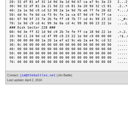
Contact:
(Jim Battle)
jim@thebattles.net
Last update: April 2, 2016