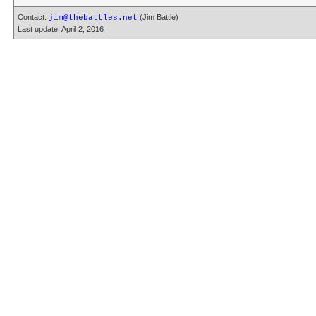
Contact:
(Jim Battle)
jim@thebattles.net
Last update: April 2, 2016