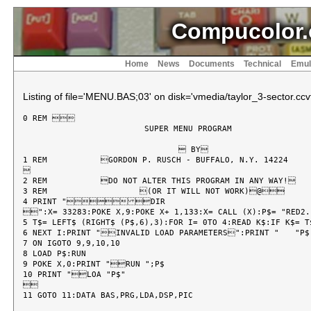
Compucolor.
Home
News
Documents
Technical
Emul
Listing of file='MENU.BAS;03' on disk='vmedia/taylor_3-sector.ccvf
0 REM 

			 SUPER MENU PROGRAM

				 BY

1 REM 		GORDON P. RUSCH - BUFFALO, N.Y. 14224



2 REM 		DO NOT ALTER THIS PROGRAM IN ANY WAY!

3 REM 			(OR IT WILL NOT WORK)@

4 PRINT "DIR

":X= 33283:POKE X,9:POKE X+ 1,133:X= CALL (X):P$= "RED2.P
5 T$= LEFT$ (RIGHT$ (P$,6),3):FOR I= 0TO 4:READ K$:IF K$= T$
6 NEXT I:PRINT "INVALID LOAD PARAMETERS":PRINT "	"P$:PRINT "REFER TO CCII USER MANUAL":END :REM Z

7 ON IGOTO 9,9,10,10

8 LOAD P$:RUN

9 POKE X,0:PRINT "RUN ";P$

10 PRINT "LOA "P$"


