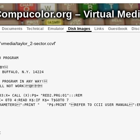
ompucolor.org
– Virtual Med
Documents
Technical
Emulator
Disk Images
Links
Guestbook
Disc
'vmedia/taylor_2-sector.ccvf'
3:X= CALL (X):P$= "RED2.PRG;01":::REM

= 0TO 4:READ K$:IF K$= T$GOTO 7
