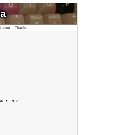
ia
laimer
Thanks