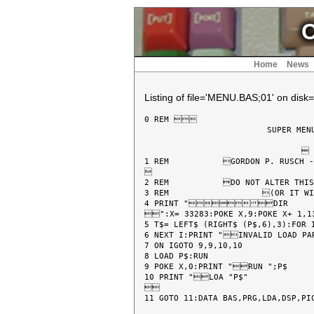
C
Home
News
Listing of file='MENU.BAS;01' on disk=
0 REM 

			 SUPER MENU PROGRAM

				 BY

1 REM 		GORDON P. RUSCH - BUFFALO, N.Y. 14224



2 REM 		DO NOT ALTER THIS PROGRAM IN ANY WAY!

3 REM 			(OR IT WILL NOT WORK)@

4 PRINT "DIR

":X= 33283:POKE X,9:POKE X+ 1,13
5 T$= LEFT$ (RIGHT$ (P$,6),3):FOR I
6 NEXT I:PRINT "INVALID LOAD PARAMETERS":PRINT "	"P$:PRINT "REFER TO CCII USER MANUAL":END :REM Z

7 ON IGOTO 9,9,10,10

8 LOAD P$:RUN

9 POKE X,0:PRINT "RUN ";P$

10 PRINT "LOA "P$"


