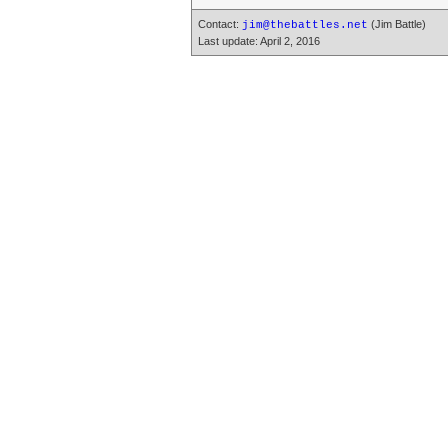
Contact:
(Jim Battle)
jim@thebattles.net
Last update: April 2, 2016