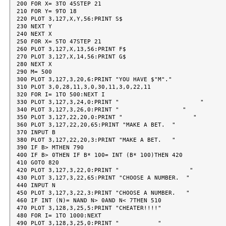
200 FOR X= 3TO 45STEP 21

210 FOR Y= 9TO 18

220 PLOT 3,127,X,Y,56:PRINT S$

230 NEXT Y

240 NEXT X

250 FOR X= 5TO 47STEP 21

260 PLOT 3,127,X,13,56:PRINT F$

270 PLOT 3,127,X,14,56:PRINT G$

280 NEXT X

290 M= 500

300 PLOT 3,127,3,20,6:PRINT "YOU HAVE $"M"."

310 PLOT 3,0,28,11,3,0,30,11,3,0,22,11

320 FOR I= 1TO 500:NEXT I

330 PLOT 3,127,3,24,0:PRINT "                       "

340 PLOT 3,127,3,26,0:PRINT "                  "

350 PLOT 3,127,22,20,0:PRINT "                    "

360 PLOT 3,127,22,20,65:PRINT "MAKE A BET.  "

370 INPUT B

380 PLOT 3,127,22,20,3:PRINT "MAKE A BET.   "

390 IF B> MTHEN 790

400 IF B> 0THEN IF B* 100= INT (B* 100)THEN 420

410 GOTO 820

420 PLOT 3,127,3,22,0:PRINT "                    "

430 PLOT 3,127,3,22,65:PRINT "CHOOSE A NUMBER.  "

440 INPUT N

450 PLOT 3,127,3,22,3:PRINT "CHOOSE A NUMBER.   "

460 IF INT (N)= NAND N> 0AND N< 7THEN 510

470 PLOT 3,128,3,25,5:PRINT "CHEATER!!!!"

480 FOR I= 1TO 1000:NEXT

490 PLOT 3,128,3,25,0:PRINT "           "
