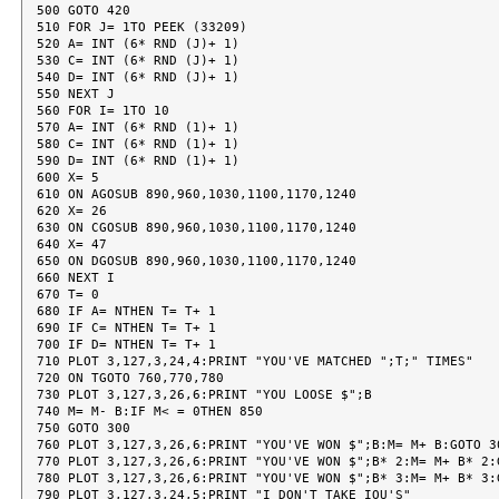
500 GOTO 420

510 FOR J= 1TO PEEK (33209)

520 A= INT (6* RND (J)+ 1)

530 C= INT (6* RND (J)+ 1)

540 D= INT (6* RND (J)+ 1)

550 NEXT J

560 FOR I= 1TO 10

570 A= INT (6* RND (1)+ 1)

580 C= INT (6* RND (1)+ 1)

590 D= INT (6* RND (1)+ 1)

600 X= 5

610 ON AGOSUB 890,960,1030,1100,1170,1240

620 X= 26

630 ON CGOSUB 890,960,1030,1100,1170,1240

640 X= 47

650 ON DGOSUB 890,960,1030,1100,1170,1240

660 NEXT I

670 T= 0

680 IF A= NTHEN T= T+ 1

690 IF C= NTHEN T= T+ 1

700 IF D= NTHEN T= T+ 1

710 PLOT 3,127,3,24,4:PRINT "YOU'VE MATCHED ";T;" TIMES"

720 ON TGOTO 760,770,780

730 PLOT 3,127,3,26,6:PRINT "YOU LOOSE $";B

740 M= M- B:IF M< = 0THEN 850

750 GOTO 300

760 PLOT 3,127,3,26,6:PRINT "YOU'VE WON $";B:M= M+ B:GOTO 30
770 PLOT 3,127,3,26,6:PRINT "YOU'VE WON $";B* 2:M= M+ B* 2:G
780 PLOT 3,127,3,26,6:PRINT "YOU'VE WON $";B* 3:M= M+ B* 3:G
790 PLOT 3,127,3,24,5:PRINT "I DON'T TAKE IOU'S"
