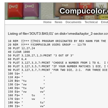
Compucolor.
Home
News
Documents
Technical
Emul
Listing of file='3OUT3.BAS;01' on disk='vmedia/taylor_2-sector.ccv
10 REM  *** THIS PROGRAM ORIGINATED BY REX HAHN FOR THE

20 REM  *** COMPUCOLOR USERS GROUP -- 12/79

30 PLOT 12,27,24

40 CLEAR 1000

50 PLOT 3,128,27,1,3:PRINT "3 OUT OF 3"

60 PLOT 6,4

70 PLOT 3,127,3,3,7:PRINT "CHOOSE A NUMBER FROM 1 TO 6.  I W
80 PLOT 3,127,3,5,7:PRINT "IF YOUR NUMBER MATCHES 1 DIE, I 
90 PLOT 3,127,3,7,7:PRINT "FOR TWO DIE, 2:1.  FOR THREE DIE,
100 S$= "                "

110 A$= "            "

120 B$= "tu          "

130 C$= "vw          "

140 D$= "tu        tu"

150 E$= "vw        vw"

160 F$= "     tu     "

170 G$= "     vw     "

180 H$= "          tu"

190 I$= "          vw"
