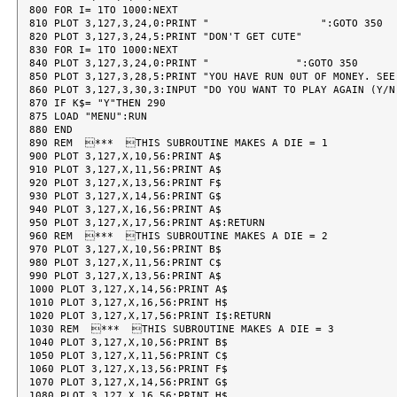
800 FOR I= 1TO 1000:NEXT

810 PLOT 3,127,3,24,0:PRINT "                  ":GOTO 350

820 PLOT 3,127,3,24,5:PRINT "DON'T GET CUTE"

830 FOR I= 1TO 1000:NEXT

840 PLOT 3,127,3,24,0:PRINT "              ":GOTO 350

850 PLOT 3,127,3,28,5:PRINT "YOU HAVE RUN 0UT OF MONEY. SEE
860 PLOT 3,127,3,30,3:INPUT "DO YOU WANT TO PLAY AGAIN (Y/N)
870 IF K$= "Y"THEN 290

875 LOAD "MENU":RUN

880 END

890 REM  ***  THIS SUBROUTINE MAKES A DIE = 1

900 PLOT 3,127,X,10,56:PRINT A$

910 PLOT 3,127,X,11,56:PRINT A$

920 PLOT 3,127,X,13,56:PRINT F$

930 PLOT 3,127,X,14,56:PRINT G$

940 PLOT 3,127,X,16,56:PRINT A$

950 PLOT 3,127,X,17,56:PRINT A$:RETURN

960 REM  ***  THIS SUBROUTINE MAKES A DIE = 2

970 PLOT 3,127,X,10,56:PRINT B$

980 PLOT 3,127,X,11,56:PRINT C$

990 PLOT 3,127,X,13,56:PRINT A$

1000 PLOT 3,127,X,14,56:PRINT A$

1010 PLOT 3,127,X,16,56:PRINT H$

1020 PLOT 3,127,X,17,56:PRINT I$:RETURN

1030 REM  ***  THIS SUBROUTINE MAKES A DIE = 3

1040 PLOT 3,127,X,10,56:PRINT B$

1050 PLOT 3,127,X,11,56:PRINT C$

1060 PLOT 3,127,X,13,56:PRINT F$

1070 PLOT 3,127,X,14,56:PRINT G$

1080 PLOT 3,127,X,16,56:PRINT H$
