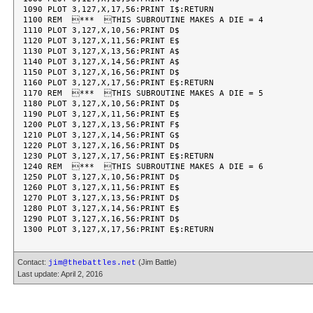
1090 PLOT 3,127,X,17,56:PRINT I$:RETURN

1100 REM  ***  THIS SUBROUTINE MAKES A DIE = 4

1110 PLOT 3,127,X,10,56:PRINT D$

1120 PLOT 3,127,X,11,56:PRINT E$

1130 PLOT 3,127,X,13,56:PRINT A$

1140 PLOT 3,127,X,14,56:PRINT A$

1150 PLOT 3,127,X,16,56:PRINT D$

1160 PLOT 3,127,X,17,56:PRINT E$:RETURN

1170 REM  ***  THIS SUBROUTINE MAKES A DIE = 5

1180 PLOT 3,127,X,10,56:PRINT D$

1190 PLOT 3,127,X,11,56:PRINT E$

1200 PLOT 3,127,X,13,56:PRINT F$

1210 PLOT 3,127,X,14,56:PRINT G$

1220 PLOT 3,127,X,16,56:PRINT D$

1230 PLOT 3,127,X,17,56:PRINT E$:RETURN

1240 REM  ***  THIS SUBROUTINE MAKES A DIE = 6

1250 PLOT 3,127,X,10,56:PRINT D$

1260 PLOT 3,127,X,11,56:PRINT E$

1270 PLOT 3,127,X,13,56:PRINT D$

1280 PLOT 3,127,X,14,56:PRINT E$

1290 PLOT 3,127,X,16,56:PRINT D$

Contact:
(Jim Battle)
jim@thebattles.net
Last update: April 2, 2016