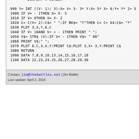
990 Y= INT ((V- 1)/ 3):X= V+ 3- 3* Y:X= 5* X+ 6:Y= Y* 2+ 5

1000 IF V= - 1THEN X= X- 3

1010 IF V= 0THEN X= X- 2

1020 C= C(V+ 2):C$= " ":IF BK$= "Y"THEN C= C+ 64:C$= "*"

1030 PLOT 3,X,Y,6,C

1040 IF V< 10AND V< > - 1THEN PRINT " ";

1050 V$= STR$ (V):IF V= - 1THEN V$= " 00"

1060 PRINT V$;" ";

1070 PLOT 6,C,3,X,Y:PRINT C$:PLOT 3,X+ 3,Y:PRINT C$

1080 RETURN

1090 DATA 7,8,9,10,13,14,15,16,17,18

Contact:
(Jim Battle)
jim@thebattles.net
Last update: April 2, 2016