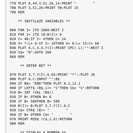
770 PLOT 6,44,3,51,26,14:PRINT "        "

780 PLOT 3,51,26:PRINT TW:PLOT 15

790 REM

    ** INITILAZE VARIABLES **

800 FOR I= 1TO 2000:NEXT I

810 FOR I= 1TO 19:B(I)= 0

820 C= 48:IF I> 4THEN C= 24

830 X= 7:L= 6:IF I> 10THEN X= 0:L= 13:C= 60

840 PLOT 6,C,3,X,Y(I):PRINT SPC( L);"":NEXT I

850 S$= "N":GOTO 260

860 REM

     ** ENTER BET **

870 PLOT 3,7,Y(I),6,65:PRINT "*";:PLOT 26

880 PLOT 6,C:INPUT "";B$

890 IF B$= "END"THEN PLOT 6,2,12,1

900 IF LEFT$ (B$,1)= "S"THEN S$= "S":RETURN

910 B= INT (VAL (B$))

920 IF B< 0THEN B= 0

930 IF B> 500THEN B= 500

940 B(I)= B:PLOT 3,7,Y(I),6,C

950 C$= STR$ (B)+ "        "

960 IF B= 0THEN C$= "        "

970 PRINT MID$ (C$,2,6):RETURN

980 REM

     ** DISPLAY A NUMBER **
