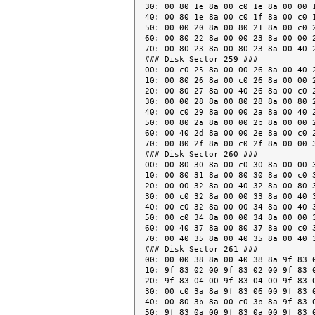
30: 00 80 1e 8a 00 c0 1e 8a 00 00 1
40: 00 80 1e 8a 00 c0 1f 8a 00 c0 1
50: 00 00 20 8a 00 80 21 8a 00 c0 2
60: 00 80 22 8a 00 00 23 8a 00 00 2
70: 00 80 23 8a 00 80 23 8a 00 40 2
### Disk Sector 259 ###

00: 00 c0 25 8a 00 00 26 8a 00 40 2
10: 00 80 26 8a 00 c0 26 8a 00 00 2
20: 00 80 27 8a 00 40 26 8a 00 c0 2
30: 00 00 28 8a 00 80 28 8a 00 80 2
40: 00 c0 29 8a 00 00 2a 8a 00 40 2
50: 00 80 2a 8a 00 00 2b 8a 00 00 2
60: 00 40 2d 8a 00 00 2e 8a 00 c0 2
70: 00 80 2f 8a 00 c0 2f 8a 00 00 3
### Disk Sector 260 ###

00: 00 80 30 8a 00 c0 30 8a 00 00 3
10: 00 80 31 8a 00 80 30 8a 00 c0 3
20: 00 00 32 8a 00 40 32 8a 00 80 3
30: 00 c0 32 8a 00 00 33 8a 00 40 3
40: 00 c0 32 8a 00 00 34 8a 00 40 3
50: 00 c0 34 8a 00 00 34 8a 00 00 3
60: 00 40 37 8a 00 80 37 8a 00 c0 3
70: 00 40 35 8a 00 40 35 8a 00 40 3
### Disk Sector 261 ###

00: 00 00 38 8a 00 40 38 8a 9f 83 0
10: 9f 83 02 00 9f 83 02 00 9f 83 0
20: 9f 83 04 00 9f 83 04 00 9f 83 0
30: 00 c0 3a 8a 9f 83 06 00 9f 83 0
40: 00 80 3b 8a 00 c0 3b 8a 9f 83 0
50: 9f 83 0a 00 9f 83 0a 00 9f 83 0