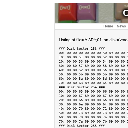
C
Home
News
Listing of file='A.ARY;01' on disk='vme
### Disk Sector 253 ###

00: 00 00 00 00 00 00 50 89 00 00 5
10: 00 80 51 89 00 00 52 89 00 00 5
20: 00 00 53 89 00 00 54 89 00 80 5
30: 00 80 57 89 00 00 58 89 00 80 5
40: 00 80 52 89 00 00 5a 89 00 80 5
50: 00 80 5b 89 00 80 5b 89 00 00 6
60: 00 00 5a 89 00 00 5d 89 00 00 6
70: 00 80 63 89 00 00 64 89 00 80 6
### Disk Sector 254 ###

00: 00 80 65 89 00 00 66 89 00 80 6
10: 00 00 67 89 00 00 67 89 00 00 6
20: 00 00 6a 89 00 00 6a 89 00 00 6
30: 00 80 6e 89 00 00 6f 89 00 80 6
40: 00 00 70 89 00 00 71 89 00 00 7
50: 00 00 73 89 00 00 73 89 00 00 7
60: 00 80 79 89 00 00 7a 89 00 00 7
70: 00 80 7a 89 00 00 7b 89 00 80 7
### Disk Sector 255 ###
