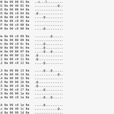
0 8a 00 00 01 8a   ..z...}.........

2 8a 00 40 02 8a   .............@..

3 8a 00 00 04 8a   ................

3 8a 00 c0 04 8a   .@..............

4 8a 00 c0 05 8a   .....@..........

5 8a 00 c0 05 8a   ................

7 8a 00 c0 08 8a   ................

9 8a 00 c0 08 8a   .....@..........

a 8a 00 c0 09 8a   .........@......

a 8a 00 80 08 8a   ................

c 8a 00 c0 0c 8a   .....@..........

d 8a 00 00 0c 8a   .....@..........

e 8a 00 80 0f 8a   .....@...@......

0 8a 00 00 11 8a   .@..............

1 8a 00 c0 11 8a   .@..............

2 8a 00 c0 12 8a   .....@..........

3 8a 00 80 13 8a   .....@...@......

4 8a 00 40 14 8a   .............@..

4 8a 00 00 15 8a   ................

5 8a 00 00 16 8a   .@..............

5 8a 00 c0 16 8a   .@..............

7 8a 00 c0 17 8a   .....@..........

9 8a 00 00 1a 8a   ................

a 8a 00 c0 1a 8a   .....@...@......

b 8a 00 c0 1a 8a   .....@..........

c 8a 00 40 1c 8a   .............@..

d 8a 00 00 1d 8a   ................
