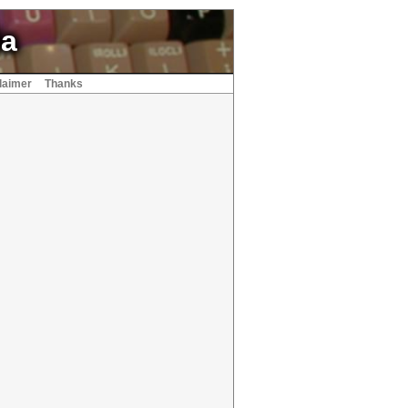
ia
laimer
Thanks