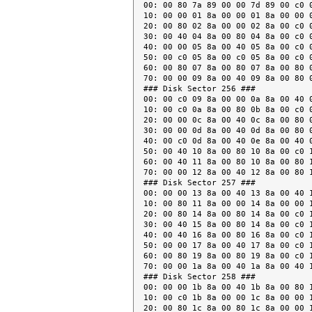
00: 00 80 7a 89 00 00 7d 89 00 c0 0
10: 00 00 01 8a 00 00 01 8a 00 00 0
20: 00 80 02 8a 00 00 02 8a 00 c0 0
30: 00 40 04 8a 00 80 04 8a 00 c0 0
40: 00 00 05 8a 00 40 05 8a 00 c0 0
50: 00 c0 05 8a 00 c0 05 8a 00 c0 0
60: 00 80 07 8a 00 80 07 8a 00 80 0
70: 00 00 09 8a 00 40 09 8a 00 80 0
### Disk Sector 256 ###

00: 00 c0 09 8a 00 00 0a 8a 00 40 0
10: 00 c0 0a 8a 00 80 0b 8a 00 c0 0
20: 00 00 0c 8a 00 40 0c 8a 00 80 0
30: 00 00 0d 8a 00 40 0d 8a 00 80 0
40: 00 c0 0d 8a 00 40 0e 8a 00 40 0
50: 00 40 10 8a 00 80 10 8a 00 c0 1
60: 00 40 11 8a 00 80 10 8a 00 80 1
70: 00 00 12 8a 00 40 12 8a 00 80 1
### Disk Sector 257 ###

00: 00 00 13 8a 00 40 13 8a 00 40 1
10: 00 80 11 8a 00 00 14 8a 00 00 1
20: 00 80 14 8a 00 80 14 8a 00 c0 1
30: 00 40 15 8a 00 80 14 8a 00 c0 1
40: 00 40 16 8a 00 80 16 8a 00 c0 1
50: 00 00 17 8a 00 40 17 8a 00 c0 1
60: 00 80 19 8a 00 80 19 8a 00 c0 1
70: 00 00 1a 8a 00 40 1a 8a 00 40 1
### Disk Sector 258 ###

00: 00 00 1b 8a 00 40 1b 8a 00 80 1
10: 00 c0 1b 8a 00 00 1c 8a 00 00 1
20: 00 80 1c 8a 00 80 1c 8a 00 00 1