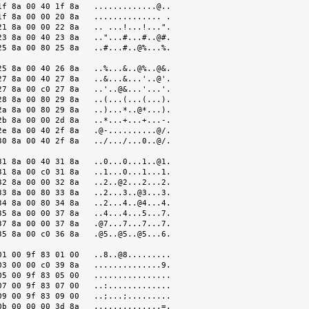
f 8a 00 40 1f 8a   .............@..

f 8a 00 00 20 8a   .............. .

1 8a 00 00 22 8a   .. ...!...!...".

3 8a 00 40 23 8a   .."...#...#..@#.

5 8a 00 80 25 8a   ..#...#..@%...%.

5 8a 00 40 26 8a   ..%...&..@%..@&.

7 8a 00 40 27 8a   ..&...&...'..@'.

7 8a 00 c0 27 8a   ..'..@&...'...'.

8 8a 00 80 29 8a   ..(...(...(...).

a 8a 00 80 29 8a   ..)...*..@*...).

b 8a 00 00 2d 8a   ..*...+...+...-.

e 8a 00 40 2f 8a   .@-..........@/.

0 8a 00 40 2f 8a   ../.../...0..@/.

1 8a 00 40 31 8a   ..0...0...1..@1.

1 8a 00 c0 31 8a   ..1...0...1...1.

2 8a 00 00 32 8a   ..2..@2...2...2.

3 8a 00 80 33 8a   ..2...3..@3...3.

4 8a 00 80 34 8a   ..2...4..@4...4.

5 8a 00 00 37 8a   ..4...4...5...7.

7 8a 00 00 37 8a   .@7...7...7...7.

5 8a 00 c0 36 8a   .@5..@5..@5...6.

1 00 9f 83 01 00   ..8..@8.........

3 00 00 c0 39 8a   ..............9.

5 00 9f 83 05 00   ................

7 00 9f 83 07 00   ..:.............

9 00 9f 83 09 00   ..;...;.........

b 00 00 00 3d 8a   ..............=.
