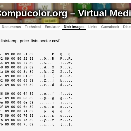
ompucolor.org
– Virtual Med
Documents
Technical
Emulator
Disk Images
Links
Guestbook
Disc
dia/stamp_price_lists-sector.ccvf'
1 89 00 80 51 89   ......P...Q...Q.

2 89 00 80 52 89   ..Q...R...R...R.

4 89 00 00 57 89   ..S...T...T...W.

8 89 00 00 59 89   ..W...X...X...Y.

a 89 00 00 5b 89   ..R...Z...Z...[.

1 89 00 00 61 89   ..[...[...a...a.

2 89 00 00 63 89   ..Z...]...b...c.

4 89 00 00 65 89   ..c...d...d...e.

6 89 00 00 64 89   ..e...f...f...d.

7 89 00 80 68 89   ..g...g...g...h.

a 89 00 00 6e 89   ..j...j...j...n.

f 89 00 00 6e 89   ..n...o...o...n.

1 89 00 00 71 89   ..p...q...q...q.

5 89 00 00 76 89   ..s...s...u...v.

a 89 00 00 7a 89   ..y...z...z...z.

b 89 00 00 7c 89   ..z...{...{...|.
