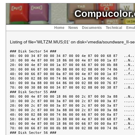
Compucolor.
Home
News
Documents
Technical
Emul
Listing of file='WLTZM.MUS;01' on disk='vmedia/soundware_II-sec
### Disk Sector 54 ###

00: 00 00 34 87 00 00 34 87 00 00 4e 87 00 00 68 87   ..4...
10: 00 00 4e 87 00 00 18 86 00 00 4e 87 00 00 1a 87   ..N...
20: 00 00 4e 87 00 00 1a 87 00 00 66 87 00 00 0b 88   ..N...
30: 00 00 66 87 00 00 0b 88 00 00 02 88 00 00 74 86   ..f...
40: 00 00 66 87 00 00 0a 87 00 00 4e 87 00 00 1a 87   ..f...
50: 00 00 02 88 00 00 74 86 00 00 1a 88 00 00 4c 86   ......
60: 00 00 0a 88 00 00 64 86 00 00 02 88 00 00 76 87   ......
70: 00 00 30 88 00 00 34 87 00 00 02 88 00 00 38 87   ..0...
### Disk Sector 55 ###

00: 00 00 4e 87 00 00 18 86 00 00 2c 87 00 00 3a 88   ..N...
10: 00 00 2c 87 00 00 3a 87 00 00 2c 87 00 00 3a 87   ..,...
20: 00 00 2c 87 00 00 3a 87 00 00 2c 87 00 00 3a 87   ..,...
30: 00 00 2c 87 00 00 3a 88 00 00 2c 87 00 00 3a 88   ..,...
40: 00 00 02 88 00 00 74 86 00 00 66 87 00 00 0a 87   ......
50: 00 00 4e 87 00 00 1b 88 00 00 4e 87 00 00 68 87   ..N...
60: 00 00 4e 87 00 00 18 86 00 00 66 87 00 00 0a 87   ..N...
70: 00 00 66 87 00 00 0b 88 00 00 02 88 00 00 74 86   ..f...
### Disk Sector 56 ###
