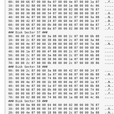
00: 00 00 66 87 00 00 0a 87 00 00 4e 87 00 00 1a 87   ..f...
10: 00 00 02 88 00 00 74 86 00 00 1a 88 00 00 4c 86   ......
20: 00 00 0a 88 00 00 64 86 00 00 02 88 00 00 76 87   ......
30: 00 00 30 88 00 00 34 87 00 00 02 88 00 00 38 87   ..0...
40: 00 00 4e 87 00 00 18 86 00 00 2c 87 00 00 3a 88   ..N...
50: 00 00 42 87 00 00 24 87 00 00 4e 87 00 00 1a 87   ..B...
60: 00 00 66 87 00 00 0b 88 00 00 66 87 00 00 0a 87   ..f...
70: 00 00 66 87 00 00 0a 87 00 00 02 88 00 00 76 87   ..f...
### Disk Sector 57 ###

00: 00 00 2c 87 00 00 3a 88 00 00 2c 87 00 00 0b 88   ..,...
10: 00 00 2c 87 00 00 38 86 00 00 2c 87 00 00 3a 88   ..,...
20: 00 00 4e 87 00 00 1b 88 00 00 00 87 00 00 7a 88   ..N...
30: 00 00 00 87 00 00 3b 88 00 00 08 87 00 00 68 86   ......
40: 00 00 1a 87 00 00 4f 88 00 00 2c 87 00 00 3a 88   ......
50: 00 00 2c 87 00 00 3a 88 00 00 2c 87 00 00 0b 88   ..,...
60: 00 00 2c 87 00 00 38 86 00 00 1a 87 00 00 4f 88   ..,...
70: 00 00 2c 87 00 00 0b 88 00 00 2c 87 00 00 38 86   ..,...
### Disk Sector 58 ###

00: 00 00 2c 87 00 00 3a 88 00 00 42 87 00 00 24 87   ..,...
10: 00 00 4e 87 00 00 1a 87 00 00 66 87 00 00 0b 88   ..N...
20: 00 00 02 88 00 00 74 86 00 00 66 87 00 00 0a 87   ......
30: 00 00 4e 87 00 00 1b 88 00 00 4e 87 00 00 1a 87   ..N...
40: 00 00 4e 87 00 00 1a 87 00 00 66 87 00 00 0b 88   ..N...
50: 00 00 66 87 00 00 0b 88 00 00 02 88 00 00 74 86   ..f...
60: 00 00 66 87 00 00 0a 87 00 00 4e 87 00 00 1a 87   ..f...
70: 00 00 02 88 00 00 74 86 00 00 1a 88 00 00 4c 86   ......
### Disk Sector 59 ###

00: 00 00 0a 88 00 00 64 86 00 00 02 88 00 00 76 87   ......
10: 00 00 30 88 00 00 34 87 00 00 02 88 00 00 38 87   ..0...
20: 00 00 4e 87 00 00 18 86 00 00 2c 87 00 00 3a 88   ..N...