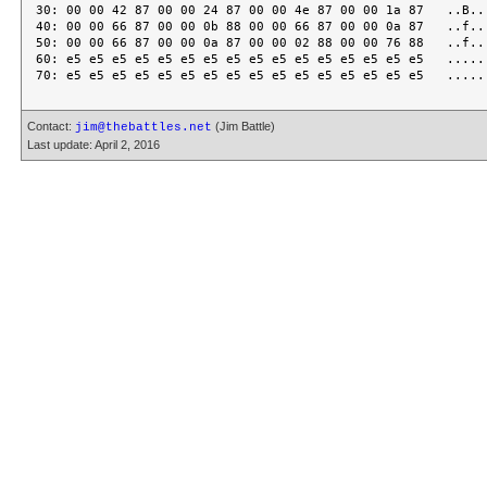
30: 00 00 42 87 00 00 24 87 00 00 4e 87 00 00 1a 87   ..B...
40: 00 00 66 87 00 00 0b 88 00 00 66 87 00 00 0a 87   ..f...
50: 00 00 66 87 00 00 0a 87 00 00 02 88 00 00 76 88   ..f...
60: e5 e5 e5 e5 e5 e5 e5 e5 e5 e5 e5 e5 e5 e5 e5 e5   ......
Contact:
(Jim Battle)
jim@thebattles.net
Last update: April 2, 2016