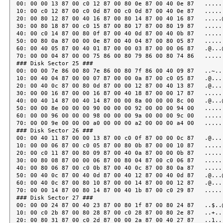
00: 00 00 13 87 00 c0 12 87 00 80 0e 87 00 40 0e 87   ......
10: 00 c0 12 87 00 c0 0d 87 00 c0 0d 87 00 40 0e 87   ......
20: 00 80 12 87 00 40 16 87 00 80 14 87 00 40 16 87   .....@
30: 00 80 18 87 00 c0 15 87 00 80 17 87 00 80 19 87   ......
40: 00 c0 14 87 00 80 0f 87 00 40 0d 87 00 40 0b 87   ......
50: 00 80 0a 87 00 00 0e 87 00 40 04 87 00 80 05 87   ......
60: 00 40 05 87 00 40 01 87 00 00 03 87 00 00 06 87   .@...@
70: 00 00 04 87 00 00 75 86 00 80 79 86 00 80 74 86   ......
### Disk Sector 25 ###

00: 00 00 7e 86 00 80 7e 86 00 80 7f 86 00 40 09 87   ..~...
10: 00 40 04 87 00 00 07 87 00 00 0a 87 00 c0 05 87   .@....
20: 00 40 0c 87 00 80 0d 87 00 00 12 87 00 40 13 87   .@....
30: 00 00 16 87 00 00 16 87 00 40 18 87 00 00 17 87   ......
40: 00 40 14 87 00 40 14 87 00 00 8a 00 00 00 8c 00   .@...@
50: 00 00 8e 00 00 00 90 00 00 00 92 00 00 00 94 00   ......
60: 00 00 96 00 00 00 98 00 00 00 9a 00 00 00 9c 00   ......
70: 00 00 9e 00 00 00 a0 00 00 00 a2 00 00 00 a4 00   ......
### Disk Sector 26 ###

00: 00 40 11 87 00 00 13 87 00 c0 0f 87 00 00 0c 87   .@....
10: 00 00 06 87 00 c0 05 87 00 80 0b 87 00 00 10 87   ......
20: 00 c0 11 87 00 80 09 87 00 40 0a 87 00 00 0b 87   ......
30: 00 80 08 87 00 00 06 87 00 80 04 87 00 c0 06 87   ......
40: 00 80 06 87 00 c0 0b 87 00 40 0c 87 00 80 0a 87   ......
50: 00 40 0c 87 00 40 0d 87 00 40 12 87 00 40 0d 87   .@...@
60: 00 40 0c 87 00 80 10 87 00 00 14 87 00 00 12 87   .@....
70: 00 00 14 87 00 80 14 87 00 40 1b 87 00 c0 29 87   ......
### Disk Sector 27 ###

00: 00 00 24 87 00 40 23 87 00 80 1f 87 00 80 24 87   ..$..@
10: 00 c0 2b 87 00 80 28 87 00 c0 28 87 00 80 2e 87   ..+...
20: 00 80 31 87 00 c0 2d 87 00 00 2a 87 00 40 27 87   ..1...