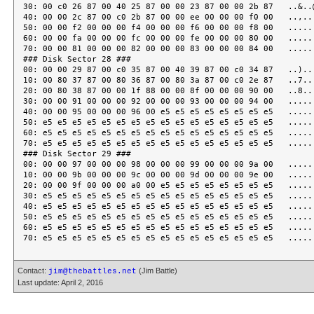
30: 00 c0 26 87 00 40 25 87 00 00 23 87 00 00 2b 87   ..&..@
40: 00 00 2c 87 00 c0 2b 87 00 00 ee 00 00 00 f0 00   ..,...
50: 00 00 f2 00 00 00 f4 00 00 00 f6 00 00 00 f8 00   ......
60: 00 00 fa 00 00 00 fc 00 00 00 fe 00 00 00 80 00   ......
70: 00 00 81 00 00 00 82 00 00 00 83 00 00 00 84 00   ......
### Disk Sector 28 ###

00: 00 00 29 87 00 c0 35 87 00 40 39 87 00 c0 34 87   ..)...
10: 00 80 37 87 00 80 36 87 00 80 3a 87 00 c0 2e 87   ..7...
20: 00 80 38 87 00 00 1f 88 00 00 8f 00 00 00 90 00   ..8...
30: 00 00 91 00 00 00 92 00 00 00 93 00 00 00 94 00   ......
40: 00 00 95 00 00 00 96 00 e5 e5 e5 e5 e5 e5 e5 e5   ......
50: e5 e5 e5 e5 e5 e5 e5 e5 e5 e5 e5 e5 e5 e5 e5 e5   ......
60: e5 e5 e5 e5 e5 e5 e5 e5 e5 e5 e5 e5 e5 e5 e5 e5   ......
70: e5 e5 e5 e5 e5 e5 e5 e5 e5 e5 e5 e5 e5 e5 e5 e5   ......
### Disk Sector 29 ###

00: 00 00 97 00 00 00 98 00 00 00 99 00 00 00 9a 00   ......
10: 00 00 9b 00 00 00 9c 00 00 00 9d 00 00 00 9e 00   ......
20: 00 00 9f 00 00 00 a0 00 e5 e5 e5 e5 e5 e5 e5 e5   ......
30: e5 e5 e5 e5 e5 e5 e5 e5 e5 e5 e5 e5 e5 e5 e5 e5   ......
40: e5 e5 e5 e5 e5 e5 e5 e5 e5 e5 e5 e5 e5 e5 e5 e5   ......
50: e5 e5 e5 e5 e5 e5 e5 e5 e5 e5 e5 e5 e5 e5 e5 e5   ......
60: e5 e5 e5 e5 e5 e5 e5 e5 e5 e5 e5 e5 e5 e5 e5 e5   ......
Contact:
(Jim Battle)
jim@thebattles.net
Last update: April 2, 2016