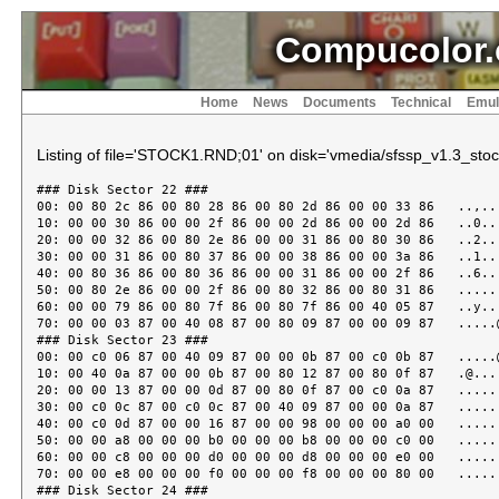
Compucolor.
Home
News
Documents
Technical
Emul
Listing of file='STOCK1.RND;01' on disk='vmedia/sfssp_v1.3_stock
### Disk Sector 22 ###

00: 00 80 2c 86 00 80 28 86 00 80 2d 86 00 00 33 86   ..,...
10: 00 00 30 86 00 00 2f 86 00 00 2d 86 00 00 2d 86   ..0...
20: 00 00 32 86 00 80 2e 86 00 00 31 86 00 80 30 86   ..2...
30: 00 00 31 86 00 80 37 86 00 00 38 86 00 00 3a 86   ..1...
40: 00 80 36 86 00 80 36 86 00 00 31 86 00 00 2f 86   ..6...
50: 00 80 2e 86 00 00 2f 86 00 80 32 86 00 80 31 86   ......
60: 00 00 79 86 00 80 7f 86 00 80 7f 86 00 40 05 87   ..y...
70: 00 00 03 87 00 40 08 87 00 80 09 87 00 00 09 87   .....@
### Disk Sector 23 ###

00: 00 c0 06 87 00 40 09 87 00 00 0b 87 00 c0 0b 87   .....@
10: 00 40 0a 87 00 00 0b 87 00 80 12 87 00 80 0f 87   .@....
20: 00 00 13 87 00 00 0d 87 00 80 0f 87 00 c0 0a 87   ......
30: 00 c0 0c 87 00 c0 0c 87 00 40 09 87 00 00 0a 87   ......
40: 00 c0 0d 87 00 00 16 87 00 00 98 00 00 00 a0 00   ......
50: 00 00 a8 00 00 00 b0 00 00 00 b8 00 00 00 c0 00   ......
60: 00 00 c8 00 00 00 d0 00 00 00 d8 00 00 00 e0 00   ......
70: 00 00 e8 00 00 00 f0 00 00 00 f8 00 00 00 80 00   ......
### Disk Sector 24 ###
