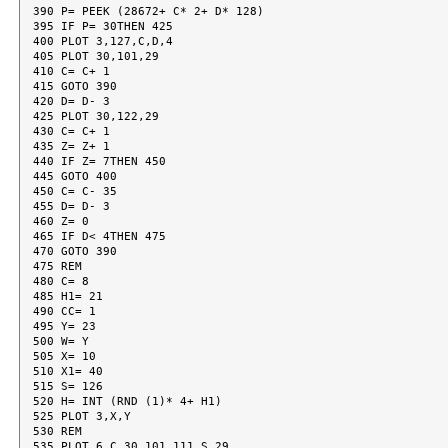
390 P= PEEK (28672+ C* 2+ D* 128)

395 IF P= 30THEN 425

400 PLOT 3,127,C,D,4

405 PLOT 30,101,29

410 C= C+ 1

415 GOTO 390

420 D= D- 3

425 PLOT 30,122,29

430 C= C+ 1

435 Z= Z+ 1

440 IF Z= 7THEN 450

445 GOTO 400

450 C= C- 35

455 D= D- 3

460 Z= 0

465 IF D< 4THEN 475

470 GOTO 390

475 REM

480 C= 8

485 H1= 21

490 CC= 1

495 Y= 23

500 W= Y

505 X= 10

510 X1= 40

515 S= 126

520 H= INT (RND (1)* 4+ H1)

525 PLOT 3,X,Y

530 REM

535 PLOT 6,C,30,101,111,S,29
