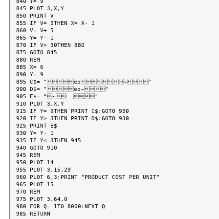
840 Y= 9

845 PLOT 3,X,Y

850 PRINT V

855 IF V= 5THEN X= X- 1

860 V= V+ 5

865 Y= Y- 1

870 IF V> 30THEN 880

875 GOTO 845

880 REM

885 X= 6

890 Y= 9

895 C$= "eo~"

900 D$= "eo~"

905 E$= "~  "

910 PLOT 3,X,Y

915 IF Y= 9THEN PRINT C$:GOTO 930

920 IF Y> 3THEN PRINT D$:GOTO 930

925 PRINT E$

930 Y= Y- 1

935 IF Y< 3THEN 945

940 GOTO 910

945 REM

950 PLOT 14

955 PLOT 3,15,29

960 PLOT 6,3:PRINT "PRODUCT COST PER UNIT"

965 PLOT 15

970 REM

975 PLOT 3,64,0

980 FOR Q= 1TO 8000:NEXT Q

985 RETURN
