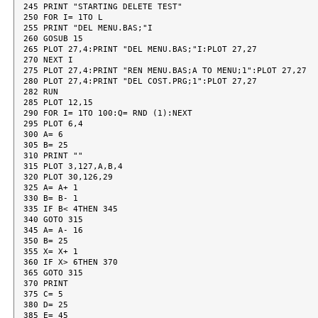
245 PRINT "STARTING DELETE TEST"

250 FOR I= 1TO L

255 PRINT "DEL MENU.BAS;"I

260 GOSUB 15

265 PLOT 27,4:PRINT "DEL MENU.BAS;"I:PLOT 27,27

270 NEXT I

275 PLOT 27,4:PRINT "REN MENU.BAS;A TO MENU;1":PLOT 27,27

280 PLOT 27,4:PRINT "DEL COST.PRG;1":PLOT 27,27

282 RUN

285 PLOT 12,15

290 FOR I= 1TO 100:Q= RND (1):NEXT

295 PLOT 6,4

300 A= 6

305 B= 25

310 PRINT ""

315 PLOT 3,127,A,B,4

320 PLOT 30,126,29

325 A= A+ 1

330 B= B- 1

335 IF B< 4THEN 345

340 GOTO 315

345 A= A- 16

350 B= 25

355 X= X+ 1

360 IF X> 6THEN 370

365 GOTO 315

370 PRINT

375 C= 5

380 D= 25

385 E= 45
