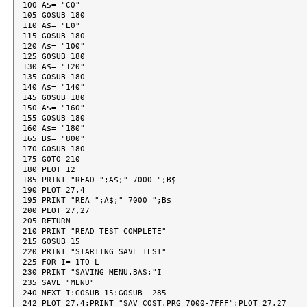
100 A$= "C0"

105 GOSUB 180

110 A$= "E0"

115 GOSUB 180

120 A$= "100"

125 GOSUB 180

130 A$= "120"

135 GOSUB 180

140 A$= "140"

145 GOSUB 180

150 A$= "160"

155 GOSUB 180

160 A$= "180"

165 B$= "800"

170 GOSUB 180

175 GOTO 210

180 PLOT 12

185 PRINT "READ ";A$;" 7000 ";B$

190 PLOT 27,4

195 PRINT "REA ";A$;" 7000 ";B$

200 PLOT 27,27

205 RETURN

210 PRINT "READ TEST COMPLETE"

215 GOSUB 15

220 PRINT "STARTING SAVE TEST"

225 FOR I= 1TO L

230 PRINT "SAVING MENU.BAS;"I

235 SAVE "MENU"

240 NEXT I:GOSUB 15:GOSUB  285

242 PLOT 27,4:PRINT "SAV COST.PRG 7000-7FFF":PLOT 27,27
