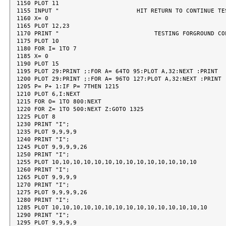
1150 PLOT 11

1155 INPUT "                      HIT RETURN TO CONTINUE TES
1160 X= 0

1165 PLOT 12,23

1170 PRINT "                           TESTING FORGROUND COL
1175 PLOT 10

1180 FOR I= 1TO 7

1185 X= 0

1190 PLOT 15

1195 PLOT 29:PRINT ;:FOR A= 64TO 95:PLOT A,32:NEXT :PRINT

1200 PLOT 29:PRINT ;:FOR A= 96TO 127:PLOT A,32:NEXT :PRINT

1205 P= P+ 1:IF P= 7THEN 1215

1210 PLOT 6,I:NEXT

1215 FOR O= 1TO 800:NEXT

1220 FOR Z= 1TO 500:NEXT Z:GOTO 1325

1225 PLOT 8

1230 PRINT "I";

1235 PLOT 9,9,9,9

1240 PRINT "I";

1245 PLOT 9,9,9,9,26

1250 PRINT "I";

1255 PLOT 10,10,10,10,10,10,10,10,10,10,10,10,10,10

1260 PRINT "I";

1265 PLOT 9,9,9,9

1270 PRINT "I";

1275 PLOT 9,9,9,9,26

1280 PRINT "I";

1285 PLOT 10,10,10,10,10,10,10,10,10,10,10,10,10,10,10

1290 PRINT "I";

1295 PLOT 9,9,9,9
