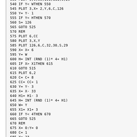
540 IF Y< WTHEN 550

545 PLOT 3,X+ 2,Y,6,C,126

550 Y= Y- 1

555 IF Y< HTHEN 570

560 S= 126

565 GOTO 525

570 REM

575 PLOT 6,CC

580 PLOT 3,X,Y

585 PLOT 126,6,C,32,30,S,29

590 X= X+ 6

595 Y= W

600 H= INT (RND (1)* 4+ H1)

605 IF X> X1THEN 615

610 GOTO 515

615 PLOT 6,2

620 C= C+ 8

625 CC= CC+ 1

630 Y= Y- 3

635 X= X- 33

640 H1= H1- 3

645 H= INT (RND (1)* 4+ H1)

650 W= Y

655 X1= X1+ 3

660 IF Y< 4THEN 670

665 GOTO 525

670 REM

675 X= 0:Y= 0

680 C= 1
