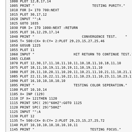
1000 PLOT 12,8,17,14

1005 PRINT "                            TESTING PURITY."

1010 FOR I= 1TO 700:NEXT

1015 PLOT 30,17,12

1020 INPUT "";A

1025 GOTO 1035

1030 FOR I= 1TO 1000:NEXT :RETURN

1035 PLOT 16,12,29,17,14

1040 PRINT "                       CONVERGENCE TEST.    "

1045 T= 500:CX= 0:CY= 2:PLOT 29,23,15,27,25,46

1050 GOSUB 1225

1055 PLOT 11

1060 INPUT "                   HIT RETURN TO CONTINUE TEST."
1065 CLEAR

1070 PLOT 12,30,17,11,10,11,10,11,10,18,11,10,18,11,10

1075 PLOT 18,11,10,19,11,10,19,11,10,19,11,10

1080 PLOT 20,11,10,20,11,10,20,11,10,21,11,10,21,11,10,21,11
1085 PLOT 22,11,10,22,11,10,22,11,10,23,11,10,23,11,10,23,11
1090 PLOT 16,10,10,10,10,10

1095 PRINT "                   TESTING COLOR SEPERATION."

1100 PLOT 10,10,14

1105 X= INP (129)

1110 IF X= 121THEN 1120

1115 PRINT SPC( 29)"60HZ":GOTO 1125

1120 PRINT SPC( 29)"50HZ"

1125 INPUT "";A

1130 PLOT 12

1135 T= 500:CX= 0:CY= 2:PLOT 29,23,15,27,25,72

1140 PLOT 10,10,10,10,10,10,10,11

1145 PRINT "                           TESTING FOCUS."
