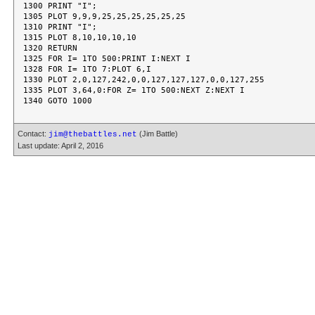
1300 PRINT "I";

1305 PLOT 9,9,9,25,25,25,25,25,25

1310 PRINT "I";

1315 PLOT 8,10,10,10,10

1320 RETURN

1325 FOR I= 1TO 500:PRINT I:NEXT I

1328 FOR I= 1TO 7:PLOT 6,I

1330 PLOT 2,0,127,242,0,0,127,127,127,0,0,127,255

1335 PLOT 3,64,0:FOR Z= 1TO 500:NEXT Z:NEXT I

Contact:
(Jim Battle)
jim@thebattles.net
Last update: April 2, 2016