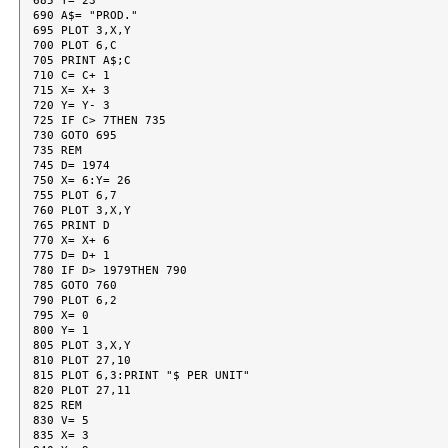
685 Y= 23

690 A$= "PROD."

695 PLOT 3,X,Y

700 PLOT 6,C

705 PRINT A$;C

710 C= C+ 1

715 X= X+ 3

720 Y= Y- 3

725 IF C> 7THEN 735

730 GOTO 695

735 REM

745 D= 1974

750 X= 6:Y= 26

755 PLOT 6,7

760 PLOT 3,X,Y

765 PRINT D

770 X= X+ 6

775 D= D+ 1

780 IF D> 1979THEN 790

785 GOTO 760

790 PLOT 6,2

795 X= 0

800 Y= 1

805 PLOT 3,X,Y

810 PLOT 27,10

815 PLOT 6,3:PRINT "$ PER UNIT"

820 PLOT 27,11

825 REM

830 V= 5

835 X= 3
