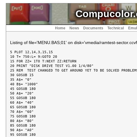
Compucolor.
Home
News
Documents
Technical
Emul
Listing of file='MENU.BAS;01' on disk='vmedia/ramtest-sector.ccvf
5 PLOT 12,14,3,15,15

10 T= 750:L= 9:GOTO 20

15 FOR ZZ= 1TO T:NEXT ZZ:RETURN

20 PRINT "DISK DRIVE TEST V1.00 1/4/80"

25 REM  TEST CHANGED TO GET AROUND YET TO BE SOLVED PROBLEMS
30 GOSUB 15

35 A$= "0"

40 B$= "1000"

45 GOSUB 180

50 A$= "20"

55 GOSUB 180

60 A$= "40"

65 GOSUB 180

70 A$= "60"

75 GOSUB 180

80 A$= "80"

85 GOSUB 180

90 A$= "A0"

95 GOSUB 180
