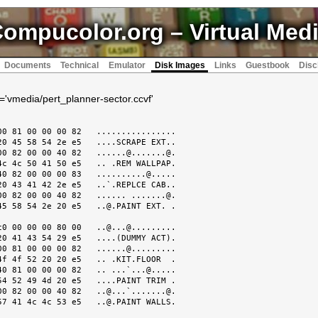
ompucolor.org
– Virtual Med
Documents
Technical
Emulator
Disk Images
Links
Guestbook
Disc
='vmedia/pert_planner-sector.ccvf'