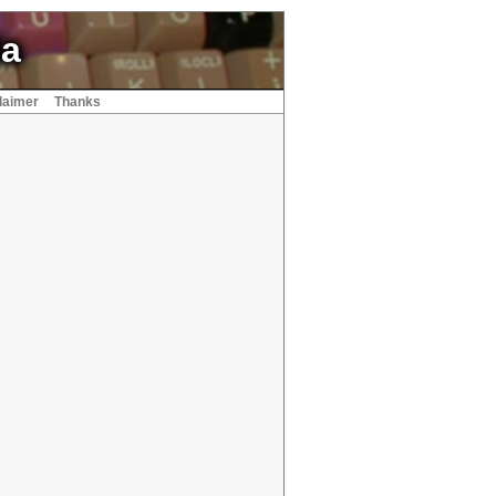
ia
laimer
Thanks