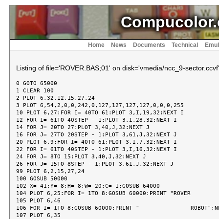
Compucolor.
Home
News
Documents
Technical
Emul
Listing of file='ROVER.BAS;01' on disk='vmedia/ncc_9-sector.ccvf
0 GOTO 65000
1 CLEAR 100
2 PLOT 6,32,12,15,27,24
3 PLOT 6,54,2,0,0,242,0,127,127,127,127,0,0,0,255
10 PLOT 6,27:FOR I= 40TO 61:PLOT 3,I,19,32:NEXT I
12 FOR I= 61TO 40STEP - 1:PLOT 3,I,28,32:NEXT I
14 FOR J= 20TO 27:PLOT 3,40,J,32:NEXT J
16 FOR J= 27TO 20STEP - 1:PLOT 3,61,J,32:NEXT J
20 PLOT 6,9:FOR I= 40TO 61:PLOT 3,I,7,32:NEXT I
22 FOR I= 61TO 40STEP - 1:PLOT 3,I,16,32:NEXT I
24 FOR J= 8TO 15:PLOT 3,40,J,32:NEXT J
26 FOR J= 15TO 8STEP - 1:PLOT 3,61,J,32:NEXT J
99 PLOT 6,2,15,27,24
100 GOSUB 50000
102 X= 41:Y= 8:H= 8:W= 20:C= 1:GOSUB 64000
104 PLOT 6,25:FOR I= 1TO 8:GOSUB 60000:PRINT "ROVER               ":NEXT I
105 PLOT 6,46
106 FOR I= 1TO 8:GOSUB 60000:PRINT "               ROBOT":NEXT I
107 PLOT 6,35
108 FOR I= 1TO 8:GOSUB 60000:PRINT "     ROVERROBOT     ":NEXT I
120 X= 41:Y= 20:H= 8:W= 20:C= 1:GOSUB 64000
140 DIM F(9,9)
700 REM  ******** BEGINNING OF TRUE ROVER *********
705 REM
710 R= 9:CL= 9
712 NN= 0:OO= 0:SZ= 0
715 D$= "SCLMIE"
720 E$= "NRE"
725 P= 0:S= 1:YR= 2:XR= 3
728 GOSUB 30000
729 PLOT 6,38:FOR I= 1TO 8:GOSUB 39000:NEXT I
730 PLOT 14:GOSUB 60000:INPUT "INSTRUCTIONS (Y/N)?";Q$
731 PLOT 15
732 GOSUB 39000
735 IF LEFT$ (Q$,1)< > "Y"THEN 745
740 GOSUB 30118
742 PLOT 6,38
745 GOSUB 32000
747 PLOT 6,38
750 GOSUB 33000
757 PLOT 6,38
760 GOSUB 34000
761 PLOT 6,38:FOR I= 1TO 8:GOSUB 39000:NEXT I
763 PLOT 14
765 GOSUB 60000:INPUT "TRY ANOTHER GAME?";M$
766 PLOT 15
770 IF LEFT$ (M$,1)< > "Y"THEN 29999
775 REM  CLEAN UP BEFORE NEXT GAME
780 N= NN:GOSUB 51000:GOSUB 52000:BB= 0:GOSUB 53000:GOSUB 55000
785 PLOT 15,6,52,3,40,5:PRINT NN;" IN";SZ;" STEPS      "
790 GOTO 700
29999 PLOT 6,2,15,27,11:END
30000 REM  *** INSTRUCTIONS ***
30010 PLOT 6,14:FOR I= 1TO 4:GOSUB 39000:NEXT I
30020 PLOT 14
30100 GOSUB 60000:PRINT "    ROVER ROBOT     "
30105 PLOT 15
30110 FOR I= 1TO 4:GOSUB 39000:NEXT I
30115 FOR I= 1TO 200:NEXT I
30117 RETURN
30118 PLOT 15,6,38
30120 GOSUB 60000:PRINT "HELP ROVER CROSS THE"
30130 GOSUB 60000:PRINT "GRID. EACH SQUARE IS"
30140 GOSUB 60000:PRINT "EITHER GO OR STOP.  "
30150 GOSUB 60000:PRINT "ROVER CANNOT LAND ON"
30160 GOSUB 60000:PRINT "A STOP SQUARE. ROVER"
30170 GOSUB 60000:PRINT "MAY START ON ANY N0."
30180 GOSUB 60000:PRINT "IN ROW ONE (10-18). "
30182 GOSUB 39000
30185 FOR I= 1TO 10000:NEXT I
30190 GOSUB 60000:PRINT "HE'S TRYING TO GET  "
30200 GOSUB 60000:PRINT "TO THE BOTTOM ROW.  "
30300 GOSUB 60000:PRINT "YOU CAN CHECK ANY   "
30310 GOSUB 60000:PRINT "SQUARE TO SEE IF IT "
30320 GOSUB 60000:PRINT "IS GO OR STOP.  BUT "
30330 GOSUB 60000:PRINT "YOU CAN ONLY CHECK A"
30340 GOSUB 60000:PRINT "LIMITED NUMBER OF   "
30350 GOSUB 60000:PRINT "TIMES.  OK?         "
30360 FOR I= 1TO 10000:NEXT I
30370 GOSUB 60000:PRINT "YOU WILL ALSO GET A "
30380 GOSUB 60000:PRINT "MAP OPTION, TO SHOW "
30390 GOSUB 60000:PRINT "YOU WHERE ROVER HAS "
30400 GOSUB 60000:PRINT "BEEN AND ALL THE    "
30410 GOSUB 60000:PRINT "STOPS UP TO THE     "
30420 GOSUB 60000:PRINT "CURRENT ROW SO THAT "
30430 GOSUB 60000:PRINT "YOU MAY MOVE ROVER  "
30440 GOSUB 60000:PRINT "AROUND DEAD ENDS.   "
30450 FOR I= 1TO 10000:NEXT I
30460 GOSUB 60000:PRINT "BUT, YOU ONLY GET A "
30470 GOSUB 60000:PRINT "LIMITED NUMBER OF   "
30480 GOSUB 60000:PRINT "MAPS.  OK?          "
30490 GOSUB 60000:PRINT "                    "
30500 GOSUB 60000:PRINT "    HERE ARE THE    "
30510 GOSUB 60000:PRINT "COMMANDS AVAILABLE  "
30520 GOSUB 60000:PRINT "AND WHAT EACH ONE   "
30530 GOSUB 60000:PRINT "DOES.  THERE ARE 5. "
30535 FOR I= 1TO 10000:NEXT I
30540 GOSUB 60000:PRINT "                    "
30550 GOSUB 60000:PRINT "1. STEP (S)         "
30560 GOSUB 60000:PRINT "ROVER CAN MOVE TO A "
30570 GOSUB 60000:PRINT "TOUCHING SQUARE--   "
30580 GOSUB 60000:PRINT "HORIZONTAL,VERTICAL "
30590 GOSUB 60000:PRINT "OR DIAGONAL.  I'LL  "
30600 GOSUB 60000:PRINT "ASK FOR THE NUMBER  "
30610 GOSUB 60000:PRINT "OF THE SQUARE YOU   "
30620 GOSUB 60000:PRINT "WANT TO MOVE TO.    "
30630 FOR I= 1TO 10000:NEXT I
30640 GOSUB 60000:PRINT "2. CHECK (C)        "
30650 GOSUB 60000:PRINT "YOU MAY CHECK ANY   "
30660 GOSUB 60000:PRINT "SQUARE TO SEE IF IT "
30670 GOSUB 60000:PRINT "IS A GO OR STOP.I'LL"
30680 GOSUB 60000:PRINT "ASK FOR THE NUMBER  "
30690 GOSUB 60000:PRINT "OF THE SQUARE YOU   "
30700 GOSUB 60000:PRINT "WANT TO CHECK.      "
30710 GOSUB 60000:PRINT "LIMITED NUMBER CHECK"
30720 FOR I= 1TO 10000:NEXT I
30730 GOSUB 60000:PRINT "3. LOOK (L)         "
30740 GOSUB 60000:PRINT "YOU MAY LOOK AT THE "
30750 GOSUB 60000:PRINT "NUMBER OF STOPS     "
30760 GOSUB 60000:PRINT "STRAIGHT AHEAD FROM "
30770 GOSUB 60000:PRINT "WHERE ROVER IS TO   "
30780 GOSUB 60000:PRINT "THE LAST ROW AND THE"
30790 GOSUB 60000:PRINT "NUMBER OF STOPS IN  "
30800 GOSUB 60000:PRINT "THE NEXT ROW.ANYTIME"
30810 FOR I= 1TO 10000:NEXT I
30820 GOSUB 60000:PRINT "4. MAP (M)          "
30830 GOSUB 60000:PRINT "DRAWS A MAP FROM ROW"
30840 GOSUB 60000:PRINT "1 TO CURRENT ROW    "
30850 GOSUB 60000:PRINT "SHOWING ROVER'S PATH"
30860 GOSUB 60000:PRINT "AND EVERY GO OR STOP"
30870 GOSUB 60000:PRINT "SQUARE IN THOSE ROWS"
30880 GOSUB 60000:PRINT "LIMITED NUMBER MAPS "
30890 GOSUB 60000:PRINT "                    "
30900 FOR I= 1TO 10000:NEXT I
30910 GOSUB 60000:PRINT "5. END (E)          "
30920 GOSUB 60000:PRINT "TO END THE GAME.    "
30950 GOSUB 60000:PRINT "                    "
30960 GOSUB 60000:PRINT "                    "
30990 FOR I= 1TO 2000:NEXT I
30999 RETURN
32000 REM  *** SUBROUTINE TO INITIALIZE GRID, CHECKS, MAPS
32100 PLOT 6,38:GOSUB 39000
32105 PLOT 14
32110 GOSUB 60000:PRINT "WHICH GRID DO YOU   "
32115 PLOT 15:GOSUB 39000:PLOT 14
32120 GOSUB 60000:PRINT "WANT....NOVICE,     "
32125 PLOT 15:GOSUB 39000:PLOT 14
32130 GOSUB 60000:PRINT "REGULAR OR EXPERT?  "
32135 PLOT 15:GOSUB 39000:PLOT 14
32140 GOSUB 60000:INPUT " (N,R,E)";M$
32145 PLOT 15
32150 IF LEFT$ (M$,1)= "N"THEN L1= 1:GOTO 32190
32160 IF LEFT$ (M$,1)= "R"THEN L1= 2:GOTO 32190
32170 IF LEFT$ (M$,1)= "E"THEN L1= 3:GOTO 32190
32175 GOTO 32100
32190 REM
32192 PLOT 14,31,6,57,3,40,3
32194 IF L1= 1THEN PRINT "        NOVICE        "
32196 IF L1= 2THEN PRINT "        REGULAR       "
32198 IF L1= 3THEN PRINT "        EXPERT        "
32200 P1= 0
32205 PLOT 15
32210 Z1= .8- L1/ 10
32215 J= PEEK (33209):FOR I= 0TO J:Q9= RND (1):NEXT I
32220 FOR I= 1TO R
32225 SC= 0
32230 FOR J= 1TO CL
32240 F(I,J)= INT (RND (1)+ Z1)
32250 IF F(I,J)= 1THEN SC= 0:GOTO 32270
32260 P1= P1+ 1:SC= SC+ 1
32262 IF SC> 3THEN SC= 0:P1= P1- 1:F(I,J)= 1
32270 NEXT J
32280 NEXT I
32290 FOR I= 1TO CL
32300 IF (F(R- 2,I)= P)OR (F(R- 1,I)= P)OR (F(R,I)= P)THEN 32330
32310 F(R- 2+ INT (3* RND (1)),I)= P
32320 P1= P1+ 1
32330 NEXT I
32340 K1= INT (P1/ 3)
32350 M1= INT (P1/ 10)
32360 Z9= 0
32999 RETURN
33000 REM  *** SUBROUTINE TO FIND A GO STARTING POSITION AND
33010 REM      GIVE INFO
33100 R1= 0:C1= 0
33110 PLOT 6,38
33120 GOSUB 39000
33130 PLOT 14
33140 GOSUB 60000:INPUT "LIKE A HINT (Y/N) ?";M$
33145 PLOT 15
33150 IF LEFT$ (M$,1)< > "Y"THEN 33205
33160 Z1= INT (9* RND (1)+ 1)
33165 N= Z1+ 9
33166 PK= N:GO= 1
33170 IF F(1,Z1)= STHEN 33200
33180 F(1,Z1)= S
33190 P1= P1- 1
33200 GOSUB 51000:GOSUB 52000:BB= 64:GOSUB 53000
33202 FOR I= 1TO 1000:NEXT I
33204 BB= 0:GOSUB 53000
33205 PLOT 6,33,3,41,8:PRINT "COMMANDS      # LEFT"
33206 PLOT 6,25,3,41,9:PRINT " STEP (S)           "
33207 PLOT 3,41,10:PRINT "                    "
33210 PLOT 3,41,10:PRINT " MAP (M)       ";M1
33213 PLOT 3,41,11:PRINT "                    "
33215 PLOT 3,41,11:PRINT " CHECK (C)     ";K1
33220 PLOT 3,41,12:PRINT " LOOK (L)           "
33222 PLOT 3,41,13:PRINT " END (E)            "
33225 PLOT 3,41,14:PRINT "                    "
33230 PLOT 3,41,15:PRINT "THERE ARE ";P1;" STOPS "
33999 RETURN
34000 REM  *** SUBROUTINE TO PROCESS NEXT COMMAND
34100 PLOT 6,38
34110 GOSUB 39000
34115 PLOT 14
34120 GOSUB 60000:INPUT "NEXT COMMAND ?";M$
34125 PLOT 15
34126 GOSUB 39000
34130 IF LEFT$ (M$,1)= "S"THEN I= 1:GOTO 34300
34140 IF LEFT$ (M$,1)= "C"THEN I= 2:GOTO 34300
34150 IF LEFT$ (M$,1)= "L"THEN I= 3:GOTO 34300
34160 IF LEFT$ (M$,1)= "M"THEN I= 4:GOTO 34300
34170 IF LEFT$ (M$,1)= "#"THEN I= 5:GOTO 34300
34180 IF LEFT$ (M$,1)= "E"THEN I= 6:GOTO 34300
34182 IF LEFT$ (M$,1)= "0"THEN GOSUB 36000:GOTO 34310
34190 GOSUB 60000:PRINT "WHAT DID YOU SAY?   "
34200 GOTO 34120
34300 ON IGOSUB 34400,34500,34600,34700,34800,35000
34310 IF Z9= 0THEN 34000
34399 RETURN
34400 REM  *** SUBROUTINE TO PROCESS STEP COMMAND ***
34410 GOSUB 34900
34415 IF (NN= 0)AND (N< 19)THEN R1= R9:C1= C9:NN= N:GOTO 34451
34417 IF (NN= 0)AND (N> 18)THEN 34440
34420 IF (ABS (N- NN)> 10)THEN 34440
34425 IF (ABS (N- NN)< 8)AND (ABS (N- NN)> 1)THEN 34440
34430 IF (INT (NN/ 9)= (NN/ 9))AND (N= NN+ 1)THEN 34440
34431 IF (INT (NN/ 9)= (NN/ 9))AND (N= NN- 8)THEN 34440
34432 N1= NN- 1
34435 IF (INT (N1/ 9)= (N1/ 9))AND (N= NN+ 8)THEN 34440
34436 IF (INT (N1/ 9)= (N1/ 9))AND (N= NN- 1)THEN 34440
34437 GOTO 34450
34440 GOSUB 60000:PRINT "ILLEGAL MOVE !!!!!!!"
34445 GOTO 34400
34450 R1= R9:C1= C9:NT= N:N= NN:GOSUB 51000:GOSUB 52000:BB= 0:GOSUB 53000:GOSUB 55000:NN= NT
34451 SZ= SZ+ 1
34452 N= NN:GOSUB 51000:GOSUB 56000:PLOT 6,38
34455 IF F(R1,C1)= PTHEN 39100
34460 F(R1,C1)= YR
34461 N= NN:GOSUB 51000:GOSUB 56000
34462 PLOT 6,38
34465 IF NN> 81THEN 39500:REM  *** MADE IT TO LAST ROW
34466 PLOT 6,38
34499 RETURN
34500 REM  *** SUBROUTINE TO PROCESS CHECK COMMAND ***
34510 IF K1> = 1THEN 34530
34511 PLOT 6,38
34515 GOSUB 60000:PRINT "SORRY!   NONE LEFT !"
34516 FOR I= 1TO 1000:NEXT I
34520 RETURN
34530 K1= K1- 1
34535 PLOT 6,38,3,56,11:PRINT K1;" "
34540 GOSUB 34900
34545 Z1= F(R9,C9)
34550 GOSUB 51000
34560 IF Z1= PTHEN GO= 0:GOSUB 54000:GOTO 34570
34565 IF Z1= STHEN GO= 1:GOSUB 54000:GOTO 34570
34566 IF Z1= YRTHEN GOSUB 56000:GOTO 34570
34570 FOR I= 1TO 500:NEXT I
34571 IF GO= 1THEN PK= N
34572 IF N= NNTHEN RETURN
34575 GOSUB 52000:BB= 0:GOSUB 53000:GOSUB 55000
34580 RETURN
34600 REM  *** SUBROUTINE TO PROCESS LOOK COMMAND ***
34605 IF R1* C1= 0THEN GOSUB 60000:PRINT "ROVER HASN'T STARTED":GOTO 34698
34610 Z1= 0
34620 FOR I= R1+ 1TO R
34630 IF F(I,C1)< > PTH