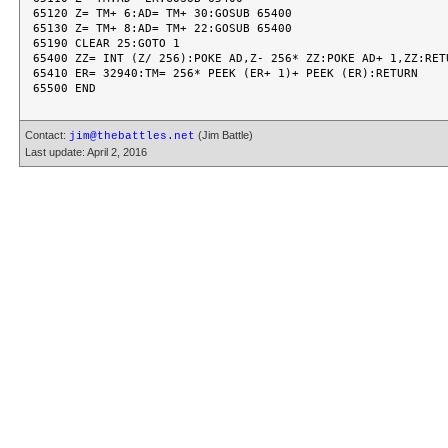
Contact:
(Jim Battle)
jim@thebattles.net
Last update: April 2, 2016