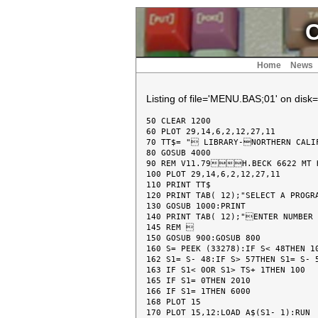
C
Home
News
Listing of file='MENU.BAS;01' on disk=
50 CLEAR 1200

60 PLOT 29,14,6,2,12,27,11

70 TT$= " LIBRARY-NORTHERN CALIF
80 GOSUB 4000

90 REM V11.79H.BECK 6622 MT 
100 PLOT 29,14,6,2,12,27,11

110 PRINT TT$

120 PRINT TAB( 12);"SELECT A PROGR
130 GOSUB 1000:PRINT

140 PRINT TAB( 12);"ENTER NUMBER 
145 REM 

150 GOSUB 900:GOSUB 800

160 S= PEEK (33278):IF S< 48THEN 10
162 S1= S- 48:IF S> 57THEN S1= S- 5
163 IF S1< 0OR S1> TS+ 1THEN 100

165 IF S1= 0THEN 2010

166 IF S1= 1THEN 6000

168 PLOT 15

170 PLOT 15,12:LOAD A$(S1- 1):RUN
