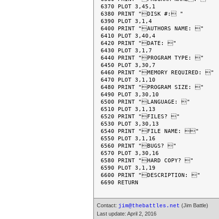
6370 PLOT 3,45,1

6380 PRINT "DISK #: "

6390 PLOT 3,1,4

6400 PRINT "AUTHORS NAME: "

6410 PLOT 3,40,4

6420 PRINT "DATE: "

6430 PLOT 3,1,7

6440 PRINT "PROGRAM TYPE: "

6450 PLOT 3,30,7

6460 PRINT "MEMORY REQUIRED: "

6470 PLOT 3,1,10

6480 PRINT "PROGRAM SIZE: "

6490 PLOT 3,30,10

6500 PRINT "LANGUAGE: "

6510 PLOT 3,1,13

6520 PRINT "FILES? "

6530 PLOT 3,30,13

6540 PRINT "FILE NAME: "

6550 PLOT 3,1,16

6560 PRINT "BUGS? "

6570 PLOT 3,30,16

6580 PRINT "HARD COPY? "

6590 PLOT 3,1,19

6600 PRINT "DESCRIPTION: "

Contact:
(Jim Battle)
jim@thebattles.net
Last update: April 2, 2016