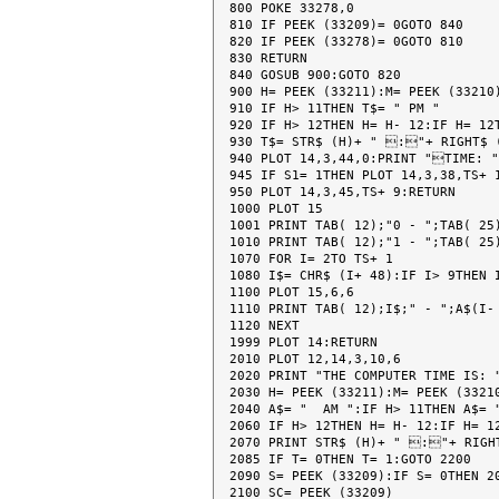
800 POKE 33278,0

810 IF PEEK (33209)= 0GOTO 840

820 IF PEEK (33278)= 0GOTO 810

830 RETURN

840 GOSUB 900:GOTO 820

900 H= PEEK (33211):M= PEEK (33210)
910 IF H> 11THEN T$= " PM "

920 IF H> 12THEN H= H- 12:IF H= 12T
930 T$= STR$ (H)+ " :"+ RIGHT$ (
940 PLOT 14,3,44,0:PRINT "TIME: "
945 IF S1= 1THEN PLOT 14,3,38,TS+ 1
950 PLOT 14,3,45,TS+ 9:RETURN

1000 PLOT 15

1001 PRINT TAB( 12);"0 - ";TAB( 25)
1010 PRINT TAB( 12);"1 - ";TAB( 25)
1070 FOR I= 2TO TS+ 1

1080 I$= CHR$ (I+ 48):IF I> 9THEN I
1100 PLOT 15,6,6

1110 PRINT TAB( 12);I$;" - ";A$(I- 
1120 NEXT

1999 PLOT 14:RETURN

2010 PLOT 12,14,3,10,6

2020 PRINT "THE COMPUTER TIME IS: "
2030 H= PEEK (33211):M= PEEK (33210
2040 A$= "  AM ":IF H> 11THEN A$= "
2060 IF H> 12THEN H= H- 12:IF H= 12
2070 PRINT STR$ (H)+ " :"+ RIGHT
2085 IF T= 0THEN T= 1:GOTO 2200

2090 S= PEEK (33209):IF S= 0THEN 20
2100 SC= PEEK (33209)
