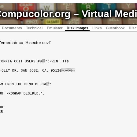
ompucolor.org
– Virtual Med
Documents
Technical
Emulator
Disk Images
Links
Guestbook
Disc
'vmedia/ncc_9-sector.ccvf'
ORNIA CCII USERS #9":PRINT TT$

HOLLY DR. SAN JOSE, CA. 95120

AM FROM THE MENU BELOW"

OF PROGRAM DESIRED:";

0

5
