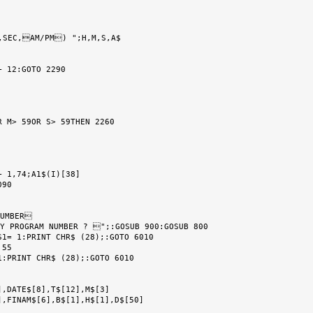
,SEC,AM/PM) ";H,M,S,A$

 12:GOTO 2290

 M> 59OR S> 59THEN 2260

 1,74;A1$(I)[38]

90

UMBER

Y PROGRAM NUMBER ? ";:GOSUB 900:GOSUB 800

1= 1:PRINT CHR$ (28);:GOTO 6010

55

:PRINT CHR$ (28);:GOTO 6010

,DATE$[8],T$[12],M$[3]

,FINAM$[6],B$[1],H$[1],D$[50]
