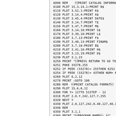
6090 REM    PRINT CATALOG INFORMA
6100 PLOT 15,3,14,1:PRINT N$

6110 PLOT 3,52,1:PRINT K$

6120 PLOT 3,14,4:PRINT A$

6130 PLOT 3,45,4:PRINT DATE$

6140 PLOT 3,14,7:PRINT T$

6150 PLOT 3,47,7:PRINT M$

6160 PLOT 3,14,10:PRINT S$

6170 PLOT 3,39,10:PRINT L$

6180 PLOT 3,7,13:PRINT F$

6190 PLOT 3,40,13:PRINT FINAM$

6200 PLOT 3,7,16:PRINT B$

6210 PLOT 3,41,16:PRINT H$

6220 PLOT 3,13,19:PRINT D$

6230 PLOT 3,1,23

6250 PRINT "PRESS RETURN TO GO TO
6251 POKE 33278,255

6252 IF PEEK (33278)= 255THEN 6252

6254 IF PEEK (33278)= 43THEN NUM= N
6260 PLOT 6,2,12

6270 PRINT :GOTO 100

6280 REM  PRINT CATALOG FORMAT

6290 PLOT 15,6,6,12

6300 FOR Y= 127TO 51STEP - 12

6310 PLOT 2,0,Y,242,127,Y,255

6320 NEXT Y

6330 PLOT 2,0,127,242,0,40,127,40,1
6340 REM

6350 PLOT 3,1,1

6360 PRINT "PROGRAM NAME: "
