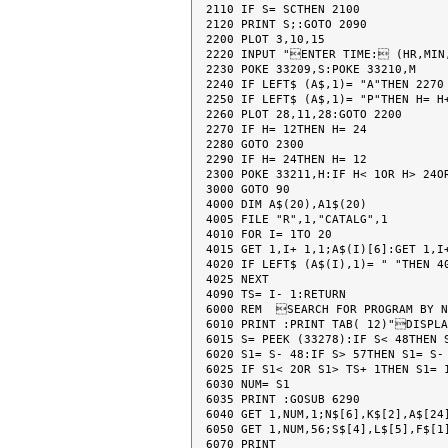
2110 IF S= SCTHEN 2100

2120 PRINT S;:GOTO 2090

2200 PLOT 3,10,15

2220 INPUT "ENTER TIME: (HR,MIN
2230 POKE 33209,S:POKE 33210,M

2240 IF LEFT$ (A$,1)= "A"THEN 2270

2250 IF LEFT$ (A$,1)= "P"THEN H= H+
2260 PLOT 28,11,28:GOTO 2200

2270 IF H= 12THEN H= 24

2280 GOTO 2300

2290 IF H= 24THEN H= 12

2300 POKE 33211,H:IF H< 1OR H> 24OR
3000 GOTO 90

4000 DIM A$(20),A1$(20)

4005 FILE "R",1,"CATALG",1

4010 FOR I= 1TO 20

4015 GET 1,I+ 1,1;A$(I)[6]:GET 1,I+
4020 IF LEFT$ (A$(I),1)= " "THEN 40
4025 NEXT

4090 TS= I- 1:RETURN

6000 REM  SEARCH FOR PROGRAM BY N
6010 PRINT :PRINT TAB( 12)"DISPLA
6015 S= PEEK (33278):IF S< 48THEN S
6020 S1= S- 48:IF S> 57THEN S1= S- 
6025 IF S1< 2OR S1> TS+ 1THEN S1= 1
6030 NUM= S1

6035 PRINT :GOSUB 6290

6040 GET 1,NUM,1;N$[6],K$[2],A$[24]
6050 GET 1,NUM,56;S$[4],L$[5],F$[1]
6070 PRINT
