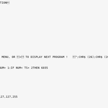
TION

 MENU, OR + TO DISPLAY NEXT PROGRAM !   ";CHR$ (26);CHR$ (26
UM+ 1:IF NUM< TS+ 2THEN 6035

27,127,255
