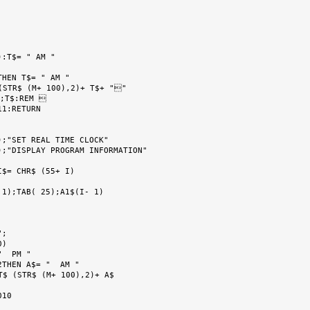
:T$= " AM "

HEN T$= " AM "

STR$ (M+ 100),2)+ T$+ ""

;T$:REM 

1:RETURN

;"SET REAL TIME CLOCK"

;"DISPLAY PROGRAM INFORMATION"

$= CHR$ (55+ I)

1);TAB( 25);A1$(I- 1)

;

)

  PM "

THEN A$= "  AM "

$ (STR$ (M+ 100),2)+ A$

10
