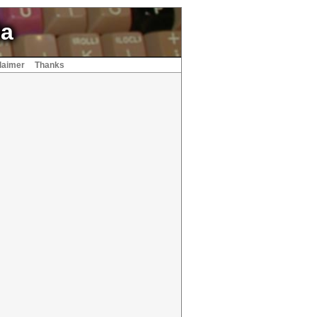
ia
laimer
Thanks