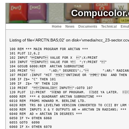
Compucolor.
Home
News
Documents
Technical
Emul
Listing of file='ARCTN.BAS;02' on disk='vmedia/ncc_23-sector.ccv
100 REM *** MAIN PROGRAM FOR ARCTAN ***

101 PLOT 12,6,2

102 INPUT "INPUT VALUE FOR X  ";X:PRINT

103 INPUT "INPUT VALUE FOR Y  ";Y:PRINT ""

104 GOSUB 6000:REM  ARCTAN SUBROUTINE

105 PRINT "       ";AD;" DEGREES";,"       ";AR;" RADIAN
107 PRINT :INPUT "HIT 'C'ONTINUE OR 'M'ENU  AND THEN 
108 IF Z$= "C" THEN 101

109 IF  Z$= "M" THEN 120

110 PRINT  "INVALID INPUT":GOTO 107

120 PLOT  12:PRINT  "END OF PROGRAM.  SEE YA LATER.  
6000 REM  *** 4 QUADRANT ARCTAN SUBROUTINE ***

6010 REM  FROMS HOWARD M. BERLINE LTD.

6020 REM  TRS 80 LEVELTWO VERSION CONVERTED TO CCII BY LRM *
6030 REM  INPUTS X & Y OUTPUTS AR = ARCTAN IN RADIANS; ***

6040 REM  AD = ARCTAN IN DEGREES ***

6050 IF Y= 0THEN 6060

6055 GOTO  6090

6060 IF X< 0THEN 6070
