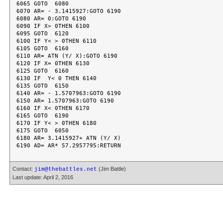
6065 GOTO  6080

6070 AR= - 3.1415927:GOTO 6190

6080 AR= 0:GOTO 6190

6090 IF X> 0THEN 6100

6095 GOTO  6120

6100 IF Y< > 0THEN 6110

6105 GOTO  6160

6110 AR= ATN (Y/ X):GOTO 6190

6120 IF X= 0THEN 6130

6125 GOTO  6160

6130 IF  Y< 0 THEN 6140

6135 GOTO  6150

6140 AR= - 1.5707963:GOTO 6190

6150 AR= 1.5707963:GOTO 6190

6160 IF X< 0THEN 6170

6165 GOTO  6190

6170 IF Y< > 0THEN 6180

6175 GOTO  6050

6180 AR= 3.1415927+ ATN (Y/ X)

Contact:
(Jim Battle)
jim@thebattles.net
Last update: April 2, 2016