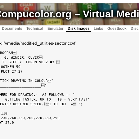
ompucolor.org
– Virtual Med
Documents
Technical
Emulator
Disk Images
Links
Guestbook
Disc
='vmedia/modified_utilities-sector.ccvf'
ROGRAM

. G. WINDER. CUVIC

 T. STEFFY. FORUM VOL2 #3.

00THEN 50

PLOT 27,27

TICK DRAWING IN COLOUR"

___________________"

EED FOR DRAWING,-  AS FOLLOWS :- "

  GETTING FASTER, UP TO   10 = VERY FAST"

ENTER DESIRED SPEED,(1 TO 10)  = ";

110

230,240,250,260,270,280,290

T 27,9
