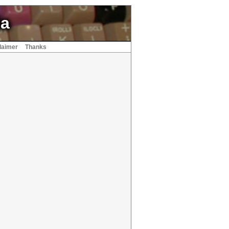
ia
laimer
Thanks