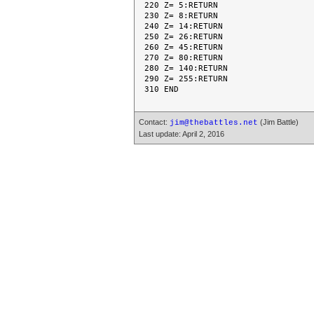
220 Z= 5:RETURN

230 Z= 8:RETURN

240 Z= 14:RETURN

250 Z= 26:RETURN

260 Z= 45:RETURN

270 Z= 80:RETURN

280 Z= 140:RETURN

290 Z= 255:RETURN

Contact:
(Jim Battle)
jim@thebattles.net
Last update: April 2, 2016