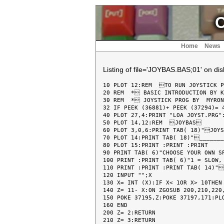
C
Home
News
Listing of file='JOYBAS.BAS;01' on disk
10 PLOT 12:REM  TO RUN JOYSTICK P
20 REM  * BASIC INTRODUCTION BY K
30 REM  * JOYSTICK PROG BY  MYRON
32 IF PEEK (36881)+ PEEK (37294)= 4
40 PLOT 27,4:PRINT "LOA JOYST.PRG":
50 PLOT 14,12:REM  JOYBAS

60 PLOT 3,0,6:PRINT TAB( 18)"JOYS
70 PLOT 14:PRINT TAB( 18)"_______
80 PLOT 15:PRINT :PRINT :PRINT

90 PRINT TAB( 6)"CHOOSE YOUR OWN SP
100 PRINT :PRINT TAB( 6)"1 = SLOW, 
110 PRINT :PRINT :PRINT TAB( 14)"
120 INPUT "";X

130 X= INT (X):IF X< 1OR X> 10THEN 
140 Z= 11- X:ON ZGOSUB 200,210,220,
150 POKE 37195,Z:POKE 37197,171:PLO
160 END

200 Z= 2:RETURN

210 Z= 3:RETURN
