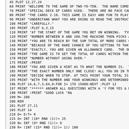
45 PLOT 12,27,24

60 PRINT "WELCOME TO THE GAME OF TWO-TO-TEN.  THE NAME COMES
70 PRINT "SPECIAL DECK OF CARDS USED.  THERE ARE NO FACE CAR
80 PRINT "THE CARDS 2-10. THIS GAME IS EASY AND FUN TO PLAY 
90 PRINT "UNDERSTAND WHAT YOU ARE DOING SO READ THE INSTRUCT
100 PRINT "CAREFULLY."

105 PRINT :PLOT 6,3,15

110 PRINT "AT THE START OF THE GAME YOU BET ON WINNING.  TYP
120 PRINT "NUMBER BETWEEN 0 AND 200.THE MACHINE THEN PICKS A
130 PRINT "YOU ARE TO REACH BY THE SUM TOTAL OF MORE CARDS C
140 PRINT "BECAUSE OF THE RARE CHANCE OF YOU GETTING TO THAT
150 PRINT "EXACTLY, YOU ARE GIVEN AN ALLOWANCE CARD.  THE OB
160 PRINT "THE GAME IS TO GET THE TOTAL OF CARDS WITHIN THE 
170 PRINT "NUMBER WITHOUT GOING OVER."

175 PRINT :PRINT

180 PRINT "YOU ARE GIVEN A HINT AS TO WHAT THE NUMBER IS.  T
185 PRINT "THE EXACT NUMBER ONLY ONE CLOSE! ALL YOU DO IN TH
190 PRINT "DECIDE WHEN TO STOP. AT THIS POINT YOUR TOTAL IS 
195 PRINT "WITH THE NUMBER AND YOUR WINNINGS ARE DETERMINED.
196 PLOT 14,6,7,3,64,0:FOR I= 1TO 15000:NEXT :PLOT 12

197 PRINT "****** ANSWER ALL QUESTIONS WITH A 'Y FOR YES & N
198 PRINT :PRINT "GOOD LUCK "N$

199 M= 200

200 REM

201 PLOT 27,11

205 PLOT 14

210 D= 0:T= 0

215 O= INT (10* RND (1))+ 25

220 N= INT (O* RND (1))+ O

230 R= (INT (15* RND (1))+ 1)/ 100
