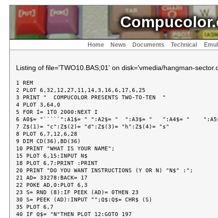
Compucolor.
Home
News
Documents
Technical
Emul
Listing of file='TWO10.BAS;01' on disk='vmedia/hangman-sector.c
1 REM

2 PLOT 6,32,12,27,11,14,3,16,6,17,6,25

3 PRINT "  COMPUCOLOR PRESENTS TWO-TO-TEN  "

4 PLOT 3,64,0

5 FOR I= 1TO 2000:NEXT I

6 A0$= "`````":A1$= " ":A2$= "  ":A3$= "   ":A4$= "    ":A5$
7 Z$(1)= "c":Z$(2)= "d":Z$(3)= "h":Z$(4)= "s"

8 PLOT 6,7,12,6,28

9 DIM CD(36),BD(36)

10 PRINT "WHAT IS YOUR NAME";

15 PLOT 6,15:INPUT N$

18 PLOT 6,7:PRINT :PRINT

20 PRINT "DO YOU WANT INSTRUCTIONS (Y OR N) "N$" :";

21 AD= 33278:BACK= 17

22 POKE AD,0:PLOT 6,3

23 S= RND (8):IF PEEK (AD)= 0THEN 23

30 S= PEEK (AD):INPUT "";Q$:Q$= CHR$ (S)

35 PLOT 6,7

40 IF Q$= "N"THEN PLOT 12:GOTO 197
