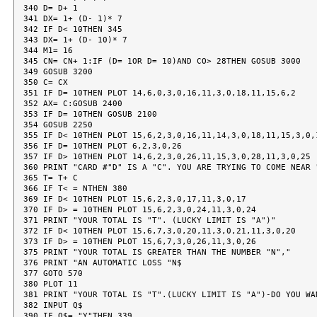
340 D= D+ 1

341 DX= 1+ (D- 1)* 7

342 IF D< 10THEN 345

343 DX= 1+ (D- 10)* 7

344 M1= 16

345 CN= CN+ 1:IF (D= 1OR D= 10)AND CO> 28THEN GOSUB 3000

349 GOSUB 3200

350 C= CX

351 IF D= 10THEN PLOT 14,6,0,3,0,16,11,3,0,18,11,15,6,2

352 AX= C:GOSUB 2400

353 IF D= 10THEN GOSUB 2100

354 GOSUB 2250

355 IF D< 10THEN PLOT 15,6,2,3,0,16,11,14,3,0,18,11,15,3,0,1
356 IF D= 10THEN PLOT 6,2,3,0,26

357 IF D> 10THEN PLOT 14,6,2,3,0,26,11,15,3,0,28,11,3,0,25

360 PRINT "CARD #"D" IS A "C". YOU ARE TRYING TO COME NEAR "
365 T= T+ C

366 IF T< = NTHEN 380

369 IF D< 10THEN PLOT 15,6,2,3,0,17,11,3,0,17

370 IF D> = 10THEN PLOT 15,6,2,3,0,24,11,3,0,24

371 PRINT "YOUR TOTAL IS "T". (LUCKY LIMIT IS "A")"

372 IF D< 10THEN PLOT 15,6,7,3,0,20,11,3,0,21,11,3,0,20

373 IF D> = 10THEN PLOT 15,6,7,3,0,26,11,3,0,26

375 PRINT "YOUR TOTAL IS GREATER THAN THE NUMBER "N","

376 PRINT "AN AUTOMATIC LOSS "N$

377 GOTO 570

380 PLOT 11

381 PRINT "YOUR TOTAL IS "T".(LUCKY LIMIT IS "A")-DO YOU WAN
382 INPUT Q$

390 IF Q$= "Y"THEN 339
