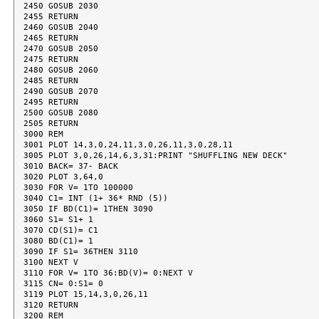
2450 GOSUB 2030

2455 RETURN

2460 GOSUB 2040

2465 RETURN

2470 GOSUB 2050

2475 RETURN

2480 GOSUB 2060

2485 RETURN

2490 GOSUB 2070

2495 RETURN

2500 GOSUB 2080

2505 RETURN

3000 REM

3001 PLOT 14,3,0,24,11,3,0,26,11,3,0,28,11

3005 PLOT 3,0,26,14,6,3,31:PRINT "SHUFFLING NEW DECK"

3010 BACK= 37- BACK

3020 PLOT 3,64,0

3030 FOR V= 1TO 100000

3040 C1= INT (1+ 36* RND (5))

3050 IF BD(C1)= 1THEN 3090

3060 S1= S1+ 1

3070 CD(S1)= C1

3080 BD(C1)= 1

3090 IF S1= 36THEN 3110

3100 NEXT V

3110 FOR V= 1TO 36:BD(V)= 0:NEXT V

3115 CN= 0:S1= 0

3119 PLOT 15,14,3,0,26,11

3120 RETURN

3200 REM
