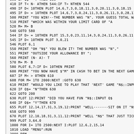
410 IF T< N- ATHEN 544:IF T> NTHEN 544

490 IF D< 10THEN PLOT 14,6,7,3,0,18,11,3,0,20,11,3,0,18,15

495 IF D> = 10THEN PLOT 14,6,7,3,0,24,11,3,0,26,11,3,0,28,11
500 PRINT "YOU WIN!--THE NUMBER WAS "N", YOUR GUESS TOTAL WA
510 PRINT "WHICH WAS WITHIN YOUR LIMIT CARD OF "A

520 M= M+ B

540 GOTO 580

544 IF D> = 10THEN PLOT 15,3,0,23,11,14,3,0,24,11,3,0,26,11,
545 IF D< 10THEN PLOT 3,0,21

546 PLOT 6,1

550 PRINT "OH "N$" YOU BLEW IT! THE NUMBER WAS "N","

551 PRINT "OUTSIDE YOUR ALLOWANCE BY ";

560 PRINT (N- A)- T

570 M= M- B

580 PLOT 6,7:IF D< 10THEN PRINT

600 PRINT "YOU NOW HAVE $"M" IN CASH TO BET IN THE NEXT GAME
607 IF M< > 0THEN 610

608 FOR M= 1TO 2000:NEXT :GOTO 630

610 PRINT "WOULD YOU LIKE TO PLAY THAT 'NEXT' GAME "N$;:INPU
620 IF Q$= "N"THEN 630

622 GOTO 200

630 PLOT 12:PRINT "DID YOU HAVE FUN "N$;:INPUT Q$

640 IF Q$= "Y"THEN 670

655 PLOT 12,14,17,31,3,19,12:PRINT "WELL-------SIT ON IT "N$
658 GOTO 999

670 PLOT 12,10,18,31,3,11,12:PRINT "WELL "N$" THAT JUST TICK
999 PLOT 3,64,0

1000 FOR I= 1TO 2500:NEXT I:PLOT 12,6,2,15,14

1010 LOAD "MENU":RUN
