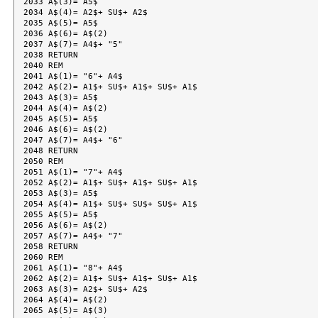
2033 A$(3)= A5$

2034 A$(4)= A2$+ SU$+ A2$

2035 A$(5)= A5$

2036 A$(6)= A$(2)

2037 A$(7)= A4$+ "5"

2038 RETURN

2040 REM

2041 A$(1)= "6"+ A4$

2042 A$(2)= A1$+ SU$+ A1$+ SU$+ A1$

2043 A$(3)= A5$

2044 A$(4)= A$(2)

2045 A$(5)= A5$

2046 A$(6)= A$(2)

2047 A$(7)= A4$+ "6"

2048 RETURN

2050 REM

2051 A$(1)= "7"+ A4$

2052 A$(2)= A1$+ SU$+ A1$+ SU$+ A1$

2053 A$(3)= A5$

2054 A$(4)= A1$+ SU$+ SU$+ SU$+ A1$

2055 A$(5)= A5$

2056 A$(6)= A$(2)

2057 A$(7)= A4$+ "7"

2058 RETURN

2060 REM

2061 A$(1)= "8"+ A4$

2062 A$(2)= A1$+ SU$+ A1$+ SU$+ A1$

2063 A$(3)= A2$+ SU$+ A2$

2064 A$(4)= A$(2)

2065 A$(5)= A$(3)
