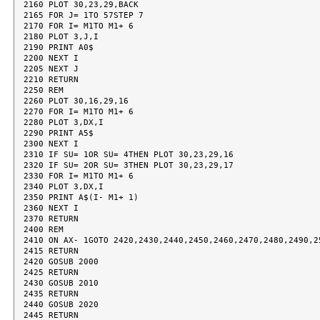
2160 PLOT 30,23,29,BACK

2165 FOR J= 1TO 57STEP 7

2170 FOR I= M1TO M1+ 6

2180 PLOT 3,J,I

2190 PRINT A0$

2200 NEXT I

2205 NEXT J

2210 RETURN

2250 REM

2260 PLOT 30,16,29,16

2270 FOR I= M1TO M1+ 6

2280 PLOT 3,DX,I

2290 PRINT A5$

2300 NEXT I

2310 IF SU= 1OR SU= 4THEN PLOT 30,23,29,16

2320 IF SU= 2OR SU= 3THEN PLOT 30,23,29,17

2330 FOR I= M1TO M1+ 6

2340 PLOT 3,DX,I

2350 PRINT A$(I- M1+ 1)

2360 NEXT I

2370 RETURN

2400 REM

2410 ON AX- 1GOTO 2420,2430,2440,2450,2460,2470,2480,2490,25
2415 RETURN

2420 GOSUB 2000

2425 RETURN

2430 GOSUB 2010

2435 RETURN

2440 GOSUB 2020

2445 RETURN
