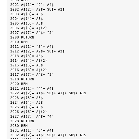
2000 REM

2001 A$(1)= "2"+ A4$

2002 A$(2)= A2$+ SU$+ A2$

2003 A$(3)= A5$

2004 A$(4)= A5$

2005 A$(5)= A5$

2006 A$(6)= A$(2)

2007 A$(7)= A4$+ "2"

2008 RETURN

2010 REM

2011 A$(1)= "3"+ A4$

2012 A$(2)= A2$+ SU$+ A2$

2013 A$(3)= A5$

2014 A$(4)= A$(2)

2015 A$(5)= A5$

2016 A$(6)= A$(2)

2017 A$(7)= A4$+ "3"

2018 RETURN

2020 REM

2021 A$(1)= "4"+ A4$

2022 A$(2)= A1$+ SU$+ A1$+ SU$+ A1$

2023 A$(3)= A5$

2024 A$(4)= A5$

2025 A$(5)= A5$

2026 A$(6)= A$(2)

2027 A$(7)= A4$+ "4"

2028 RETURN

2030 REM

2031 A$(1)= "5"+ A4$

2032 A$(2)= A1$+ SU$+ A1$+ SU$+ A1$
