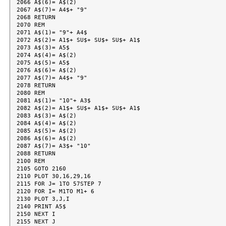
2066 A$(6)= A$(2)

2067 A$(7)= A4$+ "9"

2068 RETURN

2070 REM

2071 A$(1)= "9"+ A4$

2072 A$(2)= A1$+ SU$+ SU$+ SU$+ A1$

2073 A$(3)= A5$

2074 A$(4)= A$(2)

2075 A$(5)= A5$

2076 A$(6)= A$(2)

2077 A$(7)= A4$+ "9"

2078 RETURN

2080 REM

2081 A$(1)= "10"+ A3$

2082 A$(2)= A1$+ SU$+ A1$+ SU$+ A1$

2083 A$(3)= A$(2)

2084 A$(4)= A$(2)

2085 A$(5)= A$(2)

2086 A$(6)= A$(2)

2087 A$(7)= A3$+ "10"

2088 RETURN

2100 REM

2105 GOTO 2160

2110 PLOT 30,16,29,16

2115 FOR J= 1TO 57STEP 7

2120 FOR I= M1TO M1+ 6

2130 PLOT 3,J,I

2140 PRINT A5$

2150 NEXT I

2155 NEXT J
