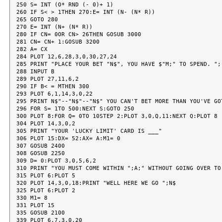
250 S= INT (O* RND (- 0)+ 1)

260 IF S< > 1THEN 270:E= INT (N- (N* R))

265 GOTO 280

270 E= INT (N+ (N* R))

280 IF CN= 0OR CN> 26THEN GOSUB 3000

281 CN= CN+ 1:GOSUB 3200

282 A= CX

284 PLOT 12,6,28,3,0,30,27,24

285 PRINT "PLACE YOUR BET "N$", YOU HAVE $"M;" TO SPEND. ";

288 INPUT B

289 PLOT 27,11,6,2

290 IF B< = MTHEN 300

293 PLOT 6,1,14,3,0,22

295 PRINT N$"--"N$"--"N$" YOU CAN'T BET MORE THAN YOU'VE GOT
296 FOR S= 1TO 500:NEXT S:GOTO 250

300 PLOT 8:FOR Q= 0TO 10STEP 2:PLOT 3,0,Q,11:NEXT Q:PLOT 8

304 PLOT 14,3,0,2

305 PRINT "YOUR 'LUCKY LIMIT' CARD IS ___"

306 PLOT 15:DX= 52:AX= A:M1= 0

307 GOSUB 2400

308 GOSUB 2250

309 D= 0:PLOT 3,0,5,6,2

310 PRINT "YOU MUST COME WITHIN ";A;" WITHOUT GOING OVER TO 
315 PLOT 6:PLOT 5

320 PLOT 14,3,0,18:PRINT "WELL HERE WE GO ";N$

325 PLOT 6:PLOT 2

330 M1= 8

331 PLOT 15

335 GOSUB 2100

339 PLOT 6,7,3,0,20
