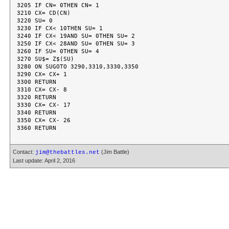
3205 IF CN= 0THEN CN= 1

3210 CX= CD(CN)

3220 SU= 0

3230 IF CX< 10THEN SU= 1

3240 IF CX< 19AND SU= 0THEN SU= 2

3250 IF CX< 28AND SU= 0THEN SU= 3

3260 IF SU= 0THEN SU= 4

3270 SU$= Z$(SU)

3280 ON SUGOTO 3290,3310,3330,3350

3290 CX= CX+ 1

3300 RETURN

3310 CX= CX- 8

3320 RETURN

3330 CX= CX- 17

3340 RETURN

3350 CX= CX- 26

Contact:
(Jim Battle)
jim@thebattles.net
Last update: April 2, 2016