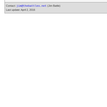
Contact:
(Jim Battle)
jim@thebattles.net
Last update: April 2, 2016