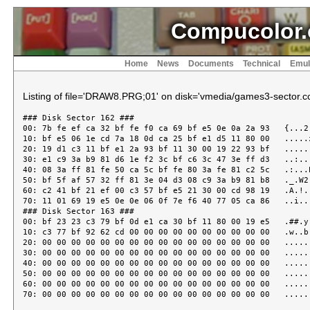
Compucolor.
Home
News
Documents
Technical
Emul
Listing of file='DRAW8.PRG;01' on disk='vmedia/games3-sector.cc
### Disk Sector 162 ###

00: 7b fe ef ca 32 bf fe f0 ca 69 bf e5 0e 0a 2a 93   {...2.
10: bf e5 06 1e cd 7a 18 0d ca 25 bf e1 d5 11 80 00   .....z
20: 19 d1 c3 11 bf e1 2a 93 bf 11 30 00 19 22 93 bf   ......
30: e1 c9 3a b9 81 d6 1e f2 3c bf c6 3c 47 3e ff d3   ..:...
40: 08 3a ff 81 fe 50 ca 5c bf fe 80 3a fe 81 c2 5c   .:...P
50: bf 5f af 57 32 ff 81 3e 04 d3 08 c9 3a b9 81 b8   ._.W2.
60: c2 41 bf 21 ef 00 c3 57 bf e5 21 30 00 cd 98 19   .A.!..
70: 11 01 69 19 e5 0e 0e 06 0f 7e f6 40 77 05 ca 86   ..i...
### Disk Sector 163 ###

00: bf 23 23 c3 79 bf 0d e1 ca 30 bf 11 80 00 19 e5   .##.y.
10: c3 77 bf 92 62 cd 00 00 00 00 00 00 00 00 00 00   .w..b.
20: 00 00 00 00 00 00 00 00 00 00 00 00 00 00 00 00   ......
30: 00 00 00 00 00 00 00 00 00 00 00 00 00 00 00 00   ......
40: 00 00 00 00 00 00 00 00 00 00 00 00 00 00 00 00   ......
50: 00 00 00 00 00 00 00 00 00 00 00 00 00 00 00 00   ......
60: 00 00 00 00 00 00 00 00 00 00 00 00 00 00 00 00   ......