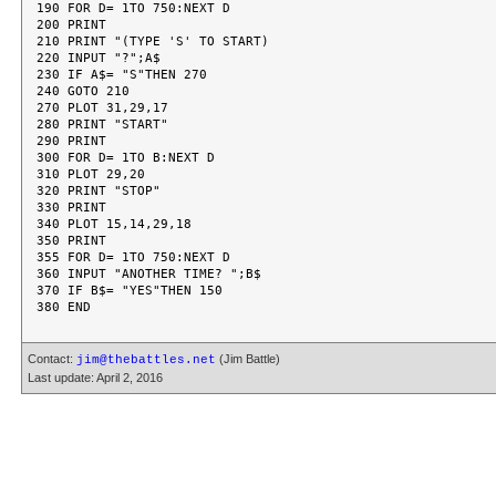
190 FOR D= 1TO 750:NEXT D

200 PRINT

210 PRINT "(TYPE 'S' TO START)

220 INPUT "?";A$

230 IF A$= "S"THEN 270

240 GOTO 210

270 PLOT 31,29,17

280 PRINT "START"

290 PRINT

300 FOR D= 1TO B:NEXT D

310 PLOT 29,20

320 PRINT "STOP"

330 PRINT

340 PLOT 15,14,29,18

350 PRINT

355 FOR D= 1TO 750:NEXT D

360 INPUT "ANOTHER TIME? ";B$

370 IF B$= "YES"THEN 150

Contact:
(Jim Battle)
jim@thebattles.net
Last update: April 2, 2016