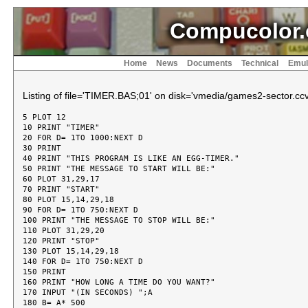
Compucolor.
Home
News
Documents
Technical
Emul
Listing of file='TIMER.BAS;01' on disk='vmedia/games2-sector.ccv
5 PLOT 12

10 PRINT "TIMER"

20 FOR D= 1TO 1000:NEXT D

30 PRINT

40 PRINT "THIS PROGRAM IS LIKE AN EGG-TIMER."

50 PRINT "THE MESSAGE TO START WILL BE:"

60 PLOT 31,29,17

70 PRINT "START"

80 PLOT 15,14,29,18

90 FOR D= 1TO 750:NEXT D

100 PRINT "THE MESSAGE TO STOP WILL BE:"

110 PLOT 31,29,20

120 PRINT "STOP"

130 PLOT 15,14,29,18

140 FOR D= 1TO 750:NEXT D

150 PRINT

160 PRINT "HOW LONG A TIME DO YOU WANT?"

170 INPUT "(IN SECONDS) ";A

180 B= A* 500
