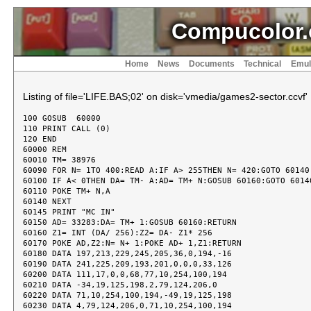
Compucolor.
Home
News
Documents
Technical
Emul
Listing of file='LIFE.BAS;02' on disk='vmedia/games2-sector.ccvf'
100 GOSUB  60000

110 PRINT CALL (0)

120 END

60000 REM

60010 TM= 38976

60090 FOR N= 1TO 400:READ A:IF A> 255THEN N= 420:GOTO 60140

60100 IF A< 0THEN DA= TM- A:AD= TM+ N:GOSUB 60160:GOTO 60140
60110 POKE TM+ N,A

60140 NEXT

60145 PRINT "MC IN"

60150 AD= 33283:DA= TM+ 1:GOSUB 60160:RETURN

60160 Z1= INT (DA/ 256):Z2= DA- Z1* 256

60170 POKE AD,Z2:N= N+ 1:POKE AD+ 1,Z1:RETURN

60180 DATA 197,213,229,245,205,36,0,194,-16

60190 DATA 241,225,209,193,201,0,0,0,33,126

60200 DATA 111,17,0,0,68,77,10,254,100,194

60210 DATA -34,19,125,198,2,79,124,206,0

60220 DATA 71,10,254,100,194,-49,19,125,198

60230 DATA 4,79,124,206,0,71,10,254,100,194
