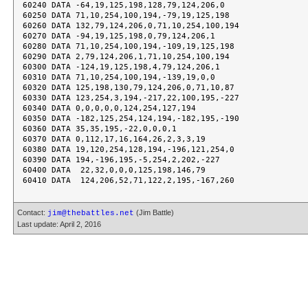
60240 DATA -64,19,125,198,128,79,124,206,0

60250 DATA 71,10,254,100,194,-79,19,125,198

60260 DATA 132,79,124,206,0,71,10,254,100,194

60270 DATA -94,19,125,198,0,79,124,206,1

60280 DATA 71,10,254,100,194,-109,19,125,198

60290 DATA 2,79,124,206,1,71,10,254,100,194

60300 DATA -124,19,125,198,4,79,124,206,1

60310 DATA 71,10,254,100,194,-139,19,0,0

60320 DATA 125,198,130,79,124,206,0,71,10,87

60330 DATA 123,254,3,194,-217,22,100,195,-227

60340 DATA 0,0,0,0,0,124,254,127,194

60350 DATA -182,125,254,124,194,-182,195,-190

60360 DATA 35,35,195,-22,0,0,0,1

60370 DATA 0,112,17,16,164,26,2,3,3,19

60380 DATA 19,120,254,128,194,-196,121,254,0

60390 DATA 194,-196,195,-5,254,2,202,-227

60400 DATA  22,32,0,0,0,125,198,146,79

Contact:
(Jim Battle)
jim@thebattles.net
Last update: April 2, 2016