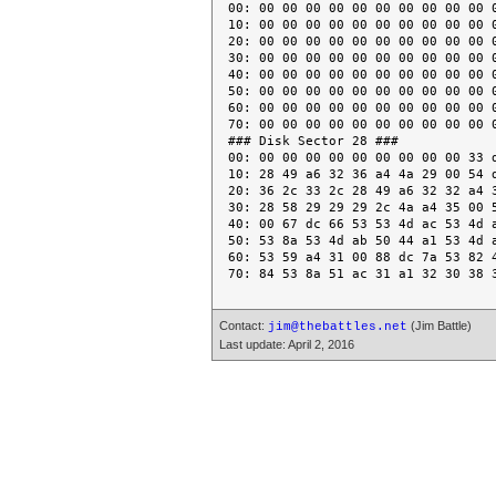
00: 00 00 00 00 00 00 00 00 00 00 0
10: 00 00 00 00 00 00 00 00 00 00 0
20: 00 00 00 00 00 00 00 00 00 00 0
30: 00 00 00 00 00 00 00 00 00 00 0
40: 00 00 00 00 00 00 00 00 00 00 0
50: 00 00 00 00 00 00 00 00 00 00 0
60: 00 00 00 00 00 00 00 00 00 00 0
70: 00 00 00 00 00 00 00 00 00 00 0
### Disk Sector 28 ###

00: 00 00 00 00 00 00 00 00 00 33 d
10: 28 49 a6 32 36 a4 4a 29 00 54 d
20: 36 2c 33 2c 28 49 a6 32 32 a4 3
30: 28 58 29 29 29 2c 4a a4 35 00 5
40: 00 67 dc 66 53 53 4d ac 53 4d a
50: 53 8a 53 4d ab 50 44 a1 53 4d a
60: 53 59 a4 31 00 88 dc 7a 53 82 4
Contact:
(Jim Battle)
jim@thebattles.net
Last update: April 2, 2016