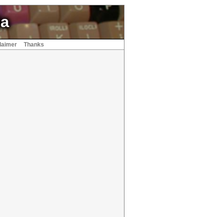
ia
laimer
Thanks