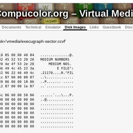
ompucolor.org
– Virtual Med
Documents
Technical
Emulator
Disk Images
Links
Guestbook
Disc
sk='vmedia/execugraph-sector.ccvf'
0 85 00 00 40 84   ..............@.

2 45 52 53 20 20   MEDIUM NUMBERS

0 4e 4f 53 2e 20       MEDIUM NOS.

6 49 4c 45 22 3a           E FILE":

2 96 22 46 49 4c   .21170....R."FIL

c 87 00 00 00 87   ..\.............

0 86 00 00 18 86   ..P...,... .....

2 87 00 00 1e 87   ..`.............

c 86 00 00 50 86   ......`...\...P.

0 00 00 00 00 00   ..@.............

0 00 00 00 00 00   ................

0 00 00 00 00 00   ................

0 00 00 00 00 00   ................

0 00 00 00 00 00   ................

0 00 00 00 00 00   ................

0 00 00 00 00 00   ................
