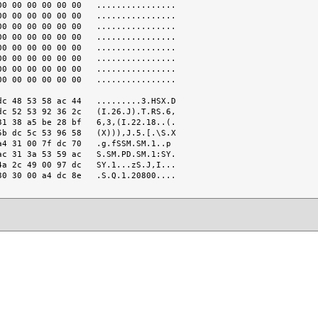
0 00 00 00 00 00   ................

0 00 00 00 00 00   ................

0 00 00 00 00 00   ................

0 00 00 00 00 00   ................

0 00 00 00 00 00   ................

0 00 00 00 00 00   ................

0 00 00 00 00 00   ................

0 00 00 00 00 00   ................

c 48 53 58 ac 44   .........3.HSX.D

c 52 53 92 36 2c   (I.26.J).T.RS.6,

1 38 a5 be 28 bf   6,3,(I.22.18..(.

b dc 5c 53 96 58   (X))),J.5.[.\S.X

4 31 00 7f dc 70   .g.fSSM.SM.1..p

c 31 3a 53 59 ac   S.SM.PD.SM.1:SY.

a 2c 49 00 97 dc   SY.1...zS.J,I...
