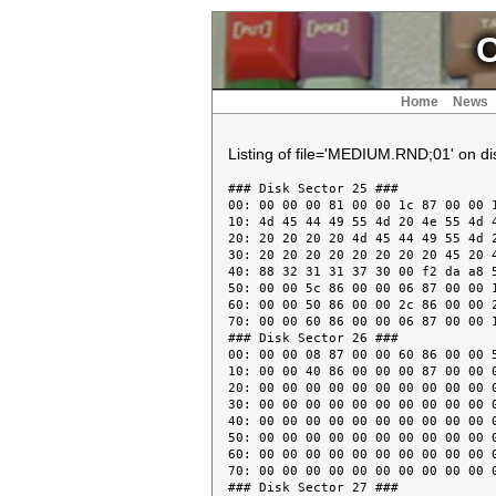
C
Home
News
Listing of file='MEDIUM.RND;01' on di
### Disk Sector 25 ###

00: 00 00 00 81 00 00 1c 87 00 00 1
10: 4d 45 44 49 55 4d 20 4e 55 4d 4
20: 20 20 20 20 4d 45 44 49 55 4d 2
30: 20 20 20 20 20 20 20 20 45 20 4
40: 88 32 31 31 37 30 00 f2 da a8 5
50: 00 00 5c 86 00 00 06 87 00 00 1
60: 00 00 50 86 00 00 2c 86 00 00 2
70: 00 00 60 86 00 00 06 87 00 00 1
### Disk Sector 26 ###

00: 00 00 08 87 00 00 60 86 00 00 5
10: 00 00 40 86 00 00 00 87 00 00 0
20: 00 00 00 00 00 00 00 00 00 00 0
30: 00 00 00 00 00 00 00 00 00 00 0
40: 00 00 00 00 00 00 00 00 00 00 0
50: 00 00 00 00 00 00 00 00 00 00 0
60: 00 00 00 00 00 00 00 00 00 00 0
70: 00 00 00 00 00 00 00 00 00 00 0
### Disk Sector 27 ###
