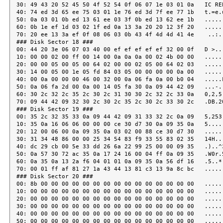
30: 49 43 20 52 45 50 4f 52 54 0f 06 07 1e 03 01 0a   IC REP
40: 74 ed 3d 65 ee 75 03 01 1e 76 ed 3d 7f ee 77 1b   t.=e.u
50: 0a 03 01 0b ed 13 61 ee 03 3f 0b ed 13 62 ee 1b   ......
60: 0b 1e ef 1d 03 02 1f ed 0a 13 3a 20 20 12 3f 20   ......
70: 20 ee 13 3a ef 0f 08 06 03 0b 43 4f 4d 4d 41 4e    ..:..
### Disk Sector 18 ###

00: 44 20 3e 06 07 03 40 00 ef ef ef ef ef 32 00 0f   D >...
10: 00 00 02 00 ff 00 14 00 0a 0a 0a 00 02 4b 00 00   ......
20: 00 00 05 00 05 00 64 02 00 00 02 05 00 64 02 03   ......
30: 14 00 05 00 1e 05 fd 84 03 05 00 00 00 00 0a 00   ......
40: 00 0a 00 00 00 46 00 32 00 0a 06 fa 0a 00 b0 04   .....F
50: 0a 06 fa 2d 00 0a 00 14 05 fa 30 0a 09 44 42 09   ...-..
60: 30 2c 32 2c 35 2c 30 2c 31 30 30 2c 32 2c 33 0a   0,2,5,
70: 09 44 42 09 32 30 2c 30 2c 35 2c 30 2c 33 30 2c   .DB.20
### Disk Sector 19 ###

00: 35 2c 32 35 33 0a 09 44 42 09 31 33 32 2c 0a 09   5,253.
10: 35 0a 16 06 06 00 00 00 ce 30 d7 30 0a 09 35 0a   5.....
20: 12 00 06 00 0a 09 35 0a 03 02 00 88 ce 30 d7 30   ......
30: 31 34 48 86 00 00 25 34 54 83 f9 33 55 83 02 35   14H...
40: dc 29 cb 00 5e 33 dd 26 6a 22 99 25 00 00 09 35   .)..^3
50: 0a 57 30 72 ac 35 0a 17 24 16 00 04 ff 0a 09 35   .W0r.5
60: 0a 35 0a 13 2a f6 04 01 01 0a 09 35 0a 56 df 16   .5..*.
70: 00 01 ff af 81 27 1a 43 44 13 81 c3 13 9a 8c bc   .....'
### Disk Sector 20 ###

00: 8b 00 00 00 00 00 00 00 00 00 00 00 00 00 00 00   ......
10: 00 00 00 00 00 00 00 00 00 00 00 00 00 00 00 00   ......
20: 00 00 00 00 00 00 00 00 00 00 00 00 00 00 00 00   ......
30: 00 00 00 00 00 00 00 00 00 00 00 00 00 00 00 00   ......
40: 00 00 00 00 00 00 00 00 00 00 00 00 00 00 00 00   ......
50: 00 00 00 00 00 00 00 00 00 00 00 00 00 00 00 00   ......