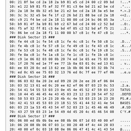
00: 21 8f be cd 2a 18 2a b9 81 e5 cd 24 00 c2 09 bd   !...*.
10: e1 22 b9 81 f5 af 32 ff 81 c3 6e bd 21 a2 be cd   ."....
20: 2a 18 3e 0b 32 e5 be 21 e2 be cd 2a 18 3a e5 be   *.>.2.
30: 3c 3c 32 e5 be fe 1f c2 26 bd 21 88 be cd 2a 18   <<2...
40: c9 21 f4 be cd 2a 18 11 00 00 cd 24 bc 06 05 3a   .!...*
50: b9 81 4f 3a b9 81 b9 c2 67 bd cd 24 00 c2 52 bd   ..O:..
60: f5 af 32 ff 81 c3 6e bd 4f 05 c2 52 bd af f5 21   ..2...
70: 86 be cd 2a 18 f1 11 00 00 b7 c8 1c fe 47 c8 1c   ...*..
### Disk Sector 15 ###

00: fe 44 c8 1c fe 54 c8 1c fe 4c c8 1c fe 50 c8 1c   .D...T
10: fe 4b c8 1c fe 57 c8 1c fe 49 c8 1c fe 43 c8 1c   .K...W
20: fe 53 c8 1c fe 48 c8 1c fe 0c c8 1c fe 19 c8 1c   .S...H
30: fe 0a c8 1c fe 1a c8 1c fe 1c c8 1c fe 1b c8 1c   ......
40: c9 1e 06 02 03 00 0b 20 74 ed 1e 65 ee 75 03 00   ......
50: 1f 20 76 ed 1e 7f ee 77 1b 0a 03 01 0c ed 13 61   . v...
60: ee 03 20 0c ed 13 62 ee 1b 0b 06 04 03 32 0b 74   .. ...
70: ed 0c 65 ee 75 03 32 13 76 ed 0c 7f ee 77 ef 06   ..e.u.
### Disk Sector 16 ###

00: 06 03 02 0a 20 2e ed 09 20 20 2e ee 20 ef 06 04   .... .
10: 03 32 13 61 ed 0c 20 ee 62 ef 06 07 03 23 0c 53   .2.a..
20: 54 41 54 55 53 03 23 0e 45 4e 45 52 47 59 03 23   TATUS.
30: 10 44 45 46 45 4e 43 45 03 23 12 23 20 54 4f 52   .DEFEN
40: 50 53 03 23 14 23 20 4b 4c 4e 53 03 23 16 23 20   PS.#.#
50: 42 41 53 45 53 03 23 18 51 55 41 44 52 41 4e 54   BASES.
60: 03 23 1a 53 45 43 54 4f 52 03 23 1c 45 46 46 49   .#.SEC
70: 43 27 59 03 23 1e 54 49 4d 45 20 4c 45 46 54 08   C'Y.#.
### Disk Sector 17 ###

00: 06 00 ed 0b 0b 0a ee 08 0b 06 07 1d 03 40 00 ef   ......
10: 06 20 08 0b 06 07 03 1c 00 20 48 4f 4c 44 20 03   . ....
20: 40 00 ef 0c 03 18 08 0e 06 06 47 41 4c 41 43 54   @.....