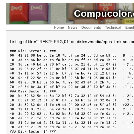
Compucolor.
Home
News
Documents
Technical
Emul
Listing of file='TREK79.PRG;01' on disk='vmedia/epps_trek-sector
### Disk Sector 12 ###

00: 42 21 88 be cd 2a 18 7b b7 ca 24 bc 3d ca b9 bc   B!...*
10: 3d ca a6 bc 3d ca f8 bc 3d ca ff bc 3d ca 1b bd   =...=.
20: 3d ca 40 bd c9 78 b7 ca 3c bc 21 0c bf 11 07 00   =.@..x
30: 19 05 c2 2f bc 11 0c bf 06 07 cd 71 18 1e 08 f3   .../..
40: 3a 11 bf 57 3a 12 bf b7 c2 4e bc 7a 32 12 bf 2a   :..W:.
50: 0c bf 22 5e bc 2a 0e bf 22 5b bc 21 05 00 01 fa   .."^.*
60: 02 0b 78 b1 c2 60 bc 7b ee 02 d3 04 5f 2b 7c b5   ..x..`
70: c2 5d bc 3a 10 bf b7 ca 90 bc 3d 32 10 bf 3a 5e   .].:..
### Disk Sector 13 ###

00: bc 82 32 5e bc 3a 12 bf 67 7a 32 12 bf 54 c3 5a   ..2^.:
10: bc af 32 12 bf 32 0f bf 32 0d bf 3e 0f 32 0e bf   ..2..2
20: 3e 32 32 0c bf fb c9 cd 24 00 c2 a6 bc 5f af 57   >22...
30: 32 ff 81 21 86 be cd 2a 18 c9 21 c0 bd cd 2a 18   2..!..
40: 3e 20 32 02 be 3a 02 be 3d 3d 32 02 be fe 0a ca   > 2..:
50: da bc 21 fe bd cd 2a 18 c3 c4 bc 3e 0c 32 11 be   ..!...
60: 21 0d be cd 2a 18 3a 11 be 3c 32 11 be fe 13 c2   !...*.
70: df bc 21 19 be cd 2a 18 c9 21 7e be cd 2a 18 c9   ..!...
### Disk Sector 14 ###
