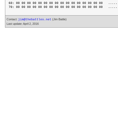
60: 00 00 00 00 00 00 00 00 00 00 00 00 00 00 00 00   ......
Contact:
(Jim Battle)
jim@thebattles.net
Last update: April 2, 2016