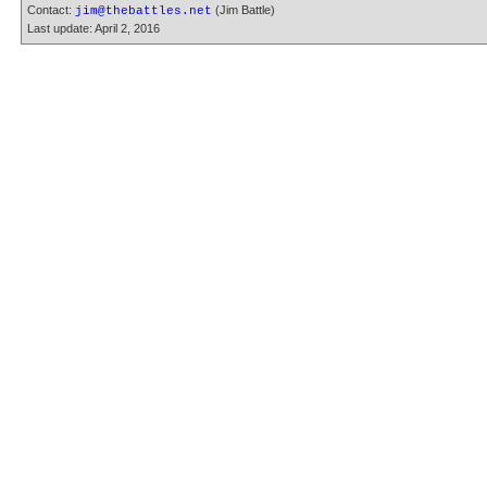
Contact:
(Jim Battle)
jim@thebattles.net
Last update: April 2, 2016