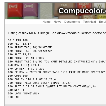
Compucolor.
Home
News
Documents
Technical
Emul
Listing of file='MENU.BAS;01' on disk='vmedia/dukedom-sector.cc
50 CLEAR 100

100 PLOT 12,17

110 PRINT TAB( 20)"DUKEDOM"

120 PRINT TAB( 20)"eeeeeee"

130 PLOT 15,22

140 PRINT :PRINT :PRINT

150 PRINT TAB( 5);"DO YOU WANT DETAILED INSTRUCTIONS";:INPUT
160 D$= LEFT$ (D$,1)

170 IF D$= "Y"GOTO 200

180 IF D$< > "N"THEN PRINT TAB( 5)"PLEASE BE MORE SPECIFIC":
190 GOTO 300

200 FOR I= 1TO 9:PLOT 12,27,4

210 PRINT "LOA DUKE.INS;";I:PLOT 27,27

220 PLOT 3,10,30:INPUT "HIT RETURN TO CONTINUE";A$

230 NEXT I

300 LOAD "DUKE":RUN
