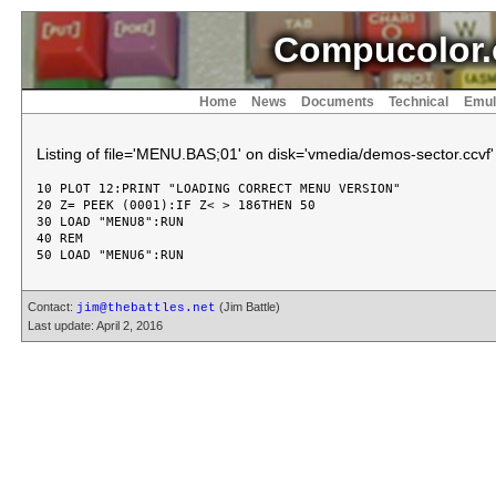
Compucolor.
Home
News
Documents
Technical
Emul
Listing of file='MENU.BAS;01' on disk='vmedia/demos-sector.ccvf'
10 PLOT 12:PRINT "LOADING CORRECT MENU VERSION"

20 Z= PEEK (0001):IF Z< > 186THEN 50

30 LOAD "MENU8":RUN

40 REM

Contact:
(Jim Battle)
jim@thebattles.net
Last update: April 2, 2016