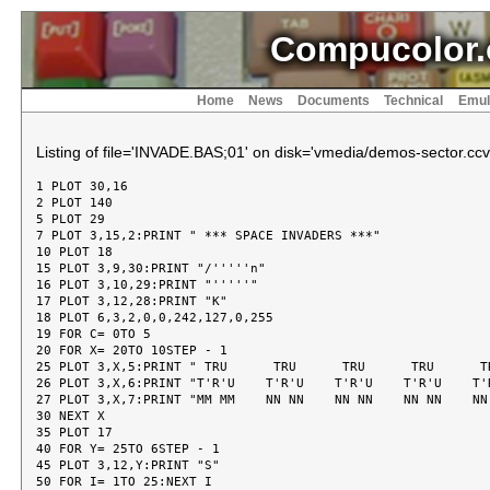
Compucolor.
Home
News
Documents
Technical
Emul
Listing of file='INVADE.BAS;01' on disk='vmedia/demos-sector.ccv
1 PLOT 30,16

2 PLOT 140

5 PLOT 29

7 PLOT 3,15,2:PRINT " *** SPACE INVADERS ***"

10 PLOT 18

15 PLOT 3,9,30:PRINT "/'''''n"

16 PLOT 3,10,29:PRINT "'''''"

17 PLOT 3,12,28:PRINT "K"

18 PLOT 6,3,2,0,0,242,127,0,255

19 FOR C= 0TO 5

20 FOR X= 20TO 10STEP - 1

25 PLOT 3,X,5:PRINT " TRU      TRU      TRU      TRU      TR
26 PLOT 3,X,6:PRINT "T'R'U    T'R'U    T'R'U    T'R'U    T'R
27 PLOT 3,X,7:PRINT "MM MM    NN NN    NN NN    NN NN    NN 
30 NEXT X

35 PLOT 17

40 FOR Y= 25TO 6STEP - 1

45 PLOT 3,12,Y:PRINT "S"

50 FOR I= 1TO 25:NEXT I
