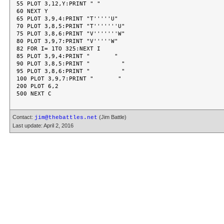
55 PLOT 3,12,Y:PRINT " "

60 NEXT Y

65 PLOT 3,9,4:PRINT "T'''''U"

70 PLOT 3,8,5:PRINT "T'''''''U"

75 PLOT 3,8,6:PRINT "V'''''''W"

80 PLOT 3,9,7:PRINT "V'''''W"

82 FOR I= 1TO 325:NEXT I

85 PLOT 3,9,4:PRINT "       "

90 PLOT 3,8,5:PRINT "         "

95 PLOT 3,8,6:PRINT "         "

100 PLOT 3,9,7:PRINT "       "

200 PLOT 6,2

Contact:
(Jim Battle)
jim@thebattles.net
Last update: April 2, 2016