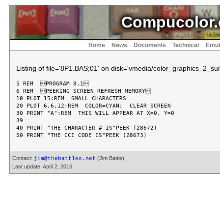
Compucolor.
Home
News
Documents
Technical
Emul
Listing of file='8P1.BAS;01' on disk='vmedia/color_graphics_2_suit
5 REM  PROGRAM 8.1

6 REM  PEEKING SCREEN REFRESH MEMORY

10 PLOT 15:REM  SMALL CHARACTERS

20 PLOT 6,6,12:REM  COLOR=CYAN;  CLEAR SCREEN

30 PRINT "A":REM  THIS WILL APPEAR AT X=0, Y=0

39

40 PRINT "THE CHARACTER # IS"PEEK (28672)

Contact:
(Jim Battle)
jim@thebattles.net
Last update: April 2, 2016