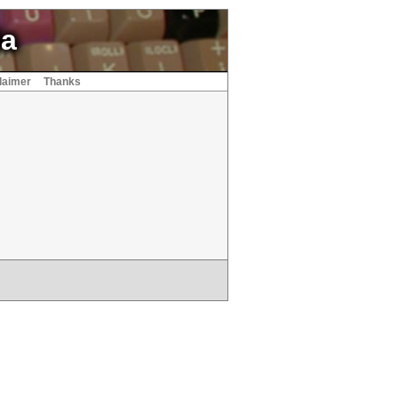
ia
laimer
Thanks