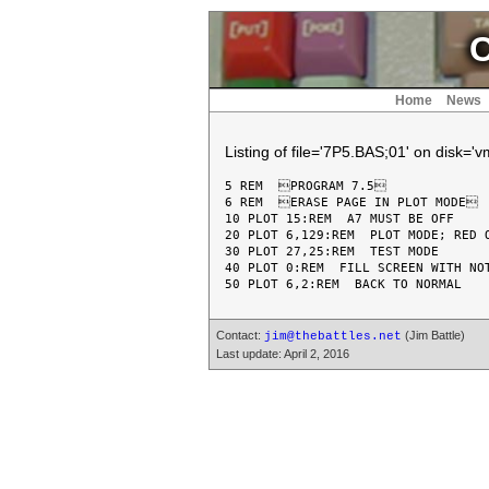
C
Home
News
Listing of file='7P5.BAS;01' on disk='
5 REM  PROGRAM 7.5

6 REM  ERASE PAGE IN PLOT MODE

10 PLOT 15:REM  A7 MUST BE OFF

20 PLOT 6,129:REM  PLOT MODE; RED O
30 PLOT 27,25:REM  TEST MODE

40 PLOT 0:REM  FILL SCREEN WITH NOT
Contact:
(Jim Battle)
jim@thebattles.net
Last update: April 2, 2016