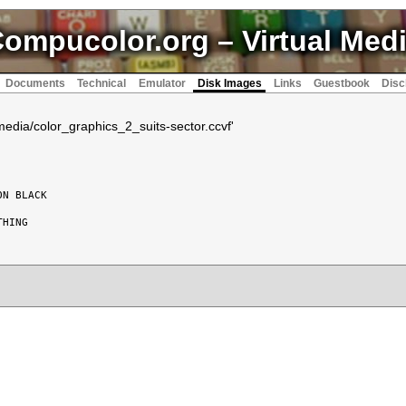
ompucolor.org
– Virtual Med
Documents
Technical
Emulator
Disk Images
Links
Guestbook
Disc
vmedia/color_graphics_2_suits-sector.ccvf'
N BLACK

HING
