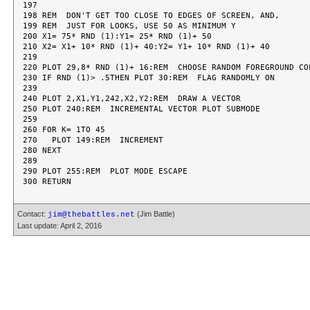
197

198 REM  DON'T GET TOO CLOSE TO EDGES OF SCREEN, AND,

199 REM  JUST FOR LOOKS, USE 50 AS MINIMUM Y

200 X1= 75* RND (1):Y1= 25* RND (1)+ 50

210 X2= X1+ 10* RND (1)+ 40:Y2= Y1+ 10* RND (1)+ 40

219

220 PLOT 29,8* RND (1)+ 16:REM  CHOOSE RANDOM FOREGROUND COL
230 IF RND (1)> .5THEN PLOT 30:REM  FLAG RANDOMLY ON

239

240 PLOT 2,X1,Y1,242,X2,Y2:REM  DRAW A VECTOR

250 PLOT 240:REM  INCREMENTAL VECTOR PLOT SUBMODE

259

260 FOR K= 1TO 45

270   PLOT 149:REM  INCREMENT

280 NEXT

289

290 PLOT 255:REM  PLOT MODE ESCAPE

Contact:
(Jim Battle)
jim@thebattles.net
Last update: April 2, 2016