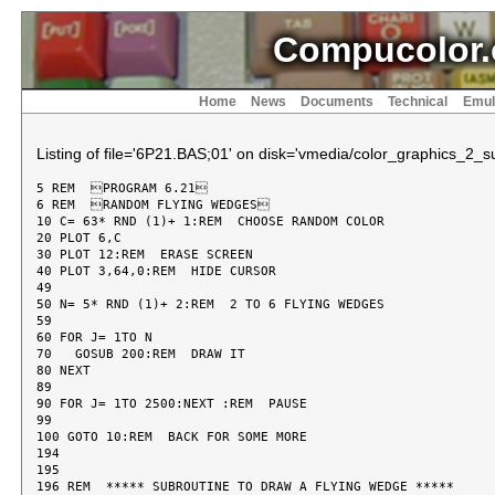
Compucolor.
Home
News
Documents
Technical
Emul
Listing of file='6P21.BAS;01' on disk='vmedia/color_graphics_2_sui
5 REM  PROGRAM 6.21

6 REM  RANDOM FLYING WEDGES

10 C= 63* RND (1)+ 1:REM  CHOOSE RANDOM COLOR

20 PLOT 6,C

30 PLOT 12:REM  ERASE SCREEN

40 PLOT 3,64,0:REM  HIDE CURSOR

49

50 N= 5* RND (1)+ 2:REM  2 TO 6 FLYING WEDGES

59

60 FOR J= 1TO N

70   GOSUB 200:REM  DRAW IT

80 NEXT

89

90 FOR J= 1TO 2500:NEXT :REM  PAUSE

99

100 GOTO 10:REM  BACK FOR SOME MORE

194

195

196 REM  ***** SUBROUTINE TO DRAW A FLYING WEDGE *****
