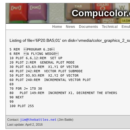
Compucolor.
Home
News
Documents
Technical
Emul
Listing of file='6P20.BAS;01' on disk='vmedia/color_graphics_2_sui
5 REM  PROGRAM 6.20

6 REM  A FLYING WEDGE

10 PLOT 6,6,12:REM  SET UP

20 PLOT 2:REM  GENERAL PLOT MODE

30 PLOT 63,63:REM  X1,Y1 OF VECTOR

40 PLOT 242:REM  VECTOR PLOT SUBMODE

50 PLOT 93,93:REM  X2,Y2 OF VECTOR

60 PLOT 240:REM  INCREMENTAL VECTOR PLOT

69

70 FOR J= 1TO 30

80   PLOT 149:REM  INCREMENT X1, DECREMENT THE OTHERS

90 NEXT

99

Contact:
(Jim Battle)
jim@thebattles.net
Last update: April 2, 2016