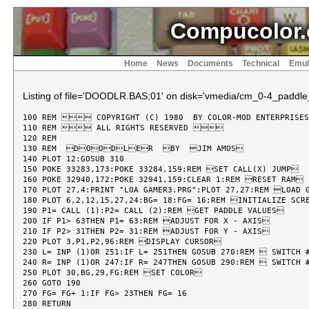
Compucolor.
Home
News
Documents
Technical
Emul
Listing of file='DOODLR.BAS;01' on disk='vmedia/cm_0-4_paddle
100 REM  COPYRIGHT (C) 1980  BY COLOR-MOD ENTERPRISE
110 REM  ALL RIGHTS RESERVED 

120 REM

130 REM  DOODLER  BY  JIM AMOS

140 PLOT 12:GOSUB 310

150 POKE 33283,173:POKE 33284,159:REM SET CALL(X) JUMP

160 POKE 32940,172:POKE 32941,159:CLEAR 1:REM RESET RAM

170 PLOT 27,4:PRINT "LOA GAMER3.PRG":PLOT 27,27:REM LOAD G
180 PLOT 6,2,12,15,27,24:BG= 18:FG= 16:REM INITIALIZE SCRE
190 P1= CALL (1):P2= CALL (2):REM GET PADDLE VALUES

200 IF P1> 63THEN P1= 63:REM ADJUST FOR X - AXIS

210 IF P2> 31THEN P2= 31:REM ADJUST FOR Y - AXIS

220 PLOT 3,P1,P2,96:REM DISPLAY CURSOR

230 L= INP (1)OR 251:IF L= 251THEN GOSUB 270:REM  SWITCH #
240 R= INP (1)OR 247:IF R= 247THEN GOSUB 290:REM  SWITCH #
250 PLOT 30,BG,29,FG:REM SET COLOR

260 GOTO 190

270 FG= FG+ 1:IF FG> 23THEN FG= 16

280 RETURN
