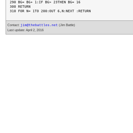
290 BG= BG+ 1:IF BG> 23THEN BG= 16

300 RETURN

Contact:
(Jim Battle)
jim@thebattles.net
Last update: April 2, 2016