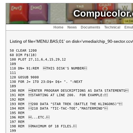
Compucolor.
Home
News
Documents
Technical
Emul
Listing of file='MENU.BAS;01' on disk='vmedia/chip_90-sector.ccvf
50 CLEAR 1200

60 DIM F$(18)

100 PLOT 27,11,6,4,15,29,12

109

110 DN= 91:REM  THIS DISK'S NUMBER

111

120 GOSUB 9000

130 FOR J= 1TO 23:D$= D$+ ". ":NEXT

189

190 REM  ENTER PROGRAM DESCRIPTIONS AS DATA STATEMENTS

191 REM  STARTING AT LINE 200.  FOR EXAMPLE:

192 REM

193 REM  200 DATA "STAR TREK (BATTLE THE KLINGONS)"

194 REM  210 DATA "TIC-TAC-TOE","MASTERMIND"

195 REM

196 REM  ...ETC.

197 REM

198 REM  MAXIMUM OF 18 FILES.

199
