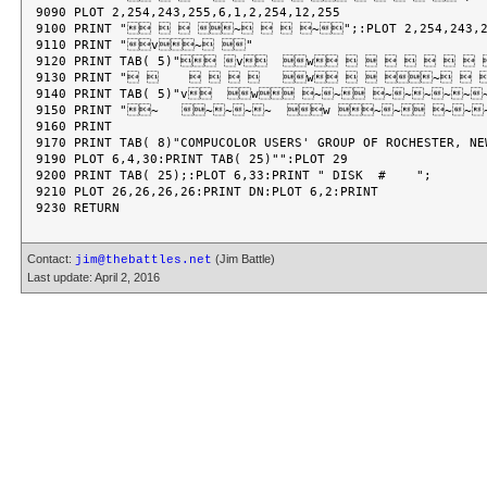
9090 PLOT 2,254,243,255,6,1,2,254,12,255

9100 PRINT "   ~   ~";:PLOT 2,254,243,255
9110 PRINT "v~ "

9120 PRINT TAB( 5)" v  w         
9130 PRINT "           w   ~  
9140 PRINT TAB( 5)"v  w ~~ ~~~~~~
9150 PRINT "~   ~~~~  w ~~ ~~
9160 PRINT

9170 PRINT TAB( 8)"COMPUCOLOR USERS' GROUP OF ROCHESTER, NEW
9190 PLOT 6,4,30:PRINT TAB( 25)"":PLOT 29

9200 PRINT TAB( 25);:PLOT 6,33:PRINT " DISK  #    ";

9210 PLOT 26,26,26,26:PRINT DN:PLOT 6,2:PRINT

Contact:
(Jim Battle)
jim@thebattles.net
Last update: April 2, 2016