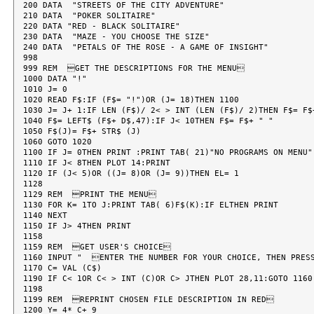
200 DATA  "STREETS OF THE CITY ADVENTURE"

210 DATA  "POKER SOLITAIRE"

220 DATA "RED - BLACK SOLITAIRE"

230 DATA  "MAZE - YOU CHOOSE THE SIZE"

240 DATA  "PETALS OF THE ROSE - A GAME OF INSIGHT"

998

999 REM  GET THE DESCRIPTIONS FOR THE MENU

1000 DATA "!"

1010 J= 0

1020 READ F$:IF (F$= "!")OR (J= 18)THEN 1100

1030 J= J+ 1:IF LEN (F$)/ 2< > INT (LEN (F$)/ 2)THEN F$= F$+
1040 F$= LEFT$ (F$+ D$,47):IF J< 10THEN F$= F$+ " "

1050 F$(J)= F$+ STR$ (J)

1060 GOTO 1020

1100 IF J= 0THEN PRINT :PRINT TAB( 21)"NO PROGRAMS ON MENU":
1110 IF J< 8THEN PLOT 14:PRINT

1120 IF (J< 5)OR ((J= 8)OR (J= 9))THEN EL= 1

1128

1129 REM  PRINT THE MENU

1130 FOR K= 1TO J:PRINT TAB( 6)F$(K):IF ELTHEN PRINT

1140 NEXT

1150 IF J> 4THEN PRINT

1158

1159 REM  GET USER'S CHOICE

1160 INPUT "  ENTER THE NUMBER FOR YOUR CHOICE, THEN PRES
1170 C= VAL (C$)

1190 IF C< 1OR C< > INT (C)OR C> JTHEN PLOT 28,11:GOTO 1160

1198

1199 REM  REPRINT CHOSEN FILE DESCRIPTION IN RED

1200 Y= 4* C+ 9
