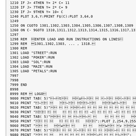
1210 IF J> 4THEN Y= 2* C+ 11

1220 IF J> 7THEN Y= 2* C+ 9

1230 IF J> 9THEN Y= 10+ C

1240 PLOT 3,6,Y:PRINT F$(C):PLOT 3,64,0

1249

1250 ON CGOTO 1301,1302,1303,1304,1305,1306,1307,1308,1309

1260 ON C- 9GOTO 1310,1311,1312,1313,1314,1315,1316,1317,131
1297

1298 REM  ENTER LOAD AND RUN INSTRUCTIONS ON LINES

1299 REM  1301,1302,1303, ... , 1318.

1300 REM

1301 LOAD "STREET":RUN

1302 LOAD "POKER":RUN

1303 LOAD "SOL":RUN

1304 LOAD "MAZE":RUN

1305 LOAD "PETALS":RUN

7997

7998

7999 END

8998

8999 REM  LOGO

9000 PRINT TAB( 5)"~t  u~  ~ ~ 
9010 PRINT "~    ~ ~   u~  
9020 PRINT TAB( 5)"   ~          
9030 PRINT "          ~    ~   
9040 PRINT TAB( 5)"   ~~           
9050 PRINT "           ";:PLOT 2,254,9,255
9060 PRINT "    w         w v w"
9070 PRINT TAB( 5)"   ~    ~    
9080 PRINT "          ~   ~";
