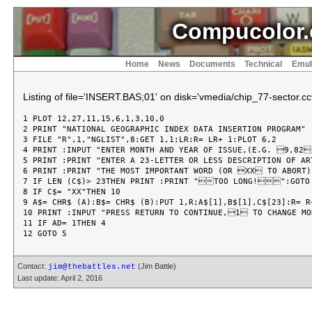
Compucolor.
Home
News
Documents
Technical
Emul
Listing of file='INSERT.BAS;01' on disk='vmedia/chip_77-sector.cc
1 PLOT 12,27,11,15,6,1,3,10,0

2 PRINT "NATIONAL GEOGRAPHIC INDEX DATA INSERTION PROGRAM"

3 FILE "R",1,"NGLIST",8:GET 1,1;LR:R= LR+ 1:PLOT 6,2

4 PRINT :INPUT "ENTER MONTH AND YEAR OF ISSUE,(E.G. 9,82)
5 PRINT :PRINT "ENTER A 23-LETTER OR LESS DESCRIPTION OF ART
6 PRINT :PRINT "THE MOST IMPORTANT WORD (OR XX TO ABORT):
7 IF LEN (C$)> 23THEN PRINT :PRINT "TOO LONG!":GOTO 
8 IF C$= "XX"THEN 10

9 A$= CHR$ (A):B$= CHR$ (B):PUT 1,R;A$[1],B$[1],C$[23]:R= R+
10 PRINT :INPUT "PRESS RETURN TO CONTINUE,1 TO CHANGE MO
11 IF AD= 1THEN 4

Contact:
(Jim Battle)
jim@thebattles.net
Last update: April 2, 2016