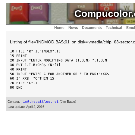
Compucolor.
Home
News
Documents
Technical
Emul
Listing of file='INDMOD.BAS;01' on disk='vmedia/chip_63-sector.c
10 FILE "R",1,"INDEX",13

15 PRINT

20 INPUT "ENTER MODIFYING DATA (I,B,N):";I,B,N

30 PUT 1,I,B;CHR$ (N)[1]

40 PRINT

50 INPUT "ENTER C FOR ANOTHER OR E TO END:";XX$

60 IF XX$= "C"THEN 15

70 FILE "C",1

Contact:
(Jim Battle)
jim@thebattles.net
Last update: April 2, 2016