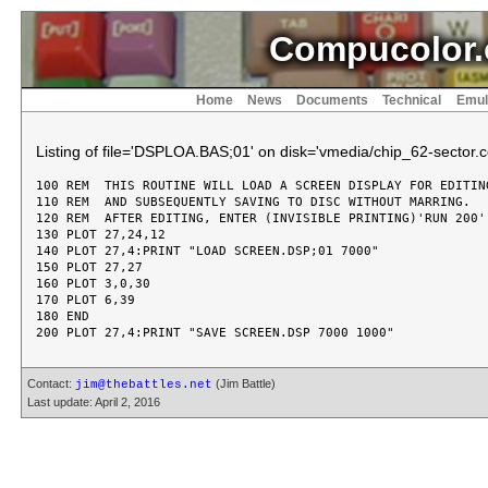
Compucolor.
Home
News
Documents
Technical
Emul
Listing of file='DSPLOA.BAS;01' on disk='vmedia/chip_62-sector.c
100 REM  THIS ROUTINE WILL LOAD A SCREEN DISPLAY FOR EDITING
110 REM  AND SUBSEQUENTLY SAVING TO DISC WITHOUT MARRING.

120 REM  AFTER EDITING, ENTER (INVISIBLE PRINTING)'RUN 200'.
130 PLOT 27,24,12

140 PLOT 27,4:PRINT "LOAD SCREEN.DSP;01 7000"

150 PLOT 27,27

160 PLOT 3,0,30

170 PLOT 6,39

180 END

Contact:
(Jim Battle)
jim@thebattles.net
Last update: April 2, 2016