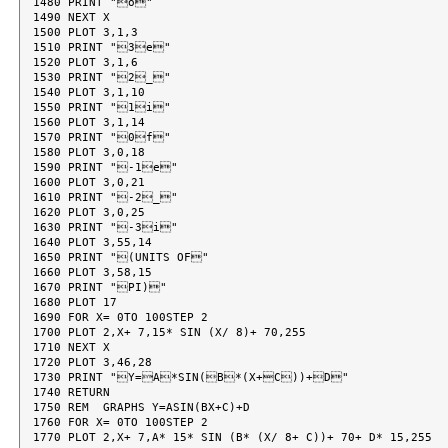
1480 PRINT "o"

1490 NEXT X

1500 PLOT 3,1,3

1510 PRINT "3e"

1520 PLOT 3,1,6

1530 PRINT "2_"

1540 PLOT 3,1,10

1550 PRINT "1i"

1560 PLOT 3,1,14

1570 PRINT "0f"

1580 PLOT 3,0,18

1590 PRINT "-1e"

1600 PLOT 3,0,21

1610 PRINT "-2_"

1620 PLOT 3,0,25

1630 PRINT "-3i"

1640 PLOT 3,55,14

1650 PRINT "(UNITS OF"

1660 PLOT 3,58,15

1670 PRINT "PI)"

1680 PLOT 17

1690 FOR X= 0TO 100STEP 2

1700 PLOT 2,X+ 7,15* SIN (X/ 8)+ 70,255

1710 NEXT X

1720 PLOT 3,46,28

1730 PRINT "Y=A*SIN(B*(X+C))+D"

1740 RETURN

1750 REM  GRAPHS Y=ASIN(BX+C)+D

1760 FOR X= 0TO 100STEP 2

1770 PLOT 2,X+ 7,A* 15* SIN (B* (X/ 8+ C))+ 70+ D* 15,255
