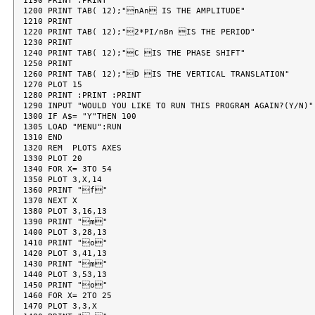
1190 PRINT :PRINT

1200 PRINT TAB( 12);"nAn IS THE AMPLITUDE"

1210 PRINT

1220 PRINT TAB( 12);"2*PI/nBn IS THE PERIOD"

1230 PRINT

1240 PRINT TAB( 12);"C IS THE PHASE SHIFT"

1250 PRINT

1260 PRINT TAB( 12);"D IS THE VERTICAL TRANSLATION"

1270 PLOT 15

1280 PRINT :PRINT :PRINT

1290 INPUT "WOULD YOU LIKE TO RUN THIS PROGRAM AGAIN?(Y/N)";
1300 IF A$= "Y"THEN 100

1305 LOAD "MENU":RUN

1310 END

1320 REM  PLOTS AXES

1330 PLOT 20

1340 FOR X= 3TO 54

1350 PLOT 3,X,14

1360 PRINT "f"

1370 NEXT X

1380 PLOT 3,16,13

1390 PRINT "m"

1400 PLOT 3,28,13

1410 PRINT "o"

1420 PLOT 3,41,13

1430 PRINT "m"

1440 PLOT 3,53,13

1450 PRINT "o"

1460 FOR X= 2TO 25

1470 PLOT 3,3,X
