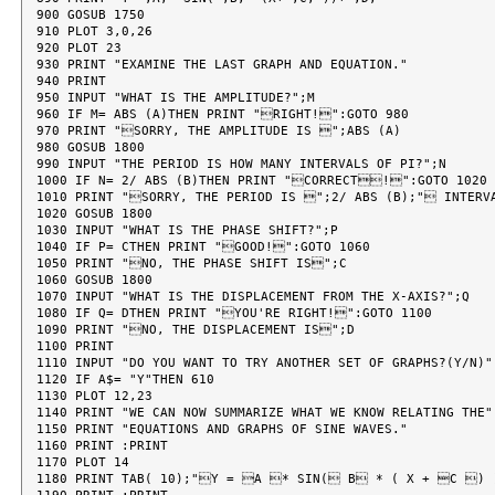
900 GOSUB 1750

910 PLOT 3,0,26

920 PLOT 23

930 PRINT "EXAMINE THE LAST GRAPH AND EQUATION."

940 PRINT

950 INPUT "WHAT IS THE AMPLITUDE?";M

960 IF M= ABS (A)THEN PRINT "RIGHT!":GOTO 980

970 PRINT "SORRY, THE AMPLITUDE IS ";ABS (A)

980 GOSUB 1800

990 INPUT "THE PERIOD IS HOW MANY INTERVALS OF PI?";N

1000 IF N= 2/ ABS (B)THEN PRINT "CORRECT!":GOTO 1020

1010 PRINT "SORRY, THE PERIOD IS ";2/ ABS (B);" INTERVA
1020 GOSUB 1800

1030 INPUT "WHAT IS THE PHASE SHIFT?";P

1040 IF P= CTHEN PRINT "GOOD!":GOTO 1060

1050 PRINT "NO, THE PHASE SHIFT IS";C

1060 GOSUB 1800

1070 INPUT "WHAT IS THE DISPLACEMENT FROM THE X-AXIS?";Q

1080 IF Q= DTHEN PRINT "YOU'RE RIGHT!":GOTO 1100

1090 PRINT "NO, THE DISPLACEMENT IS";D

1100 PRINT

1110 INPUT "DO YOU WANT TO TRY ANOTHER SET OF GRAPHS?(Y/N)";
1120 IF A$= "Y"THEN 610

1130 PLOT 12,23

1140 PRINT "WE CAN NOW SUMMARIZE WHAT WE KNOW RELATING THE"

1150 PRINT "EQUATIONS AND GRAPHS OF SINE WAVES."

1160 PRINT :PRINT

1170 PLOT 14

1180 PRINT TAB( 10);"Y = A * SIN( B * ( X + C ) 