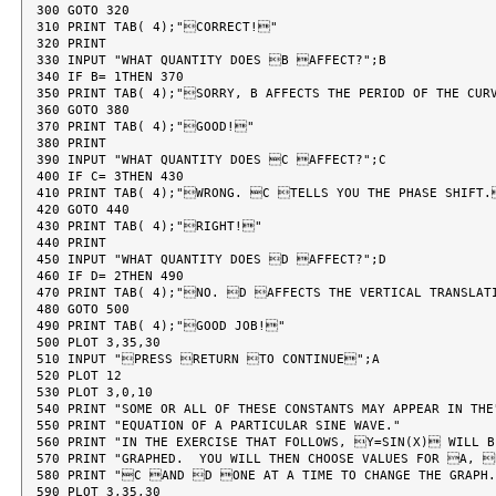
300 GOTO 320

310 PRINT TAB( 4);"CORRECT!"

320 PRINT

330 INPUT "WHAT QUANTITY DOES B AFFECT?";B

340 IF B= 1THEN 370

350 PRINT TAB( 4);"SORRY, B AFFECTS THE PERIOD OF THE CURV
360 GOTO 380

370 PRINT TAB( 4);"GOOD!"

380 PRINT

390 INPUT "WHAT QUANTITY DOES C AFFECT?";C

400 IF C= 3THEN 430

410 PRINT TAB( 4);"WRONG. C TELLS YOU THE PHASE SHIFT.
420 GOTO 440

430 PRINT TAB( 4);"RIGHT!"

440 PRINT

450 INPUT "WHAT QUANTITY DOES D AFFECT?";D

460 IF D= 2THEN 490

470 PRINT TAB( 4);"NO. D AFFECTS THE VERTICAL TRANSLATI
480 GOTO 500

490 PRINT TAB( 4);"GOOD JOB!"

500 PLOT 3,35,30

510 INPUT "PRESS RETURN TO CONTINUE";A

520 PLOT 12

530 PLOT 3,0,10

540 PRINT "SOME OR ALL OF THESE CONSTANTS MAY APPEAR IN THE"
550 PRINT "EQUATION OF A PARTICULAR SINE WAVE."

560 PRINT "IN THE EXERCISE THAT FOLLOWS, Y=SIN(X) WILL BE
570 PRINT "GRAPHED.  YOU WILL THEN CHOOSE VALUES FOR A, 
580 PRINT "C AND D ONE AT A TIME TO CHANGE THE GRAPH.
590 PLOT 3,35,30
