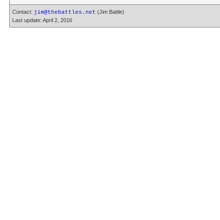
Contact:
(Jim Battle)
jim@thebattles.net
Last update: April 2, 2016