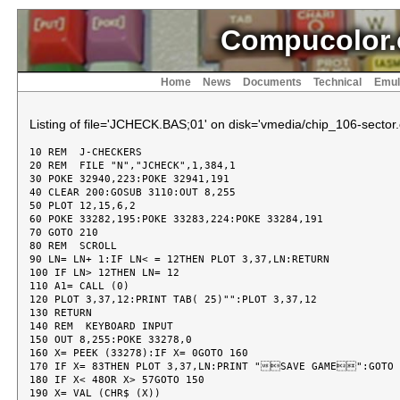
Compucolor.
Home
News
Documents
Technical
Emul
Listing of file='JCHECK.BAS;01' on disk='vmedia/chip_106-sector.
10 REM  J-CHECKERS
20 REM  FILE "N","JCHECK",1,384,1
30 POKE 32940,223:POKE 32941,191
40 CLEAR 200:GOSUB 3110:OUT 8,255
50 PLOT 12,15,6,2
60 POKE 33282,195:POKE 33283,224:POKE 33284,191
70 GOTO 210
80 REM  SCROLL
90 LN= LN+ 1:IF LN< = 12THEN PLOT 3,37,LN:RETURN
100 IF LN> 12THEN LN= 12
110 A1= CALL (0)
120 PLOT 3,37,12:PRINT TAB( 25)"":PLOT 3,37,12
130 RETURN
140 REM  KEYBOARD INPUT
150 OUT 8,255:POKE 33278,0
160 X= PEEK (33278):IF X= 0GOTO 160
170 IF X= 83THEN PLOT 3,37,LN:PRINT "SAVE GAME":GOTO 3560
180 IF X< 48OR X> 57GOTO 150
190 X= VAL (CHR$ (X))
200 RETURN
210 PLOT 6,5,2,31,116,242,97,116,97,84,31,84,31,116,255
220 PLOT 14,3,27,5:PRINT "J-CHECKERS"
230 PLOT 15,3,25,8:PRINT "BY J. F. WHITE"
240 PLOT 3,10,16:PRINT "ADAPTED FROM 'CREATIVE COMPUTING', DEC. 1982"
250 FOR I= 0TO 22:PLOT 3,I,18,60,3,63- I,18,62
260 FOR J= 1TO 20:NEXT J,I
270 PLOT 3,24,18:PRINT "BY  RICK TAUBOLD"
280 DIM R(4),T(4),S(8,8),S$(8,8)
290 RESTORE 330:FOR X= 1TO 8:FOR Y= 1TO 8:READ J:IF J= 15THEN 310
300 S(X,Y)= J:GOTO 320
310 RESTORE 330:READ S(X,Y)
320 NEXT Y,X
330 DATA 1,0,1,0,0,0,-1,0,0,1,0,0,0,-1,0,-1,15
340 RESTORE 360
350 FOR J= 1TO 8:FOR I= 1TO 8:READ S$(I,J):NEXT I,J
360 DATA  0223,0,1023,0,1823,0,2623,0,0,0620,0,1420,0,2220,0,3020
370 DATA  0217,0,1017,0,1817,0,2617,0,0,0614,0,1414,0,2214,0,3014
380 DATA  0211,0,1011,0,1811,0,2611,0,0,0608,0,1408,0,2208,0,3008
390 DATA  0205,0,1005,0,1805,0,2605,0,0,0602,0,1402,0,2202,0,3002
400 FOR Z= 1TO 1000:NEXT Z
410 PLOT 12,6,4,3,0,1
420 PRINT "THIS IS THE GAME OF CHECKERS. BLACK IS 'd' AND WHITE IS 'd'"
430 PRINT "SQUARES ARE REFERRED TO BY A COORDINATE SYSTEM"
440 PRINT "(1,1) IS THE LOWER LEFT CORNER"
450 PRINT "(1,8) IS THE UPPER LEFT CORNER"
460 PRINT "(8,1) IS THE LOWER RIGHT CORNER"
470 PRINT "(8,8) IS THE UPPER RIGHT CORNER"
480 PRINT :PRINT "THE COMPUTER WILL TYPE '+ TO' WHEN YOU HAVE ANOTHER JUMP."
490 PRINT :PRINT "TYPE '0' IF YOU CANNOT JUMP."
500 PRINT :PRINT "YOU WILL BE ASKED WHICH TYPE OF COMPUTER SEARCH YOU WANT"
510 PRINT "PRUNED SEARCH IS FASTEST.":PRINT
520 PRINT "1. STRAIGHT LEVEL 1 EVALUATION"
530 PRINT "2. LEVEL 1-- WITH ITERATIVE DEEPENING"
540 PRINT "3. LEVEL 2-- PRUNED SEARCH"
550 PRINT "4. LEVEL 2-- ALPHA/BETA SEARCH"
560 PRINT "5. LEVEL 2-- MINIMAX SEARCH":PRINT
570 INPUT "DO WANT AN OVERVIEW OF THESE GAME TYPES? (Y/N) ";X$:PLOT 28,11
580 IF LEFT$ (X$,1)= "Y"THEN GOSUB 3810:GOTO 410
590 INPUT "LOAD AN OLD GAME? (Y/N) ";X$
600 IF LEFT$ (X$,1)= "Y"GOTO 3640
610 PRINT
620 INPUT "SELECT TYPE OF GAME PLAY: ";SR
630 IF SR< 1OR SR> 5THEN PLOT 28,11:GOTO 620
640 IF SR= 2THEN PRINT :INPUT "SET TIME FOR SEARCH (SECONDS): ";ST
650 L= 1:IF SR= 3OR SR= 4OR SR= 5THEN L= 2
660 PRINT
670 INPUT "DO YOU WANT TO GO FIRST? (Y/N) ";C$
680 C$= LEFT$ (C$,1)
690 IF C$< > "Y"AND C$< > "N"THEN PLOT 28,11:GOTO 670
700 PRINT
710 INPUT "DO YOU WANT THE BELL SIGNAL? (Y/N) ";B$
720 BB= 0:IF B$= "Y"THEN BB= 7
730 PLOT 12,27,24:GOSUB 3310:GOSUB 2360:TB= TA
740 R(0)= - 99:G= - 1:P1= 12:P2= 12
750 IF C$= "Y"THEN C1$= "d":C2$= "d":C3$= "k":C4$= "k":M= M+ 1:CC= 7:PC= 1:GOTO 1240
760 C1$= "d":C2$= "d":C3$= "k":C4$= "k":CC= 1:PC= 7:REM  
770 PLOT 3,12,29:PRINT " MY  MOVE":OUT 8,247:M= M+ 1
780 IF SR= 2AND L= 2THEN X= R(1):Y= R(2):B= G:FOR A= - 1TO 1STEP 2:GOSUB 880:NEXT A
790 IF M= 2AND S(2,6)= 0THEN R(1)= 3:R(2)= 7:R(3)= 2:R(4)= 6:GOTO 1100
800 FOR X= 1TO 8:FOR Y= 1TO 8:IF S(X,Y)> - 1GOTO 830
810 IF S(X,Y)= - 1THEN B= G:FOR A= - 1TO 1STEP 2:GOSUB 880:NEXT A
820 IF S(X,Y)= - 2THEN FOR B= - 1TO 1STEP 2:FOR A= - 1TO 1STEP 2:GOSUB 880:NEXT A,B
830 NEXT Y,X
840 IF SR= 2AND ID= 0AND L< 2THEN L= L+ 1:GOTO 780
850 ID= 0:IF SR= 2THEN L= 1
860 GOTO 1090
870 REM  1ST MOVE GENERATOR
880 IF ID= 1THEN RETURN
890 U= X+ A:V= Y+ B:IF U< 1OR U> 8OR V< 1OR V> 8THEN RETURN
900 IF S(U,V)= 0THEN GOSUB 950:RETURN
910 IF S(U,V)< 0THEN RETURN
920 U= U+ A:V= V+ B:IF U< 1OR U> 8OR V< 1OR V> 8THEN RETURN
930 IF S(U,V)= 0THEN GOSUB 950
940 RETURN
950 UA= U:VA= V:XA= X:YA= Y:ED= 1:GA= G
960 GOSUB 2390:Q0= 0
970 IF SR= 2GOTO 1010
980 IF Q0> 8THEN GOSUB 1840:GOTO 1030
990 IF SR= 3AND Q0> 0THEN GOSUB 1840:GOTO 1030
1000 IF SR= 3GOTO 1030
1010 IF SR= 4AND L= 2THEN GOSUB 1840:GOTO 1030
1020 IF L= 2THEN GOSUB 1840:GOTO 1030
1030 IF Q0> R(0)THEN R(0)= Q0:R(1)= X:R(2)= Y:R(3)= U:R(4)= V:GOTO 1060
1040 IF Q0= R(0)AND RND (1)> .5THEN R(0)= Q0:R(1)= X:R(2)= Y:R(3)= U:R(4)= V:GOTO 1060
1050 GOTO 1080
1060 IF SR= 2THEN GOSUB 90:PRINT "CONSIDERING";R(1);",";R(2);" TO ";R(3);",";R(4);""
1070 T1= T(1):T2= T(2):T3= T(3):T4= T(4)
1080 Q0= 0:RETURN
1090 IF R(0)= - 99THEN 1780
1100 PLOT 6,CC:GOSUB 90:PRINT "FROM ";R(1);",";R(2);" TO ";R(3);",";R(4):R(0)= - 99
1110 IF R(4)= 1THEN S(R(3),R(4))= - 2:GOTO 1130
1120 S(R(3),R(4))= S(R(1),R(2))
1130 S(R(1),R(2))= 0:I= R(1):J= R(2):GOSUB 3210:I= R(3):J= R(4):GOSUB 3210
1140 IF ABS (R(1)- R(3))< > 2GOTO 1240
1150 S((R(1)+ R(3))/ 2,(R(2)+ R(4))/ 2)= 0
1160 I= (R(1)+ R(3))/ 2:J= (R(2)+ R(4))/ 2:GOSUB 3210
1170 X= R(3):Y= R(4):IF S(X,Y)= - 1THEN B= - 2:FOR A= - 2TO 2STEP 4:GOSUB 1210
1180 IF S(X,Y)= - 2THEN FOR A= - 2TO 2STEP 4:FOR B= - 2TO 2STEP 4:GOSUB 1210:NEXT B
1190 NEXT A:IF R(0)< > - 99THEN GOSUB 90:PRINT " TO  ";R(3);",";R(4):R(0)= - 99:GOTO 1110
1200 GOTO 1240
1210 U= X+ A:V= Y+ B:IF U< 1OR U> 8OR V< 1OR V> 8THEN RETURN
1220 IF S(U,V)= 0AND S(X+ A/ 2,Y+ B/ 2)> 0THEN ID= 0:GOSUB 950
1230 RETURN
1240 PLOT 6,2:GOSUB 90:PRINT :GOSUB 2360:TD= TA:TF= TF+ INT ((TD- TB)/ 60* 100+ .00001)/ 100
1250 P1= 0:P2= 0:PLOT 3,12,29:PRINT "YOUR MOVE"
1260 FOR Y= 1TO 8:FOR X= 1TO 8
1270 IF S(X,Y)= 0GOTO 1320
1280 IF S(X,Y)= 1THEN P1= P1+ 1:GOTO 1320
1290 IF S(X,Y)= - 1THEN P2= P2+ 1:GOTO 1320
1300 IF S(X,Y)= - 2THEN P2= P2+ 3:GOTO 1320
1310 IF S(X,Y)= 2THEN P1= P1+ 3
1320 NEXT X
1330 NEXT Y
1340 X$= "                     "
1350 FOR I= 16TO 20:PLOT 3,40,I:PRINT X$:NEXT I
1360 PLOT 3,40,16:PRINT "MOVE NO.   ";M;
1370 PLOT 3,40,18:PRINT "MY   TIME= ";TF;
1380 PLOT 3,40,20:PRINT "YOUR TIME= ";TG:REM  
1390 IF P1= 0THEN 1770
1400 IF P2= 0THEN 1780
1410 IF P1> P2THEN P3= (P1- P2)* P1/ P2
1420 IF P2> P1THEN P3= (P1- P2)* P2/ P1
1430 IF P1< 7OR P2< 7THEN PLOT 3,40,25:PRINT "END GAME"
1440 IF L= 2AND SR= 5GOTO 1460
1450 GOTO 1480
1460 GOSUB 90:PRINT "YOUR BEST MOVE IS: "
1470 GOSUB 90:PRINT T1;",";T2;" TO ";T3;",";T4;""
1480 PLOT BB,BB
1490 GOSUB 2360:TE= TA
1500 PLOT 6,PC:GOSUB 90:PRINT "FROM  ";:GOSUB 150:E= X
1510 PLOT 3,47,LN:GOSUB 150:H= X
1520 PLOT BB,BB
1530 IF E< 1OR E> 8OR H< 1OR H> 8THEN GOSUB 1800:GOTO 1500
1540 IF S(E,H)< = 0THEN GOSUB 1800:GOTO 1500
1550 PLOT 6,PC:GOSUB 90:PRINT " TO   ";:GOSUB 150:A= X
1560 PLOT 3,47,LN:GOSUB 150:B= X
1570 PLOT BB,BB
1580 IF A< 0OR A> 8OR B< 0OR B> 8THEN GOSUB 1800:GOTO 1550
1590 IF S(A,B)= 0AND ABS (A- E)< = 2AND ABS (A- E)= ABS (B- H)GOTO 1610
1600 GOSUB 1800:GOTO 1500
1610 IF ABS (A- E)= 2AND S((A+ E)/ 2,(B+ H)/ 2)> - 1THEN GOSUB 1800:GOTO 1500
1620 IF S(E,H)< > 2AND B- H< 0THEN GOSUB 1800:GOTO 1550
1630 S(A,B)= S(E,H):S(E,H)= 0:I= E:J= H:GOSUB 3210:I= A:J= B:GOSUB 3210
1640 IF ABS (E- A)< > 2GOTO 1740
1650 S((E+ A)/ 2,(H+ B)/ 2)= 0:I= (E+ A)/ 2:J= (H+ B)/ 2:GOSUB 3210
1660 GOSUB 90:PRINT " + TO ";:GOSUB 150:A1= X
1670 IF A1< 1THEN PLOT 8:GOTO 1740
1680 PLOT 3,47,LN:GOSUB 150:B1= X:PLOT BB,BB
1690 IF S(A1,B1)< > 0OR ABS (A1- A)< > 2OR ABS (B1- B)< > 2THEN GOSUB 1800:GOTO 1660
1700 IF ABS (A1- A)= 2AND S((A1+ A)/ 2,(B1+ B)/ 2)> - 1THEN GOSUB 1800:GOTO 1660
1710 IF S(A,B)< > 2AND B1- B< 0THEN GOSUB 1800:GOTO 1660
1720 E= A:H= B:A= A1:B= B1:IF B= 8THEN S(E,H)= 2
1730 GOTO 1630
1740 IF B= 8THEN S(A,B)= 2:I= A:J= B:GOSUB 3210
1750 PLOT 6,2:GOSUB 2360:TB= TA:TG= TG+ INT ((TB- TE)/ 60* 100+ .0001)/ 100
1760 ID= 0:GOTO 770
1770 GOSUB 90:PRINT "I WIN !":PLOT 6,2,3,0,27:OUT 8,255:END
1780 GOSUB 90:PRINT "YOU WIN !":PLOT 6,2,3,0,27:OUT 8,255:END
1790 REM  REJECT MOVE
1800 PLOT BB
1810 GOSUB 90:PRINT "ILLEGAL MOVE - TRY AGAIN"
1820 RETURN
1830 REM  2ND LEVEL
1840 IF SR= 2THEN GOSUB 2360:IF TA- TB> ST- 5THEN ID= 1:RETURN
1850 T(0)= - 98:G1= 1
1860 A7= S(X,Y):A8= S(U,V):S(U,V)= S(X,Y):S(X,Y)= 0
1870 IF ABS (X- U)= 2THEN A3= S((X+ U)/ 2,(Y+ V)/ 2):S((X+ U)/ 2,(Y+ V)/ 2)= 0
1880 FOR X1= 1TO 8:FOR Y1= 1TO 8:IF S(X1,Y1)< 1GOTO 1910
1890 IF S(X1,Y1)= 1THEN B1= G1:FOR A1= - 1TO 1STEP 2:GOSUB 1980:NEXT A1
1900 IF S(X1,Y1)= 2THEN FOR B1= - 1TO 1STEP 2:FOR A1= - 1TO 1STEP 2:GOSUB 1980:NEXT A1,B1
1910 NEXT Y1,X1
1920 S(X,Y)= A7:S(U,V)= A8
1930 IF ABS (X- U)= 2THEN S((X+ U)/ 2,(Y+ V)/ 2)= A3
1940 Q0= Q0- T(0):IF SR= 3THEN Q0= Q0+ 3
1950 IF SR= 2THEN Q0= Q0+ 3
1960 AB= 0
1970 RETURN
1980 IF ID= 1OR AB= 1THEN RETURN
1990 U1= X1+ A1:V1= Y1+ B1:IF U1< 1OR U1> 8OR V1< 1OR V1> 8THEN RETURN
2000 IF S(U1,V1)= 0THEN GOSUB 2060:RETURN
2010 IF S(U1,V1)> 0THEN RETURN
2020 U1= U1+ A1:V1= V1+ B1:IF U1< 1OR U1> 8OR V1< 1OR V1> 8THEN RETURN
2030 IF S(U1,V1)= 0THEN GOSUB 2060
2040 RETURN
2050 REM  2ND MOVE GENERATOR
2060 UA= U1:VA= V1:XA= X1:YA= Y1:ED= 8:GA= G1
2070 GOSUB 2390
2080 Q1= Q
2090 IF SR= 2AND Q1> 8THEN GOSUB 2160
2100 IF SR= 4AND Q0- Q1< R(0)THEN AB= 1
2110 IF Q1> T(0)THEN T(0)= Q1:T(1)= X1:T(2)= Y1:T(3)= U1:T(4)= V1
2120 IF Q1= T(0)AND RND (1)> .5THEN T(0)= Q1:T(1)= X1:T(2)= Y1:T(3)= U1:T(4)= V1
2130 Q1= 0
2140 RETURN
2150 REM  3RD LEVEL
2160 IF SR= 2THEN GOSUB 2360:IF TA- TB> ST- 5THEN ID= 1:RETURN
2170 A4= S(X1,Y1):A5= S(U1,V1):S(U1,V1)= S(X1,Y1):S(X1,Y1)= 0
2180 IF ABS (X1- U1)= 2THEN A6= S((X1+ U1)/ 2,(Y1+ V1)/ 2):S((X1+ U1)/ 2,(Y1+ V1)/ 2)= 0
2190 FOR X2= 1TO 8:FOR Y2= 1TO 8
2200 IF S(X2,Y2)> - 1GOTO 2230
2210 IF S(X2,Y2)= - 1THEN B2= G:FOR A2= - 1TO 1STEP 2:GOSUB 2280:NEXT A2
2220 IF S(X2,Y2)= - 2THEN FOR B2= - 1TO 1STEP 2:FOR A2= - 1TO 1STEP 2:GOSUB 2280:NEXT A2,B2
2230 NEXT Y2,X2
2240 S(X1,Y1)= A4:S(U1,V1)= A5
2250 IF ABS (X1- U1)= 2THEN S((X1+ U1)/ 2,(Y1+ V1)/ 2)= A6
2260 RETURN
2270 REM  3RD MOVE GENERATOR
2280 U2= X2+ A2:V2= Y2+ B2:IF U2< 1OR U2> 8OR V2< 1OR V2> 8THEN RETURN
2290 IF S(U2,V2)< = 0THEN RETURN
2300 U2= U2+ A2:V2= V2+ B2:IF U2< 1OR U2> 8OR V2< 1OR V2> 8THEN RETURN
2310 IF S(U2,V2)= 0THEN GOSUB 2330
2320 RETURN
2330 Q1= Q1+ P3