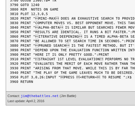
Contact:
(Jim Battle)
jim@thebattles.net
Last update: April 2, 2016