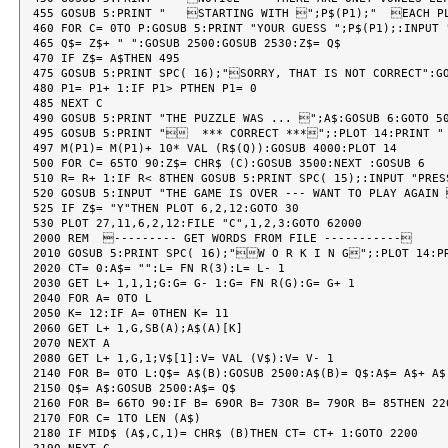
455 GOSUB 5:PRINT "   STARTING WITH ";P$(P1);"  EACH PL
460 FOR C= 0TO P:GOSUB 5:PRINT "YOUR GUESS ";P$(P1);:INPUT 
465 Q$= Z$+ " ":GOSUB 2500:GOSUB 2530:Z$= Q$

470 IF Z$= A$THEN 495

475 GOSUB 5:PRINT SPC( 16);"SORRY, THAT IS NOT CORRECT":GO
480 P1= P1+ 1:IF P1> PTHEN P1= 0

485 NEXT C

490 GOSUB 5:PRINT "THE PUZZLE WAS ... ";A$:GOSUB 6:GOTO 50
495 GOSUB 5:PRINT "  *** CORRECT ***";:PLOT 14:PRINT "
497 M(P1)= M(P1)+ 10* VAL (R$(Q)):GOSUB 4000:PLOT 14

500 FOR C= 65TO 90:Z$= CHR$ (C):GOSUB 3500:NEXT :GOSUB 6

510 R= R+ 1:IF R< 8THEN GOSUB 5:PRINT SPC( 15);:INPUT "PRES
520 GOSUB 5:INPUT "THE GAME IS OVER --- WANT TO PLAY AGAIN 
525 IF Z$= "Y"THEN PLOT 6,2,12:GOTO 30

530 PLOT 27,11,6,2,12:FILE "C",1,2,3:GOTO 62000

2000 REM  --------- GET WORDS FROM FILE -----------

2010 GOSUB 5:PRINT SPC( 16);"W O R K I N G";:PLOT 14:PR
2020 CT= 0:A$= "":L= FN R(3):L= L- 1

2030 GET L+ 1,1,1;G:G= G- 1:G= FN R(G):G= G+ 1

2040 FOR A= 0TO L

2050 K= 12:IF A= 0THEN K= 11

2060 GET L+ 1,G,SB(A);A$(A)[K]

2070 NEXT A

2080 GET L+ 1,G,1;V$[1]:V= VAL (V$):V= V- 1

2140 FOR B= 0TO L:Q$= A$(B):GOSUB 2500:A$(B)= Q$:A$= A$+ A$(
2150 Q$= A$:GOSUB 2500:A$= Q$

2160 FOR B= 66TO 90:IF B= 69OR B= 73OR B= 79OR B= 85THEN 220
2170 FOR C= 1TO LEN (A$)

2180 IF MID$ (A$,C,1)= CHR$ (B)THEN CT= CT+ 1:GOTO 2200
