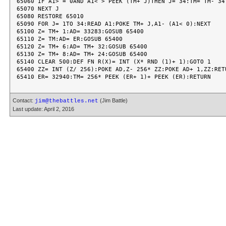
65060 IF A1> = 0AND A1< > PEEK (TM+ J)THEN J= 34:TM= TM- 34

65070 NEXT J

65080 RESTORE 65010

65090 FOR J= 1TO 34:READ A1:POKE TM+ J,A1- (A1< 0):NEXT

65100 Z= TM+ 1:AD= 33283:GOSUB 65400

65110 Z= TM:AD= ER:GOSUB 65400

65120 Z= TM+ 6:AD= TM+ 32:GOSUB 65400

65130 Z= TM+ 8:AD= TM+ 24:GOSUB 65400

65140 CLEAR 500:DEF FN R(X)= INT (X* RND (1)+ 1):GOTO 1

65400 ZZ= INT (Z/ 256):POKE AD,Z- 256* ZZ:POKE AD+ 1,ZZ:RETU
Contact:
(Jim Battle)
jim@thebattles.net
Last update: April 2, 2016