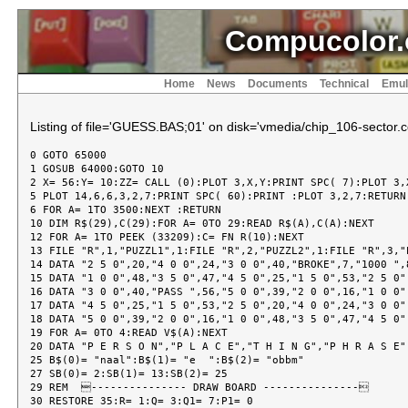
Compucolor.
Home
News
Documents
Technical
Emul
Listing of file='GUESS.BAS;01' on disk='vmedia/chip_106-sector.c
0 GOTO 65000

1 GOSUB 64000:GOTO 10

2 X= 56:Y= 10:ZZ= CALL (0):PLOT 3,X,Y:PRINT SPC( 7):PLOT 3,X
5 PLOT 14,6,6,3,2,7:PRINT SPC( 60):PRINT :PLOT 3,2,7:RETURN

6 FOR A= 1TO 3500:NEXT :RETURN

10 DIM R$(29),C(29):FOR A= 0TO 29:READ R$(A),C(A):NEXT

12 FOR A= 1TO PEEK (33209):C= FN R(10):NEXT

13 FILE "R",1,"PUZZL1",1:FILE "R",2,"PUZZL2",1:FILE "R",3,"P
14 DATA "2 5 0",20,"4 0 0",24,"3 0 0",40,"BROKE",7,"1000 ",8
15 DATA "1 0 0",48,"3 5 0",47,"4 5 0",25,"1 5 0",53,"2 5 0",
16 DATA "3 0 0",40,"PASS ",56,"5 0 0",39,"2 0 0",16,"1 0 0",
17 DATA "4 5 0",25,"1 5 0",53,"2 5 0",20,"4 0 0",24,"3 0 0",
18 DATA "5 0 0",39,"2 0 0",16,"1 0 0",48,"3 5 0",47,"4 5 0",
19 FOR A= 0TO 4:READ V$(A):NEXT

20 DATA "P E R S O N","P L A C E","T H I N G","P H R A S E",
25 B$(0)= "naal":B$(1)= "e  ":B$(2)= "obbm"

27 SB(0)= 2:SB(1)= 13:SB(2)= 25

29 REM  --------------- DRAW BOARD ---------------

30 RESTORE 35:R= 1:Q= 3:Q1= 7:P1= 0
