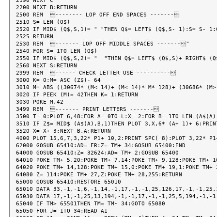
2190 NEXT C

2200 NEXT B:RETURN

2500 REM  -------- LOP OFF END SPACES -------

2510 S= LEN (Q$)

2520 IF MID$ (Q$,S,1)= " "THEN Q$= LEFT$ (Q$,S- 1):S= S- 1:G
2525 RETURN

2530 REM  ------- LOP OFF MIDDLE SPACES -------"

2540 FOR S= 1TO LEN (Q$)

2550 IF MID$ (Q$,S,2)= "  "THEN Q$= LEFT$ (Q$,S)+ RIGHT$ (Q
2560 NEXT S:RETURN

2999 REM  ------ CHECK LETTER USE ----------

3000 K= 0:M= ASC (Z$)- 64

3010 M= ABS ((30674* (M< 14)+ (M< 14)* M* 128)+ (30686* (M>
3020 IF PEEK (M)= 42THEN K= 1:RETURN

3030 POKE M,42

3499 REM  ------- PRINT LETTERS -------

3500 T= 0:PLOT 6,48:FOR A= 0TO L:X= 2:FOR B= 1TO LEN (A$(A))
3510 IF Z$= MID$ (A$(A),B,1)THEN PLOT 3,X,6* (A+ 1)+ 6:PRINT
3520 X= X+ 3:NEXT B,A:RETURN

4000 PLOT 15,6,7,3,22* P1+ 10,2:PRINT SPC( 8):PLOT 3,22* P1
62000 GOSUB 65410:AD= ER:Z= TM+ 34:GOSUB 65400:END

64000 GOSUB 65410:Z= 32624:AD= TM+ 2:GOSUB 65400

64010 POKE TM+ 5,20:POKE TM+ 7,14:POKE TM+ 9,128:POKE TM+ 10
64020 POKE TM+ 14,128:POKE TM+ 15,0:POKE TM+ 19,1:POKE TM+ 2
64080 Z= 114:POKE TM+ 27,Z:POKE TM+ 28,255:RETURN

65000 GOSUB 65410:RESTORE 65010

65010 DATA 33,-1,-1,6,-1,14,-1,17,-1,-1,25,126,17,-1,-1,25,1
65030 DATA 17,-1,-1,25,13,194,-1,-1,17,-1,-1,25,5,194,-1,-1,
65040 IF TM> 65501THEN TM= TM- 34:GOTO 65080

65050 FOR J= 1TO 34:READ A1
