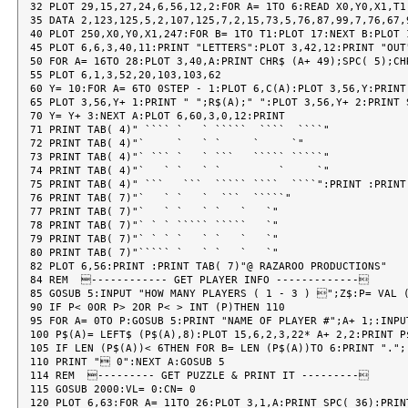
32 PLOT 29,15,27,24,6,56,12,2:FOR A= 1TO 6:READ X0,Y0,X1,T1

35 DATA 2,123,125,5,2,107,125,7,2,15,73,5,76,87,99,7,76,67,9
40 PLOT 250,X0,Y0,X1,247:FOR B= 1TO T1:PLOT 17:NEXT B:PLOT 1
45 PLOT 6,6,3,40,11:PRINT "LETTERS":PLOT 3,42,12:PRINT "OUT"
50 FOR A= 16TO 28:PLOT 3,40,A:PRINT CHR$ (A+ 49);SPC( 5);CHR
55 PLOT 6,1,3,52,20,103,103,62

60 Y= 10:FOR A= 6TO 0STEP - 1:PLOT 6,C(A):PLOT 3,56,Y:PRINT 
65 PLOT 3,56,Y+ 1:PRINT " ";R$(A);" ":PLOT 3,56,Y+ 2:PRINT S
70 Y= Y+ 3:NEXT A:PLOT 6,60,3,0,12:PRINT

71 PRINT TAB( 4)" ```` `   ` `````  ````  ````"

72 PRINT TAB( 4)"`     `   ` `     `     `"

73 PRINT TAB( 4)"` ``` `   ` ```   ````` `````"

74 PRINT TAB( 4)"`   ` `   ` `         `     `"

75 PRINT TAB( 4)" ```   ```  ````` ````  ````":PRINT :PRINT 
76 PRINT TAB( 7)"`   ` `   `  ```  `````"

77 PRINT TAB( 7)"`   ` `   ` `   `   `"

78 PRINT TAB( 7)"` ` ` ````` `````   `"

79 PRINT TAB( 7)"` ` ` `   ` `   `   `"

80 PRINT TAB( 7)"````` `   ` `   `   `"

82 PLOT 6,56:PRINT :PRINT TAB( 7)"@ RAZAROO PRODUCTIONS"

84 REM  ------------ GET PLAYER INFO -------------

85 GOSUB 5:INPUT "HOW MANY PLAYERS ( 1 - 3 ) ";Z$:P= VAL (
90 IF P< 0OR P> 2OR P< > INT (P)THEN 110

95 FOR A= 0TO P:GOSUB 5:PRINT "NAME OF PLAYER #";A+ 1;:INPU
100 P$(A)= LEFT$ (P$(A),8):PLOT 15,6,2,3,22* A+ 2,2:PRINT P$
105 IF LEN (P$(A))< 6THEN FOR B= LEN (P$(A))TO 6:PRINT ".";:
110 PRINT " 0":NEXT A:GOSUB 5

114 REM  --------- GET PUZZLE & PRINT IT ---------

115 GOSUB 2000:VL= 0:CN= 0

120 PLOT 6,63:FOR A= 11TO 26:PLOT 3,1,A:PRINT SPC( 36):PRINT