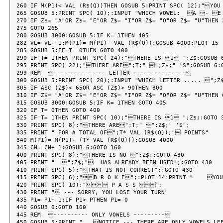
260 IF M(P1)< VAL (R$(Q))THEN GOSUB 5:PRINT SPC( 12);"YOU
265 GOSUB 5:PRINT SPC( 10);:INPUT "WHICH VOWEL:  A - 
270 IF Z$= "A"OR Z$= "E"OR Z$= "I"OR Z$= "O"OR Z$= "U"THEN 2
275 GOTO 265

280 GOSUB 3000:GOSUB 5:IF K= 1THEN 405

282 VL= VL+ 1:M(P1)= M(P1)- VAL (R$(Q)):GOSUB 4000:PLOT 15

285 GOSUB 5:IF T= 0THEN GOTO 400

290 IF T= 1THEN PRINT SPC( 24);"THERE IS 1 ";Z$:GOSUB 6
295 PRINT SPC( 22);"THERE ARE";T;" ";Z$;" 'S":GOSUB 6:G
299 REM  --------------- LETTER ---------------

300 GOSUB 5:PRINT SPC( 20);:INPUT "WHICH LETTER ..... ";Z$
305 IF ASC (Z$)< 65OR ASC (Z$)> 90THEN 300

310 IF Z$= "A"OR Z$= "E"OR Z$= "I"OR Z$= "O"OR Z$= "U"THEN 
315 GOSUB 3000:GOSUB 5:IF K= 1THEN GOTO 405

320 IF T= 0THEN GOTO 400

325 IF T= 1THEN PRINT SPC( 10);"THERE IS 1 ";Z$;:GOTO 3
330 PRINT SPC( 8);"THERE ARE";T;" ";Z$;" 'S";

335 PRINT " FOR A TOTAL OF";T* VAL (R$(Q));" POINTS"

340 M(P1)= M(P1)+ (T* VAL (R$(Q))):GOSUB 4000

345 CN= CN+ 1:GOSUB 6:GOTO 160

400 PRINT SPC( 8);"THERE IS NO ";Z$;:GOTO 430

405 PRINT "  ";Z$;"  HAS ALREADY BEEN USED";:GOTO 430

410 PRINT SPC( 5);"THAT IS NOT CORRECT";:GOTO 430

415 PRINT SPC( 6);"B R O K E";:PLOT 14:PRINT "    YOU 
420 PRINT SPC( 10);" P A S S ";

430 PRINT " --- SORRY, YOU LOSE YOUR TURN"

435 P1= P1+ 1:IF P1> PTHEN P1= 0

440 GOSUB 6:GOTO 160

445 REM  ---------- ONLY VOWELS ---------

450 GOSUB 5:PRINT "   NOTICE --- THERE ARE ONLY VOWELS LEF