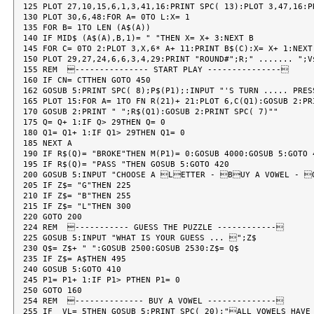
125 PLOT 27,10,15,6,1,3,41,16:PRINT SPC( 13):PLOT 3,47,16:PR
130 PLOT 30,6,48:FOR A= 0TO L:X= 1

135 FOR B= 1TO LEN (A$(A))

140 IF MID$ (A$(A),B,1)= " "THEN X= X+ 3:NEXT B

145 FOR C= 0TO 2:PLOT 3,X,6* A+ 11:PRINT B$(C):X= X+ 1:NEXT 
150 PLOT 29,27,24,6,6,3,4,29:PRINT "ROUND#";R;" ....... ";V$
155 REM  --------------- START PLAY ---------------

160 IF CN= CTTHEN GOTO 450

162 GOSUB 5:PRINT SPC( 8);P$(P1);:INPUT "'S TURN ..... PRES
165 PLOT 15:FOR A= 1TO FN R(21)+ 21:PLOT 6,C(Q1):GOSUB 2:PRI
170 GOSUB 2:PRINT " ";R$(Q1):GOSUB 2:PRINT SPC( 7)""

175 Q= Q+ 1:IF Q> 29THEN Q= 0

180 Q1= Q1+ 1:IF Q1> 29THEN Q1= 0

185 NEXT A

190 IF R$(Q)= "BROKE"THEN M(P1)= 0:GOSUB 4000:GOSUB 5:GOTO 4
195 IF R$(Q)= "PASS "THEN GOSUB 5:GOTO 420

200 GOSUB 5:INPUT "CHOOSE A LETTER - BUY A VOWEL - G
205 IF Z$= "G"THEN 225

210 IF Z$= "B"THEN 255

215 IF Z$= "L"THEN 300

220 GOTO 200

224 REM  ----------- GUESS THE PUZZLE ------------

225 GOSUB 5:INPUT "WHAT IS YOUR GUESS ... ";Z$

230 Q$= Z$+ " ":GOSUB 2500:GOSUB 2530:Z$= Q$

235 IF Z$= A$THEN 495

240 GOSUB 5:GOTO 410

245 P1= P1+ 1:IF P1> PTHEN P1= 0

250 GOTO 160

254 REM  -------------- BUY A VOWEL --------------

255 IF  VL= 5THEN GOSUB 5:PRINT SPC( 20);"ALL VOWELS HAVE 