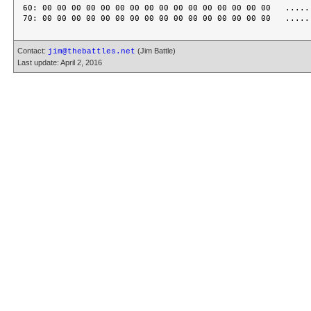
60: 00 00 00 00 00 00 00 00 00 00 00 00 00 00 00 00   ......
Contact:
(Jim Battle)
jim@thebattles.net
Last update: April 2, 2016