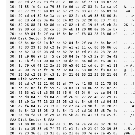
00: 86 cd c7 82 c3 f3 83 21 00 88 af 77 21 00 87 cd   ......
10: 41 85 fe 0a ca 79 85 fe 0d ca d7 83 fe 1a ca c0   A....y
20: 83 77 23 c3 a9 83 7d b7 c2 c9 83 e1 c3 66 83 3e   .w#...
30: 20 cd c4 82 3e 1a cd c4 82 2b c3 a9 83 36 00 3e    ...>.
40: 0d cd c4 82 3e 0a cd c4 82 c9 32 20 88 c3 7f 83   ....>.
50: 32 26 88 21 80 86 cd c7 82 e1 d1 19 d5 e5 eb 2a   2&.!..
60: 29 88 cd cd 82 ca bc 84 eb 11 20 88 0e 06 1a b7   ).....
70: ca 89 84 fe 2f ca 16 84 be c2 f3 83 23 13 0d c2   ..../.
### Disk Sector 6 ###

00: 08 84 0e 03 1a b7 ca 32 84 fe 2f ca 2c 84 be c2   ......
10: f3 83 23 13 0d c2 1e 84 e1 e5 11 cc 86 06 06 cd   ..#...
20: ca 82 13 06 03 cd ca 82 7e 13 cd c1 84 23 7e 3d   ......
30: 11 c9 86 a7 1f f5 da 58 84 3e 46 c3 5a 84 3e 42   ......
40: 12 1b f1 01 00 0a 0c 90 d2 60 84 0d 80 c6 30 12   ......
50: 1b 79 c6 41 12 2a 53 88 e5 06 12 cd dc 84 e1 11   .y.A.*
60: 40 00 19 7c fe 70 ca 92 84 22 53 88 c3 f3 83 13   @..|.p
70: 23 0d c2 89 84 c3 1c 84 21 00 63 22 53 88 21 60   #.....
### Disk Sector 7 ###

00: 86 cd c7 82 21 00 88 af 77 cd 41 85 f5 21 75 86   ....!.
10: cd c7 82 f1 fe 59 c2 58 83 21 80 86 cd c7 82 c3   .....Y
20: f3 83 e1 d1 c3 58 83 f5 0f 0f 0f 0f cd ca 84 f1   .....X
30: cd d0 84 c3 d9 84 e6 0f c6 90 27 ce 40 27 c9 12   ......
40: 13 c9 1a 77 13 23 23 05 c2 dc 84 c9 48 cd 04 85   ...w.#
50: d2 f4 84 12 23 13 05 c2 e7 84 79 90 f5 3e 20 c3   ....#.
60: fe 84 12 13 05 f2 fc 84 f1 c9 cd 10 85 d8 7e fe   ......
70: 3a d0 fe 2f 3f c9 7e fe 5b d0 fe 41 3f c9 e5 f5   :../?.
### Disk Sector 8 ###

00: 21 00 88 3e 1e be da 31 85 34 7e cd d0 82 7b fe   !..>..
10: 1b ca 35 85 e6 7f 77 f1 e1 fb c9 21 04 00 39 36   ..5..w
20: 79 23 36 85 c3 31 85 e5 21 00 88 7e a7 ca 45 85   y#6..1