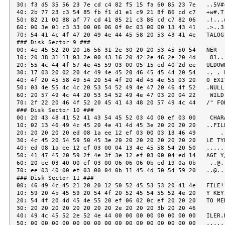
30: f3 d5 35 56 23 7e cd c4 82 f5 15 fa 60 85 23 7e   ..5V#~
40: 2b 77 23 c3 54 85 fb f1 d1 e1 c9 21 8f 86 cd c7   +w#.T.
50: 82 21 00 88 af 77 cd 41 85 21 c3 86 cd c7 82 06   .!...w
60: 00 3e 01 c3 33 00 06 06 0f 0c 03 00 00 13 43 41   .>..3.
70: 54 41 4c 4f 47 20 49 4e 44 45 58 20 53 43 41 4e   TALOG 
### Disk Sector 9 ###

00: 4e 45 52 20 20 16 56 31 2e 30 20 20 53 45 50 54   NER  .
10: 20 38 31 11 03 2e 00 43 16 20 42 2e 46 2e 20 4d    81...
20: 55 4c 44 4f 57 4e 45 59 03 00 05 15 ed 40 2d ee   ULDOWN
30: 17 03 20 02 20 4c 49 4e 45 20 46 45 45 44 20 54   .. . L
40: 4f 20 45 58 49 54 20 54 4f 20 4d 45 4e 55 03 20   O EXIT
50: 03 4e 55 4c 4c 20 53 54 52 49 4e 47 20 46 4f 52   .NULL 
60: 20 57 49 4c 44 20 53 54 52 49 4e 47 03 20 04 22    WILD 
70: 2f 22 20 46 4f 52 20 45 41 43 48 20 57 49 4c 44   /" FOR
### Disk Sector 10 ###

00: 20 43 48 41 52 41 43 54 45 52 03 40 00 ef 03 00    CHARA
10: 02 13 46 49 4c 45 20 4e 41 4d 45 3e 20 20 20 20   ..FILE
20: 20 20 20 20 ed 08 1a ee 12 ef 03 00 03 13 46 49       ..
30: 4c 45 20 54 59 50 45 3e 20 20 20 20 20 20 20 20   LE TYP
40: ed 08 1a ee 12 ef 03 00 04 13 4e 45 58 54 20 50   ......
50: 41 47 45 20 59 2f 4e 3f 3e 12 ef 03 00 04 ed 14   AGE Y/
60: 20 ee 03 40 00 ef 03 00 06 06 06 0b ed 19 0a 0b    ..@..
70: ee 03 40 00 ef 03 00 04 0b 11 45 4d 50 54 59 20   ..@...
### Disk Sector 11 ###

00: 46 49 4c 45 21 20 20 12 50 52 45 53 53 20 41 4e   FILE! 
10: 59 20 4b 45 59 20 54 4f 20 52 45 54 55 52 4e 20   Y KEY 
20: 54 4f 20 4d 45 4e 55 20 ef 06 02 0c ef 20 20 20   TO MEN
30: 20 20 20 20 20 20 20 20 2e 20 20 20 3b 20 20 46         
40: 49 4c 45 52 2e 52 4e 44 00 00 00 00 00 00 00 00   ILER.R
50: 00 00 00 00 00 00 00 00 00 00 00 00 00 00 00 00   ......