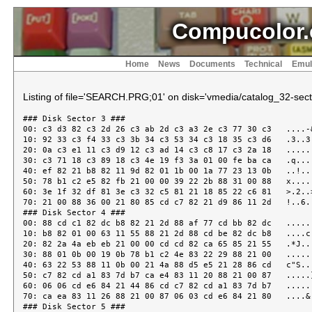
Compucolor.
Home
News
Documents
Technical
Emul
Listing of file='SEARCH.PRG;01' on disk='vmedia/catalog_32-secto
### Disk Sector 3 ###

00: c3 d3 82 c3 2d 26 c3 ab 2d c3 a3 2e c3 77 30 c3   ....-&
10: 92 33 c3 f4 33 c3 3b 34 c3 53 34 c3 18 35 c3 d6   .3..3.
20: 0a c3 e1 11 c3 d9 12 c3 ad 14 c3 c8 17 c3 2a 18   ......
30: c3 71 18 c3 89 18 c3 4e 19 f3 3a 01 00 fe ba ca   .q....
40: ef 82 21 b8 82 11 9d 82 01 1b 00 1a 77 23 13 0b   ..!...
50: 78 b1 c2 e5 82 fb 21 00 00 39 22 2b 88 31 00 88   x.....
60: 3e 1f 32 df 81 3e c3 32 c5 81 21 18 85 22 c6 81   >.2..>
70: 21 00 88 36 00 21 80 85 cd c7 82 21 d9 86 11 2d   !..6.!
### Disk Sector 4 ###

00: 88 cd c1 82 dc b8 82 21 2d 88 af 77 cd bb 82 dc   ......
10: b8 82 01 00 63 11 55 88 21 2d 88 cd be 82 dc b8   ....c.
20: 82 2a 4a eb eb 21 00 00 cd cd 82 ca 65 85 21 55   .*J..!
30: 88 01 0b 00 19 0b 78 b1 c2 4e 83 22 29 88 21 00   ......
40: 63 22 53 88 11 0b 00 21 4a 88 d5 e5 21 28 86 cd   c"S...
50: c7 82 cd a1 83 7d b7 ca e4 83 11 20 88 21 00 87   .....}
60: 06 06 cd e6 84 21 44 86 cd c7 82 cd a1 83 7d b7   .....!
70: ca ea 83 11 26 88 21 00 87 06 03 cd e6 84 21 80   ....&.
### Disk Sector 5 ###
