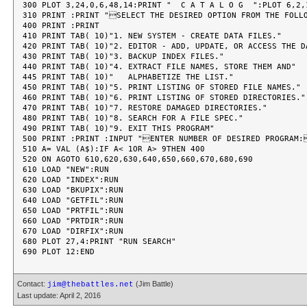
300 PLOT 3,24,0,6,48,14:PRINT "  C A T A L O G  ":PLOT 6,2,1
310 PRINT :PRINT "SELECT THE DESIRED OPTION FROM THE FOLLO
400 PRINT :PRINT

410 PRINT TAB( 10)"1. NEW SYSTEM - CREATE DATA FILES."

420 PRINT TAB( 10)"2. EDITOR - ADD, UPDATE, OR ACCESS THE DA
430 PRINT TAB( 10)"3. BACKUP INDEX FILES."

440 PRINT TAB( 10)"4. EXTRACT FILE NAMES, STORE THEM AND"

445 PRINT TAB( 10)"   ALPHABETIZE THE LIST."

450 PRINT TAB( 10)"5. PRINT LISTING OF STORED FILE NAMES."

460 PRINT TAB( 10)"6. PRINT LISTING OF STORED DIRECTORIES."

470 PRINT TAB( 10)"7. RESTORE DAMAGED DIRECTORIES."

480 PRINT TAB( 10)"8. SEARCH FOR A FILE SPEC."

490 PRINT TAB( 10)"9. EXIT THIS PROGRAM"

500 PRINT :PRINT :INPUT "ENTER NUMBER OF DESIRED PROGRAM:
510 A= VAL (A$):IF A< 1OR A> 9THEN 400

520 ON AGOTO 610,620,630,640,650,660,670,680,690

610 LOAD "NEW":RUN

620 LOAD "INDEX":RUN

630 LOAD "BKUPIX":RUN

640 LOAD "GETFIL":RUN

650 LOAD "PRTFIL":RUN

660 LOAD "PRTDIR":RUN

670 LOAD "DIRFIX":RUN

680 PLOT 27,4:PRINT "RUN SEARCH"

Contact:
(Jim Battle)
jim@thebattles.net
Last update: April 2, 2016