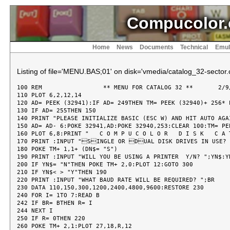
Compucolor.
Home
News
Documents
Technical
Emul
Listing of file='MENU.BAS;01' on disk='vmedia/catalog_32-sector.c
100 REM  		** MENU FOR CATALOG 32 **	2/9/81

110 PLOT 6,2,12,14

120 AD= PEEK (32941):IF AD= 249THEN TM= PEEK (32940)+ 256* 
130 IF AD= 255THEN 150

140 PRINT "PLEASE INITIALIZE BASIC (ESC W) AND HIT AUTO AGAI
150 AD= AD- 6:POKE 32941,AD:POKE 32940,253:CLEAR 100:TM= PEE
160 PLOT 6,8:PRINT "   C O M P U C O L O R   D I S K   C A 
170 PRINT :INPUT "SINGLE OR DUAL DISK DRIVES IN USE? "
180 POKE TM+ 1,1+ (DN$= "S")

190 PRINT :INPUT "WILL YOU BE USING A PRINTER  Y/N? ";YN$:YN
200 IF YN$= "N"THEN POKE TM+ 2,0:PLOT 12:GOTO 300

210 IF YN$< > "Y"THEN 190

220 PRINT :INPUT "WHAT BAUD RATE WILL BE REQUIRED? ";BR

230 DATA 110,150,300,1200,2400,4800,9600:RESTORE 230

240 FOR I= 1TO 7:READ B

242 IF BR= BTHEN R= I

244 NEXT I

250 IF R= 0THEN 220

260 POKE TM+ 2,1:PLOT 27,18,R,12
