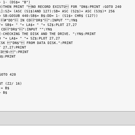
 1- (DS$= "B")

0)THEN PRINT "NO RECORD EXISTS FOR "DN$:PRINT :GOTO 240

]:SZ= (ASC (S1$)AND 127):SB= ASC (S2$)+ ASC (S3$)* 256

 SB:GOSUB 440:SB$= B$:DD= 1- (S1$> CHR$ (127))

 #"DD" IN CD"DR$"":INPUT "";YN$

+ SB$+ " "+ LA$+ " "+ SZ$:PLOT 27,27

 CD"DR$"":INPUT "";YN$

-CHECKING THE DISK AND THE DRIVE. ";YN$:PRINT

 "+ LA$+ " "+ SZ$:PLOT 27,27

ISK "DN$" FROM DATA DISK.":PRINT

 27,27:PRINT

CD0:":PRINT

$:PRINT

OTO 420

T (Z2/ 16)

+ B$

 B$
