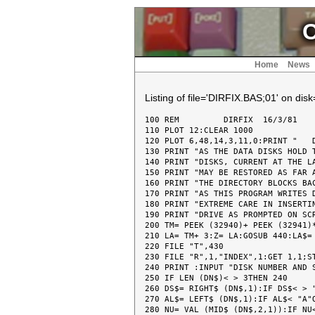
C
Home
News
Listing of file='DIRFIX.BAS;01' on dis
100 REM  	DIRFIX	16/3/81

110 PLOT 12:CLEAR 1000

120 PLOT 6,48,14,3,11,0:PRINT "   D
130 PRINT "AS THE DATA DISKS HOLD T
140 PRINT "DISKS, CURRENT AT THE LA
150 PRINT "MAY BE RESTORED AS FAR A
160 PRINT "THE DIRECTORY BLOCKS BAC
170 PRINT "AS THIS PROGRAM WRITES D
180 PRINT "EXTREME CARE IN INSERTIN
190 PRINT "DRIVE AS PROMPTED ON SCR
200 TM= PEEK (32940)+ PEEK (32941)*
210 LA= TM+ 3:Z= LA:GOSUB 440:LA$= 
220 FILE "T",430

230 FILE "R",1,"INDEX",1:GET 1,1;ST
240 PRINT :INPUT "DISK NUMBER AND S
250 IF LEN (DN$)< > 3THEN 240

260 DS$= RIGHT$ (DN$,1):IF DS$< > "
270 AL$= LEFT$ (DN$,1):IF AL$< "A"O
280 NU= VAL (MID$ (DN$,2,1)):IF NU<