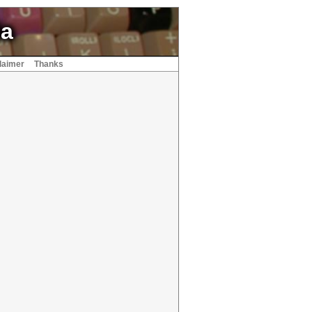
ia
laimer
Thanks