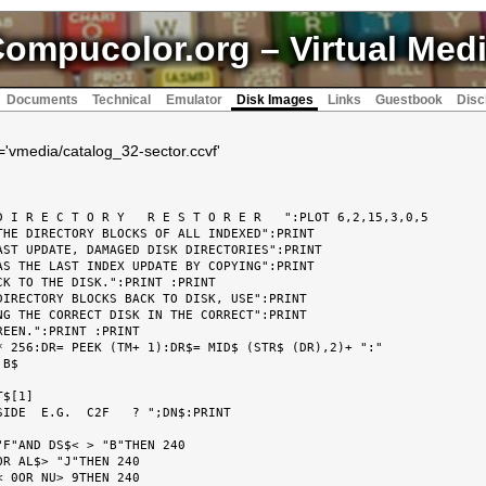
ompucolor.org
– Virtual Med
Documents
Technical
Emulator
Disk Images
Links
Guestbook
Disc
k='vmedia/catalog_32-sector.ccvf'
 I R E C T O R Y   R E S T O R E R   ":PLOT 6,2,15,3,0,5

HE DIRECTORY BLOCKS OF ALL INDEXED":PRINT

ST UPDATE, DAMAGED DISK DIRECTORIES":PRINT

S THE LAST INDEX UPDATE BY COPYING":PRINT

K TO THE DISK.":PRINT :PRINT

IRECTORY BLOCKS BACK TO DISK, USE":PRINT

G THE CORRECT DISK IN THE CORRECT":PRINT

EEN.":PRINT :PRINT

 256:DR= PEEK (TM+ 1):DR$= MID$ (STR$ (DR),2)+ ":"

B$

$[1]

IDE  E.G.  C2F   ? ";DN$:PRINT

F"AND DS$< > "B"THEN 240

R AL$> "J"THEN 240

 0OR NU> 9THEN 240
