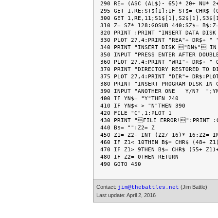
290 RE= (ASC (AL$)- 65)* 20+ NU* 2+
295 GET 1,RE;ST$[1]:IF ST$= CHR$ (
300 GET 1,RE,11;S1$[1],S2$[1],S3$[1
310 Z= SZ* 128:GOSUB 440:SZ$= B$:Z=
320 PRINT :PRINT "INSERT DATA DISK
330 PLOT 27,4:PRINT "REA"+ DR$+ " "
340 PRINT "INSERT DISK "DN$" IN
350 INPUT "PRESS ENTER AFTER DOUBLE
360 PLOT 27,4:PRINT "WRI"+ DR$+ " 0
370 PRINT "DIRECTORY RESTORED TO D
375 PLOT 27,4:PRINT "DIR"+ DR$:PLOT
380 PRINT "INSERT PROGRAM DISK IN 
390 INPUT "ANOTHER ONE   Y/N?  ";YN
400 IF YN$= "Y"THEN 240

410 IF YN$< > "N"THEN 390

420 FILE "C",1:PLOT 1

430 PRINT "FILE ERROR!":PRINT :G
440 B$= "":Z2= Z

450 Z1= Z2- INT (Z2/ 16)* 16:Z2= IN
460 IF Z1< 10THEN B$= CHR$ (48+ Z1)
470 IF Z1> 9THEN B$= CHR$ (55+ Z1)+
480 IF Z2= 0THEN RETURN

Contact:
(Jim Battle)
jim@thebattles.net
Last update: April 2, 2016