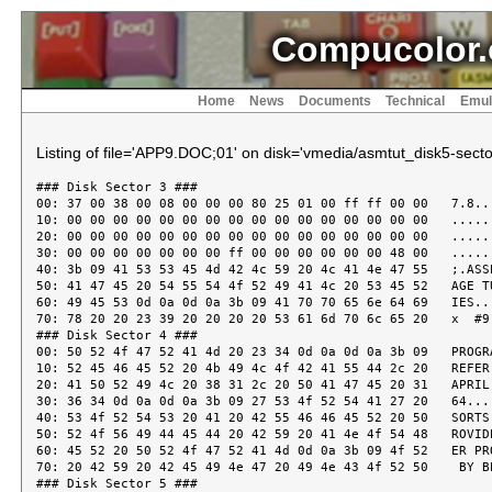
Compucolor.
Home
News
Documents
Technical
Emul
Listing of file='APP9.DOC;01' on disk='vmedia/asmtut_disk5-sector
### Disk Sector 3 ###
00: 37 00 38 00 08 00 00 00 80 25 01 00 ff ff 00 00   7.8......%......
10: 00 00 00 00 00 00 00 00 00 00 00 00 00 00 00 00   ................
20: 00 00 00 00 00 00 00 00 00 00 00 00 00 00 00 00   ................
30: 00 00 00 00 00 00 00 ff 00 00 00 00 00 00 48 00   ..............H.
40: 3b 09 41 53 53 45 4d 42 4c 59 20 4c 41 4e 47 55   ;.ASSEMBLY LANGU
50: 41 47 45 20 54 55 54 4f 52 49 41 4c 20 53 45 52   AGE TUTORIAL SER
60: 49 45 53 0d 0a 0d 0a 3b 09 41 70 70 65 6e 64 69   IES....;.Appendi
70: 78 20 20 23 39 20 20 20 20 53 61 6d 70 6c 65 20   x  #9    Sample
### Disk Sector 4 ###
00: 50 52 4f 47 52 41 4d 20 23 34 0d 0a 0d 0a 3b 09   PROGRAM #4....;.
10: 52 45 46 45 52 20 4b 49 4c 4f 42 41 55 44 2c 20   REFER KILOBAUD,
20: 41 50 52 49 4c 20 38 31 2c 20 50 41 47 45 20 31   APRIL 81, PAGE 1
30: 36 34 0d 0a 0d 0a 3b 09 27 53 4f 52 54 41 27 20   64....;.'SORTA'
40: 53 4f 52 54 53 20 41 20 42 55 46 46 45 52 20 50   SORTS A BUFFER P
50: 52 4f 56 49 44 45 44 20 42 59 20 41 4e 4f 54 48   ROVIDED BY ANOTH
60: 45 52 20 50 52 4f 47 52 41 4d 0d 0a 3b 09 4f 52   ER PROGRAM..;.OR
70: 20 42 59 20 42 45 49 4e 47 20 49 4e 43 4f 52 50    BY BEING INCORP
### Disk Sector 5 ###
00: 4f 52 41 54 45 44 20 49 4e 20 41 4e 4f 54 48 45   ORATED IN ANOTHE
10: 52 20 50 52 4f 47 52 41 4d 0d 0a 0d 0a 3b 09 54   R PROGRAM....;.T
20: 48 49 53 20 52 4f 55 54 49 4e 45 20 4e 45 45 44   HIS ROUTINE NEED
30: 53 20 54 4f 20 42 45 20 27 54 4f 4c 44 27 20 54   S TO BE 'TOLD' T
40: 48 45 20 46 4f 4c 4c 4f 57 49 4e 47 3a 0d 0a 3b   HE FOLLOWING:..;
50: 09 4e 75 6d 62 65 72 20 6f 66 20 52 65 63 6f 72   .Number of Recor
60: 64 73 20 74 6f 20 62 65 20 73 6f 72 74 65 64 0d   ds to be sorted.
70: 0a 3b 09 4c 65 6e 67 74 68 20 6f 66 20 65 61 63   .;.Length of eac
### Disk Sector 6 ###
00: 68 20 52 65 63 6f 72 64 0d 0a 3b 09 54 68 65 20   h Record..;.The
10: 41 64 64 72 65 73 73 20 6f 66 20 74 68 65 20 42   Address of the B
20: 75 66 66 65 72 20 69 6e 20 77 68 69 63 68 20 74   uffer in which t
30: 68 65 79 20 61 72 65 20 73 74 6f 72 65 64 0d 0a   hey are stored..
40: 0d 0a 3b 09 53 4f 52 54 49 4e 47 20 41 4c 47 4f   ..;.SORTING ALGO
50: 52 49 54 48 4d 20 49 53 20 27 53 48 45 4c 4c 2d   RITHM IS 'SHELL-
60: 4d 45 54 5a 4e 45 52 27 20 41 53 20 50 45 52 20   METZNER' AS PER
70: 54 48 45 20 41 43 43 4f 4d 50 41 4e 59 49 4e 47   THE ACCOMPANYING
### Disk Sector 7 ###
00: 0d 0a 09 46 4c 4f 57 20 43 48 41 52 54 2e 0d 0a   ...FLOW CHART...
10: 0d 0a 3b 09 52 4f 55 54 49 4e 45 20 49 53 20 32   ..;.ROUTINE IS 2
20: 30 33 20 42 59 54 45 53 20 4c 4f 4e 47 20 49 4e   03 BYTES LONG IN
30: 43 4c 20 31 36 20 42 59 54 45 53 20 27 53 43 52   CL 16 BYTES 'SCR
40: 41 54 43 48 20 41 52 45 41 27 0d 0a 0d 0a 3b 09   ATCH AREA'....;.
50: 41 53 20 54 48 49 53 20 49 53 20 41 20 53 55 42   AS THIS IS A SUB
60: 2d 52 4f 55 54 49 4e 45 2c 20 4e 4f 20 53 54 41   -ROUTINE, NO STA
70: 43 4b 20 49 53 20 53 45 54 20 55 50 20 41 4e 44   CK IS SET UP AND
### Disk Sector 8 ###
00: 20 49 54 20 52 45 54 55 52 4e 53 0d 0a 0d 0a 3b    IT RETURNS....;
10: 09 54 4f 20 54 48 45 20 43 41 4c 4c 45 52 20 57   .TO THE CALLER W
20: 49 54 48 20 41 20 56 41 4c 49 44 20 53 54 41 43   ITH A VALID STAC
30: 4b 0d 0a 0d 0a 3b 09 4e 4f 54 45 20 54 48 45 20   K....;.NOTE THE
40: 55 53 45 20 4f 46 20 54 48 45 20 53 54 41 43 4b   USE OF THE STACK
50: 20 54 4f 20 48 4f 4c 44 20 4a 20 26 20 4b 20 41    TO HOLD J & K A
60: 4c 4c 4f 57 49 4e 47 20 54 48 45 53 45 20 31 36   LLOWING THESE 16
70: 20 42 49 54 0d 0a 3b 09 56 41 4c 55 45 53 20 54    BIT..;.VALUES T
### Disk Sector 9 ###
00: 4f 20 42 45 20 50 4c 41 43 45 44 20 49 4e 20 41   O BE PLACED IN A
10: 4e 59 20 52 45 47 49 53 54 45 52 20 50 41 49 52   NY REGISTER PAIR
20: 20 55 53 49 4e 47 20 4f 4e 4c 59 20 32 20 42 59    USING ONLY 2 BY
30: 54 45 53 0d 0a 3b 09 28 50 4f 50 20 46 4f 4c 4c   TES..;.(POP FOLL
40: 4f 57 45 44 20 42 59 20 50 55 53 48 29 0d 0a 0d   OWED BY PUSH)...
50: 0a 4f 52 49 47 3a 09 4f 52 47 09 30 42 45 30 30   .ORIG:.ORG.0BE00
60: 48 09 09 3b 46 49 54 20 55 4e 44 45 52 20 54 4f   H..;FIT UNDER TO
70: 50 20 4f 46 20 31 36 4b 0d 0a 0d 0a 4e 31 09 45   P OF 16K....N1.E
### Disk Sector 10 ###
00: 51 55 09 4f 52 49 47 09 09 3b 4e 4f 2e 20 4f 46   QU.ORIG..;NO. OF
10: 20 52 45 43 4f 52 44 53 20 50 4f 4b 45 44 20 48    RECORDS POKED H
20: 45 52 45 0d 0a 4d 31 09 45 51 55 09 4e 31 2b 32   ERE..M1.EQU.N1+2
30: 09 09 3b 49 4e 49 54 49 41 4c 4c 59 20 4d 3d 4e   ..;INITIALLY M=N
40: 2c 50 4f 4b 45 20 4e 20 48 45 52 45 20 54 4f 4f   ,POKE N HERE TOO
50: 0d 0a 4b 31 09 45 51 55 09 4d 31 2b 32 09 09 3b   ..K1.EQU.M1+2..;
60: 52 45 43 4f 52 44 20 4c 45 4e 47 54 48 20 50 4f   RECORD LENGTH PO
70: 4b 45 44 20 48 45 52 45 20 41 53 20 32 20 42 59   KED HERE AS 2 BY
### Disk Sector 11 ###
00: 54 45 53 0d 0a 4a 31 09 45 51 55 09 4b 31 2b 32   TES..J1.EQU.K1+2
10: 09 09 3b 42 41 53 45 20 41 44 44 52 45 53 53 20   ..;BASE ADDRESS
20: 4f 46 20 42 55 46 46 45 52 20 50 4f 4b 45 44 20   OF BUFFER POKED
30: 48 45 52 45 0d 0a 49 31 09 45 51 55 09 4a 31 2b   HERE..I1.EQU.J1+
40: 32 09 09 3b 49 31 20 26 20 4a 31 20 50 4f 49 4e   2..;I1 & J1 POIN
50: 54 20 54 4f 20 52 45 43 4f 52 44 53 20 46 4f 52   T TO RECORDS FOR
60: 20 43 4f 4d 50 41 52 49 53 4f 4e 0d 0a 4d 4c 31    COMPARISON..ML1
70: 09 45 51 55 09 49 31 2b 32 09 09 3b 48 4f 4c 44   .EQU.I1+2..;HOLD
### Disk Sector 12 ###
00: 53 20 4d 31 2a 4c 31 0d 0a 44 4a 31 09 45 51 55   S M1*L1..DJ1.EQU
10: 09 4d 4c 31 2b 32 09 09 3b 44 49 53 50 4c 41 43   .ML1+2..;DISPLAC
20: 45 4d 45 4e 54 20 46 4f 52 20 4a 20 52 45 43 4f   EMENT FOR J RECO
30: 52 44 0d 0a 44 49 31 09 45 51 55 09 44 4a 31 2b   RD..DI1.EQU.DJ1+
40: 32 09 09 3b 44 49 53 50 4c 41 43 45 4d 45 4e 54   2..;DISPLACEMENT
50: 20 46 4f 52 20 49 20 52 45 43 4f 52 44 0d 0a 0d    FOR I RECORD...
60: 0a 09 44 53 09 31 36 09 09 3b 41 4c 4c 4f 57 20   ..DS.16..;ALLOW
70: 53 50 41 43 45 20 46 4f 52 20 41 42 4f 56 45 20   SPACE FOR ABOVE
### Disk Sector 13 ###
00: 53 43 52 41 54 43 48 20 41 52 45 41 0d 0a 0d 0a   SCRATCH AREA....
10: 53 54 41 52 54 3a 09 4c 48 4c 44 09 4a 31 09 09   START:.LHLD.J1..
20: 3b 55 53 45 20 53 54 41 43 4b 20 54 4f 20 48 4f   ;USE STACK TO HO
30: 4c 44 20 54 57 4f 20 56 41 4c 55 45 53 0d 0a 09   LD TWO VALUES...
40: 50 55 53 48 09 48 09 09 3b 53 54 41 43 4b 20 42   PUSH.H..;STACK B
50: 55 46 46 45 52 20 41 44 44 52 0d 0a 09 4c 48 4c   UFFER ADDR...LHL
60: 44 09 4b 31 0d 0a 09 50 55 53 48 09 48 09 09 3b   D.K1...PUSH.H..;
70: 53 54 41 43 4b 20 52 45 43 20 4c 45 4e 47 54 48   STACK REC LENGTH
### Disk Sector 14 ###
00: 0d 0a 0d 0a 44 49 56 3a 09 58 52 41 09 41 09 09   ....DIV:.XRA.A..
10: 3b 48 41 4c 56 45 20 4d 31 2e 2e 2e 2e 0d 0a 09   ;HALVE M1.......
20: 4c 48 4c 44 09 4d 31 0d 0a 09 4d 4f 56 09 41 2c   LHLD.M1...MOV.A,
30: 48 0d 0a 09 52 41 52 0d 0a 09 4d 4f 56 09 48 2c   H...RAR...MOV.H,
40: 41 0d 0a 09 4d 4f 56 09 41 2c 4c 0d 0a 09 52 41   A...MOV.A,L...RA
50: 52 0d 0a 09 4d 4f 56 09 4c 2c 41 0d 0a 09 53 48   R...MOV.L,A...SH
60: 4c 44 09 4d 31 09 09 3b 2e 2e 2e 2e 2e 41 4e 44   LD.M1..;.....AND
70: 20 53 54 4f 52 45 20 49 54 0d 0a 0d 0a 09 4f 52    STORE IT.....OR
### Disk Sector 15 ###
00: 41 09 48 09 09 3b 4d 3d 30 3f 0d 0a 09 4a 4e 5a   A.H..;M=0?...JNZ
10: 09 4e 44 4f 4e 0d 0a 09 50 4f 50 09 42 09 09 3b   .NDON...POP.B..;
20: 44 4f 4e 45 2c 20 53 4f 20 55 4e 53 54 41 43 4b   DONE, SO UNSTACK
30: 20 4f 55 52 20 50 4f 49 4e 54 45 52 53 0d 0a 09    OUR POINTERS...
40: 50 4f 50 09 44 09 09 3b 41 4e 44 20 52 45 54 55   POP.D..;AND RETU
50: 52 4e 0d 0a 09 52 45 54 09 09 09 3b 54 4f 20 43   RN...RET...;TO C
60: 41 4c 4c 45 52 0d 0a 0d 0a 3b 09 4b 20 3d 20 4e   ALLER....;.K = N
70: 20 2d 20 4d 0d 0a 0d 0a 4e 44 4f 4e 3a 09 58 43    - M....NDON:.XC
### Disk Sector 16 ###
00: 48 47 09 09 09 3b 4d 20 49 4e 20 44 45 0d 0a 09   HG...;M IN DE...
10: 4c 48 4c 44 09 4e 31 0d 0a 09 4d 4f 56 09 41 2c   LHLD.N1...MOV.A,
20: 4c 09 09 3b 47 45 54 20 4e 2d 4d 0d 0a 09 53 55   L..;GET N-M...SU
30: 42 09 45 0d 0a 09 4d 4f 56 09 4c 2c 41 0d 0a 09   B.E...MOV.L,A...
40: 4d 4f 56 09 41 2c 48 0d 0a 09 53 42 42 09 44 0d   MOV.A,H...SBB.D.
50: 0a 09 4d 4f 56 09 48 2c 41 0d 0a 09 53 48 4c 44   ..MOV.H,A...SHLD
60: 09 4b 31 09 09 3b 53 54 4f 52 45 20 4e 45 57 20   .K1..;STORE NEW
70: 4b 0d 0a 0d 0a 09 4c 58 49 09 48 2c 31 09 09 3b   K.....LXI.H,1..;
### Disk Sector 17 ###
00: 49 3d 4a 3d 31 0d 0a 09 53 48 4c 44 09 4a 31 0d   I=J=1...SHLD.J1.
10: 0a 09 53 48 4c 44 09 49 31 0d 0a 0d 0a 3b 09 43   ..SHLD.I1....;.C
20: 41 4c 43 20 26 20 53 41 56 45 20 41 44 44 52 20   ALC & SAVE ADDR
30: 4f 46 46 53 45 54 53 20 4d 31 2a 4c 31 20 46 4f   OFFSETS M1*L1 FO
40: 52 20 45 41 43 48 20 4e 45 57 20 42 4c 4f 43 4b   R EACH NEW BLOCK
50: 0d 0a 0d 0a 09 44 43 52 09 4c 09 09 3b 5a 45 52   .....DCR.L..;ZER
60: 4f 20 48 4c 0d 0a 09 50 4f 50 09 42 09 09 3b 4c   O HL...POP.B..;L
70: 45 4e 20 4f 46 20 52 45 43 4f 52 44 0d 0a 09 50   EN OF RECORD...P
### Disk Sector 18 ###
00: 55 53 48 09 42 09 09 3b 45 58 54 52 41 43 54 45   USH.B..;EXTRACTE
10: 44 20 42 55 54 20 50 52 45 53 45 52 56 45 44 0d   D BUT PRESERVED.
20: 0a 4c 50 31 3a 09 44 41 44 09 44 09 09 3b 41 44   .LP1:.DAD.D..;AD
30: 44 20 4f 4e 45 20 4c 45 4e 20 54 4f 20 48 4c 0d   D ONE LEN TO HL.
40: 0a 09 44 43 58 09 42 09 09 3b 43 48 45 43 4b 20   ..DCX.B..;CHECK
50: 46 4f 52 20 43 3d 30 20 41 53 53 55 4d 4e 47 20   FOR C=0 ASSUMNG
60: 4c 45 4e 20 3c 3d 20 32 35 35 0d 0a 09 4d 4f 56   LEN <= 255...MOV
70: 09 41 2c 42 09 09 3b 47 49 56 49 4e 47 20 42 3d   .A,B..;GIVING B=
### Disk Sector 19 ###
00: 30 0d 0a 09 4f 52 41 09 43 0d 0a 09 4a 4e 5a 09   0...ORA.C...JNZ.
10: 4c 50 31 09 09 3b 41 44 44 20 4e 45 58 54 20 4c   LP1..;ADD NEXT L
20: 45 4e 0d 0a 09 53 48 4c 44 09 4d 4c 31 09 09 3b   EN...SHLD.ML1..;
30: 53 54 4f 52 45 20 50 52 4f 44 55 43 54 0d 0a 0d   STORE PRODUCT...
40: 0a 09 09 3b 43 41 4c 43 20 26 20 53 41 56 45 20   ...;CALC & SAVE
50: 44 28 4a 29 2c 20 44 28 49 29 2c 20 44 28 49 2b   D(J), D(I), D(I+
60: 4d 29 0d 0a 0d 0a 09 58 43 48 47 09 09 09 3b 4d   M).....XCHG...;M
70: 4c 31 20 49 4e 20 44 45 0d 0a 09 50 4f 50 