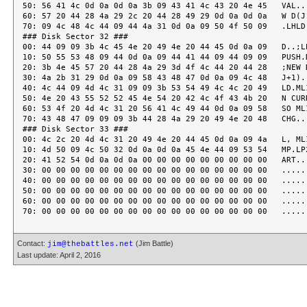
Contact:
(Jim Battle)
jim@thebattles.net
Last update: April 2, 2016