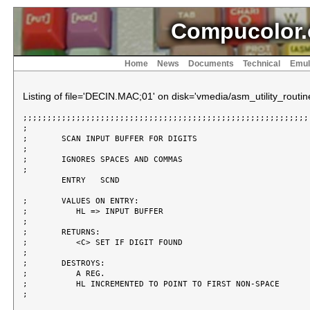
Compucolor.
Home
News
Documents
Technical
Emul
Listing of file='DECIN.MAC;01' on disk='vmedia/asm_utility_routin
;;;;;;;;;;;;;;;;;;;;;;;;;;;;;;;;;;;;;;;;;;;;;;;;;;;;;;;;;;;;
;

;	SCAN INPUT BUFFER FOR DIGITS

;

;	IGNORES SPACES AND COMMAS

;

	ENTRY	SCND

;	VALUES ON ENTRY:

;	   HL => INPUT BUFFER

;

;	RETURNS:

;	   <C> SET IF DIGIT FOUND

;

;	DESTROYS:

;	   A REG.

;	   HL INCREMENTED TO POINT TO FIRST NON-SPACE

;
