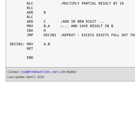
	RLC		;MULTIPLY PARTIAL RESULT BY 10

	RLC

	ADD	B

	RLC

	ADD	C	;ADD IN NEW DIGIT ...

	MOV	B,A	;... AND SAVE RESULT IN B

	INX	H

	JMP	DECIN1	;REPEAT - EXCESS DIGITS FALL OUT TOP

DECIN2:	MOV	A,B

	RET

Contact:
(Jim Battle)
jim@thebattles.net
Last update: April 2, 2016