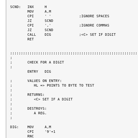
SCND:	INX	H

	MOV	A,M

	CPI	' '		;IGNORE SPACES

	JZ	SCND

	CPI	','		;IGNORE COMMAS

	JZ	SCND

	CALL	DIG		;<C> SET IF DIGIT

	RET

;;;;;;;;;;;;;;;;;;;;;;;;;;;;;;;;;;;;;;;;;;;;;;;;;;;;;;;;;;;;
;

;	CHECK FOR A DIGIT

;

	ENTRY	DIG

;	VALUES ON ENTRY:

;	   HL => POINTS TO BYTE TO TEST

;

;	RETURNS:

;	   <C> SET IF A DIGIT

;

;	DESTROYS:

;	   A REG.

;

DIG:	MOV	A,M

	CPI	'9'+1

	RNC
