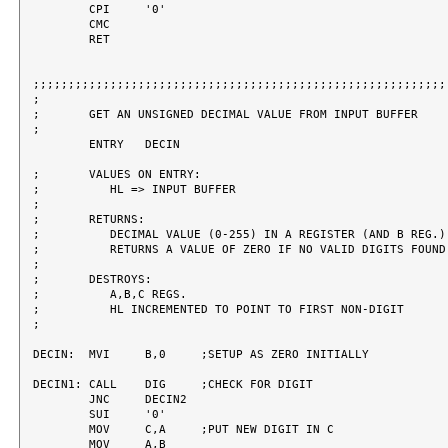
	CPI	'0'

	CMC

	RET

;;;;;;;;;;;;;;;;;;;;;;;;;;;;;;;;;;;;;;;;;;;;;;;;;;;;;;;;;;;;
;

;	GET AN UNSIGNED DECIMAL VALUE FROM INPUT BUFFER

;

	ENTRY	DECIN

;	VALUES ON ENTRY:

;	   HL => INPUT BUFFER

;

;	RETURNS:

;	   DECIMAL VALUE (0-255) IN A REGISTER (AND B REG.)

;	   RETURNS A VALUE OF ZERO IF NO VALID DIGITS FOUND.

;

;	DESTROYS:

;	   A,B,C REGS.

;	   HL INCREMENTED TO POINT TO FIRST NON-DIGIT

;

DECIN:	MVI	B,0	;SETUP AS ZERO INITIALLY

DECIN1:	CALL	DIG	;CHECK FOR DIGIT

	JNC	DECIN2

	SUI	'0'

	MOV	C,A	;PUT NEW DIGIT IN C

	MOV	A,B
