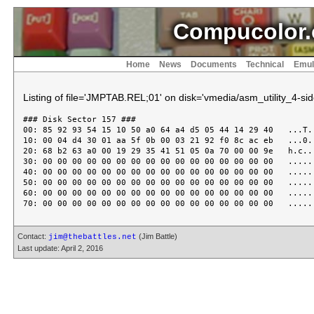
Compucolor.
Home
News
Documents
Technical
Emul
Listing of file='JMPTAB.REL;01' on disk='vmedia/asm_utility_4-sid
### Disk Sector 157 ###

00: 85 92 93 54 15 10 50 a0 64 a4 d5 05 44 14 29 40   ...T..
10: 00 04 d4 30 01 aa 5f 0b 00 03 21 92 f0 8c ac eb   ...0..
20: 68 b2 63 a0 00 19 29 35 41 51 05 0a 70 00 00 9e   h.c...
30: 00 00 00 00 00 00 00 00 00 00 00 00 00 00 00 00   ......
40: 00 00 00 00 00 00 00 00 00 00 00 00 00 00 00 00   ......
50: 00 00 00 00 00 00 00 00 00 00 00 00 00 00 00 00   ......
60: 00 00 00 00 00 00 00 00 00 00 00 00 00 00 00 00   ......
Contact:
(Jim Battle)
jim@thebattles.net
Last update: April 2, 2016