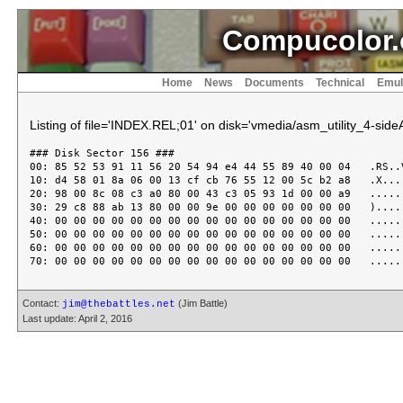
Compucolor.
Home
News
Documents
Technical
Emul
Listing of file='INDEX.REL;01' on disk='vmedia/asm_utility_4-sideA
### Disk Sector 156 ###

00: 85 52 53 91 11 56 20 54 94 e4 44 55 89 40 00 04   .RS..V
10: d4 58 01 8a 06 00 13 cf cb 76 55 12 00 5c b2 a8   .X....
20: 98 00 8c 08 c3 a0 80 00 43 c3 05 93 1d 00 00 a9   ......
30: 29 c8 88 ab 13 80 00 00 9e 00 00 00 00 00 00 00   ).....
40: 00 00 00 00 00 00 00 00 00 00 00 00 00 00 00 00   ......
50: 00 00 00 00 00 00 00 00 00 00 00 00 00 00 00 00   ......
60: 00 00 00 00 00 00 00 00 00 00 00 00 00 00 00 00   ......
Contact:
(Jim Battle)
jim@thebattles.net
Last update: April 2, 2016