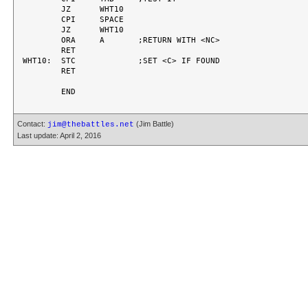
	JZ	WHT10

	CPI	SPACE

	JZ	WHT10

	ORA	A	;RETURN WITH <NC>

	RET

WHT10:	STC		;SET <C> IF FOUND

	RET

Contact:
(Jim Battle)
jim@thebattles.net
Last update: April 2, 2016