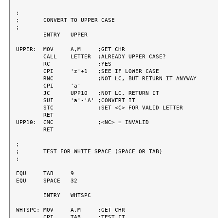
;

;	CONVERT TO UPPER CASE

;

	ENTRY	UPPER

UPPER:	MOV	A,M	;GET CHR

	CALL	LETTER	;ALREADY UPPER CASE?

	RC		;YES

	CPI	'z'+1	;SEE IF LOWER CASE

	RNC		;NOT LC, BUT RETURN IT ANYWAY

	CPI	'a'

	JC	UPP10	;NOT LC, RETURN IT

	SUI	'a'-'A'	;CONVERT IT

	STC		;SET <C> FOR VALID LETTER

	RET

UPP10:	CMC		;<NC> = INVALID

	RET

;

;	TEST FOR WHITE SPACE (SPACE OR TAB)

;

EQU	TAB	9

EQU	SPACE	32

	ENTRY	WHTSPC

WHTSPC:	MOV	A,M	;GET CHR

	CPI	TAB	;TEST IT
