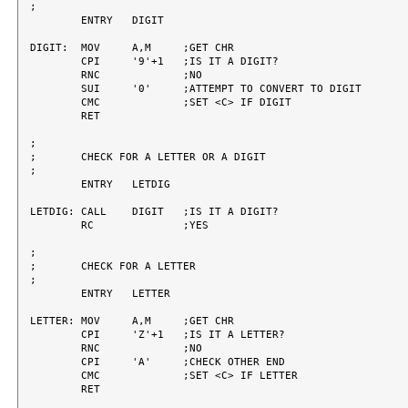
;

	ENTRY	DIGIT

DIGIT:	MOV	A,M	;GET CHR

	CPI	'9'+1	;IS IT A DIGIT?

	RNC		;NO

	SUI	'0'	;ATTEMPT TO CONVERT TO DIGIT

	CMC		;SET <C> IF DIGIT

	RET

;

;	CHECK FOR A LETTER OR A DIGIT

;

	ENTRY	LETDIG

LETDIG:	CALL	DIGIT	;IS IT A DIGIT?

	RC		;YES

;

;	CHECK FOR A LETTER

;

	ENTRY	LETTER

LETTER:	MOV	A,M	;GET CHR

	CPI	'Z'+1	;IS IT A LETTER?

	RNC		;NO

	CPI	'A'	;CHECK OTHER END

	CMC		;SET <C> IF LETTER

	RET
