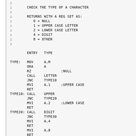
;

;	CHECK THE TYPE OF A CHARACTER

;

;	RETURNS WITH A REG SET AS:

;	   0 = NULL

;	   1 = UPPER CASE LETTER

;	   2 = LOWER CASE LETTER

;	   4 = DIGIT

;	   8 = OTHER

;

	ENTRY	TYPE

TYPE:	MOV	A,M

	ORA	A

	RZ		;NULL

	CALL	LETTER

	JNC	TYPE10

	MVI	A,1	;UPPER CASE

	RET

TYPE10:	CALL	UPPER

	JNC	TYPE20

	MVI	A,2	;LOWER CASE

	RET

TYPE20:	CALL	DIGIT

	JNC	TYPE30

	MVI	A,4

	RET

	MVI	A,8

	RET
