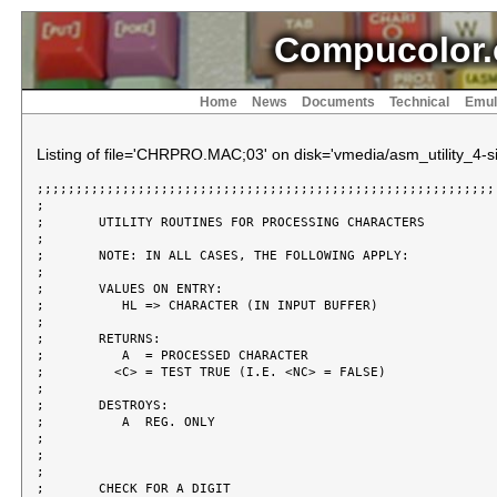
Compucolor.
Home
News
Documents
Technical
Emul
Listing of file='CHRPRO.MAC;03' on disk='vmedia/asm_utility_4-si
;;;;;;;;;;;;;;;;;;;;;;;;;;;;;;;;;;;;;;;;;;;;;;;;;;;;;;;;;;;;
;

;	UTILITY ROUTINES FOR PROCESSING CHARACTERS

;

;	NOTE: IN ALL CASES, THE FOLLOWING APPLY:

;

;	VALUES ON ENTRY:

;	   HL => CHARACTER (IN INPUT BUFFER)

;

;	RETURNS:

;	   A  = PROCESSED CHARACTER

;	  <C> = TEST TRUE (I.E. <NC> = FALSE)

;

;	DESTROYS:

;	   A  REG. ONLY

;

;

;

;	CHECK FOR A DIGIT
