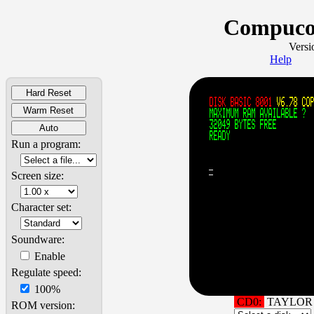
Compucol
Versi
Help
Hard Reset
Warm Reset
Auto
Run a program:
Screen size:
Character set:
Soundware:
Enable
Regulate speed:
100%
CD0:
TAYLOR 
ROM version: