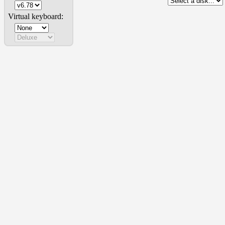
Virtual keyboard: